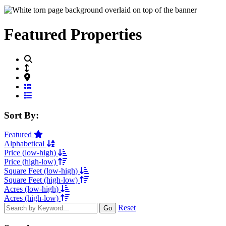
Featured Properties
Grid View
List View
Sort By:
Featured
Alphabetical
Price (low-high)
Price (high-low)
Square Feet (low-high)
Square Feet (high-low)
Acres (low-high)
Acres (high-low)
Reset
Go