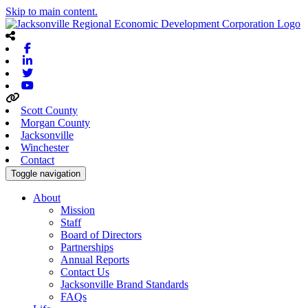
Skip to main content.
Facebook
Linkedin
Twitter
Youtube
Scott County
Morgan County
Jacksonville
Winchester
Contact
Toggle navigation
About
Mission
Staff
Board of Directors
Partnerships
Annual Reports
Contact Us
Jacksonville Brand Standards
FAQs