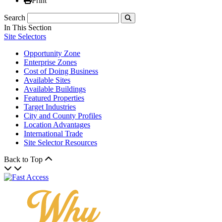
Print
Search
Submit
In This Section
Site Selectors
Opportunity Zone
Enterprise Zones
Cost of Doing Business
Available Sites
Available Buildings
Featured Properties
Target Industries
City and County Profiles
Location Advantages
International Trade
Site Selector Resources
Back to Top