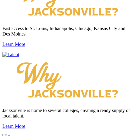
Fast access to St. Louis, Indianapolis, Chicago, Kansas City and
Des Moines.
Learn More
Jacksonville is home to several colleges, creating a ready supply of
local talent.
Learn More