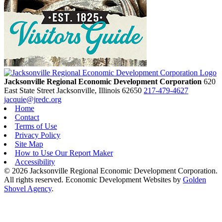
Jacksonville Regional Economic Development Corporation
620
East State Street
Jacksonville,
Illinois
62650
217-479-4627
jacquie@jredc.org
Home
Contact
Terms of Use
Privacy Policy
Site Map
How to Use Our Report Maker
Accessibility
© 2026 Jacksonville Regional Economic Development Corporation.
All rights reserved. Economic Development Websites by
Golden
Shovel Agency
.