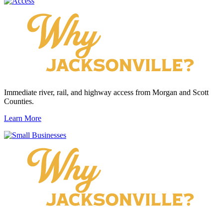
Immediate river, rail, and highway access from Morgan and Scott
Counties.
Learn More