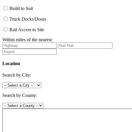
Build to Suit
Truck Docks/Doors
Rail Access to Site
Within miles of the nearest:
Location
Search by City:
Search by County: