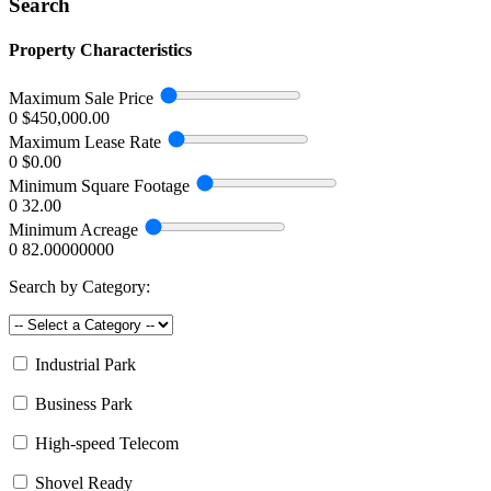
Search
Property Characteristics
Maximum Sale Price
0
$450,000.00
Maximum Lease Rate
0
$0.00
Minimum Square Footage
0
32.00
Minimum Acreage
0
82.00000000
Search by Category:
Industrial Park
Business Park
High-speed Telecom
Shovel Ready