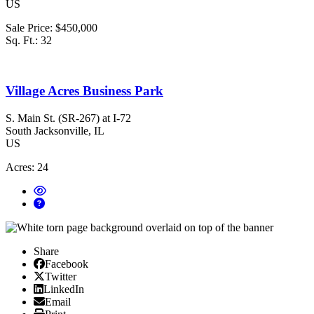
US
Sale Price:
$450,000
Sq. Ft.:
32
Village Acres Business Park
S. Main St. (SR-267) at I-72
South Jacksonville
, IL
US
Acres:
24
Share
Facebook
Facebook
X/Twitter
Twitter
Linked In
LinkedIn
Email
Email
Print