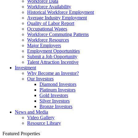
Workforce Data
Workforce Availability
Historical Workforce Employment
Average Industry Employment
Quality of Labor Report
Occupational Wages
Workforce Commuting Patterns
Workforce Resources
Major Employers
Employment Opportunities
Submit a Job Opportunity
Talent Attraction Incentive
Investment
Why Become an Investor?
Our Investors
Diamond Investors
Platinum Investors
Gold Investors
Silver Investors
Bronze Investors
News and Media
Video Gallery
Resource Library
Featured Properties