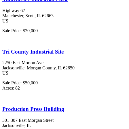
Highway 67
Manchester
, Scott
, IL
62663
US
Sale Price:
$20,000
Tri County Industrial Site
2250 East Morton Ave
Jacksonville
, Morgan County
, IL
62650
US
Sale Price:
$50,000
Acres:
82
Production Press Building
301-307 East Morgan Street
Jacksonville
, IL