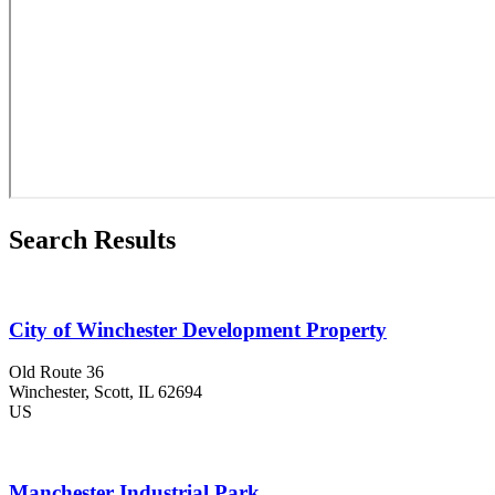
Search Results
City of Winchester Development Property
Old Route 36
Winchester
, Scott
, IL
62694
US
Manchester Industrial Park