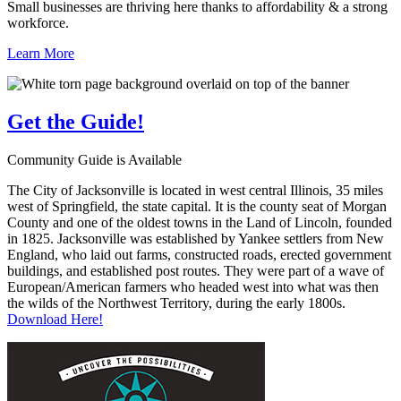
Small businesses are thriving here thanks to affordability & a strong
workforce.
Learn More
Get the
Guide!
Community Guide is Available
The City of Jacksonville is located in west central Illinois, 35 miles
west of Springfield, the state capital. It is the county seat of Morgan
County and one of the oldest towns in the Land of Lincoln, founded
in 1825. Jacksonville was established by Yankee settlers from New
England, who laid out farms, constructed roads, erected government
buildings, and established post routes. They were part of a wave of
European/American farmers who headed west into what was then
the wilds of the Northwest Territory, during the early 1800s.
Download Here!