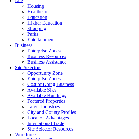
Life
Housing
Healthcare
Education
Higher Education
Shopping
Parks
Entertainment
Business
Enterprise Zones
Business Resources
Business Assistance
Site Selectors
Opportunity Zone
Enterprise Zones
Cost of Doing Business
Available Sites
Available Buildings
Featured Properties
Target Industries
City and County Profiles
Location Advantages
International Trade
Site Selector Resources
Workforce