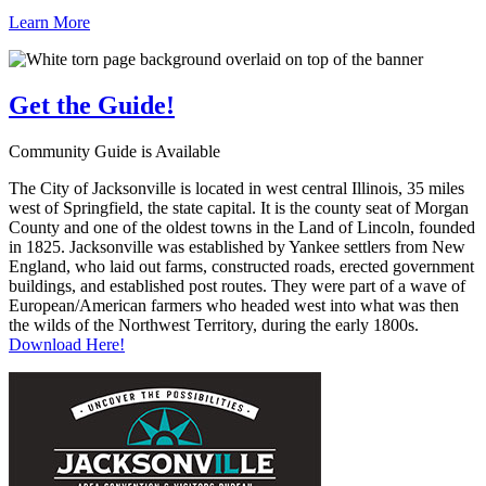
Learn More
Get the
Guide!
Community Guide is Available
The City of Jacksonville is located in west central Illinois, 35 miles
west of Springfield, the state capital. It is the county seat of Morgan
County and one of the oldest towns in the Land of Lincoln, founded
in 1825. Jacksonville was established by Yankee settlers from New
England, who laid out farms, constructed roads, erected government
buildings, and established post routes. They were part of a wave of
European/American farmers who headed west into what was then
the wilds of the Northwest Territory, during the early 1800s.
Download Here!