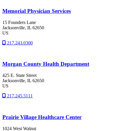
Memorial Physician Services
15 Founders Lane
Jacksonville
, IL
62650
US
217.243.0300
Morgan County Health Department
425 E. State Street
Jacksonville
, IL
62650
US
217.245.5111
Prairie Village Healthcare Center
1024 West Walnut