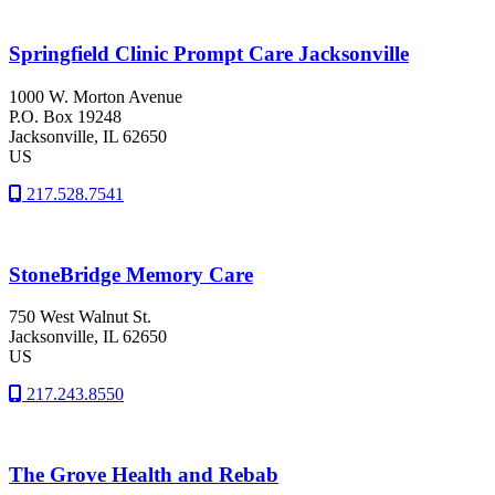
Springfield Clinic Prompt Care Jacksonville
1000 W. Morton Avenue
P.O. Box 19248
Jacksonville
, IL
62650
US
217.528.7541
StoneBridge Memory Care
750 West Walnut St.
Jacksonville
, IL
62650
US
217.243.8550
The Grove Health and Rebab