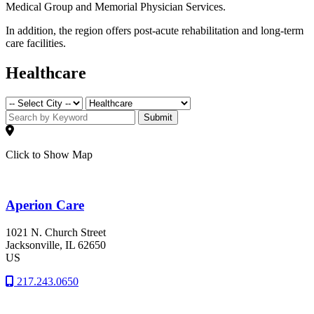
Medical Group and Memorial Physician Services.
In addition, the region offers post-acute rehabilitation and long-term
care facilities.
Healthcare
Submit
Click to Show Map
Aperion Care
1021 N. Church Street
Jacksonville
, IL
62650
US
217.243.0650