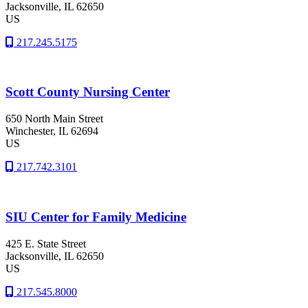
Jacksonville
, IL
62650
US
217.245.5175
Scott County Nursing Center
650 North Main Street
Winchester
, IL
62694
US
217.742.3101
SIU Center for Family Medicine
425 E. State Street
Jacksonville
, IL
62650
US
217.545.8000