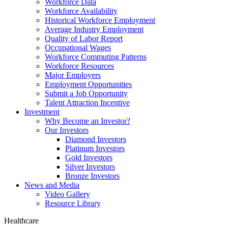
Workforce Data
Workforce Availability
Historical Workforce Employment
Average Industry Employment
Quality of Labor Report
Occupational Wages
Workforce Commuting Patterns
Workforce Resources
Major Employers
Employment Opportunities
Submit a Job Opportunity
Talent Attraction Incentive
Investment
Why Become an Investor?
Our Investors
Diamond Investors
Platinum Investors
Gold Investors
Silver Investors
Bronze Investors
News and Media
Video Gallery
Resource Library
Healthcare