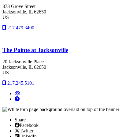
873 Grove Street
Jacksonville
, IL
62650
US
217.479.3400
The Pointe at Jacksonville
20 Jacksonville Place
Jacksonville
, IL
62650
US
217.245.5101
Share
Facebook
Facebook
X/Twitter
Twitter
Linked In
LinkedIn