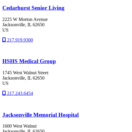
Cedarhurst Senior Living
2225 W Morton Avenue
Jacksonville
, IL
62650
US
217.919.9300
HSHS Medical Group
1745 West Walnut Street
Jacksonville
, IL
62650
US
217.243.6454
Jacksonville Memorial Hospital
1600 West Walnut
Jacksonville
, IL
62650