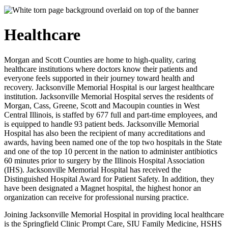
Healthcare
Morgan and Scott Counties are home to high-quality, caring
healthcare institutions where doctors know their patients and
everyone feels supported in their journey toward health and
recovery. Jacksonville Memorial Hospital is our largest healthcare
institution. Jacksonville Memorial Hospital serves the residents of
Morgan, Cass, Greene, Scott and Macoupin counties in West
Central Illinois, is staffed by 677 full and part-time employees, and
is equipped to handle 93 patient beds. Jacksonville Memorial
Hospital has also been the recipient of many accreditations and
awards, having been named one of the top two hospitals in the State
and one of the top 10 percent in the nation to administer antibiotics
60 minutes prior to surgery by the Illinois Hospital Association
(IHS). Jacksonville Memorial Hospital has received the
Distinguished Hospital Award for Patient Safety. In addition, they
have been designated a Magnet hospital, the highest honor an
organization can receive for professional nursing practice.
Joining Jacksonville Memorial Hospital in providing local healthcare
is the Springfield Clinic Prompt Care, SIU Family Medicine, HSHS