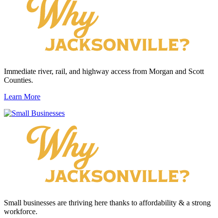
Immediate river, rail, and highway access from Morgan and Scott
Counties.
Learn More
Small businesses are thriving here thanks to affordability & a strong
workforce.