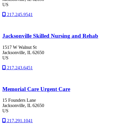
US
217.245.9541
Jacksonville Skilled Nursing and Rehab
1517 W Walnut St
Jacksonville
, IL
62650
US
217.243.6451
Memorial Care Urgent Care
15 Founders Lane
Jacksonville
, IL
62650
US
217.291.1041