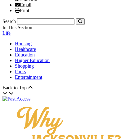
Email
Email
Print
Print
Search
Submit
In This Section
Life
Housing
Healthcare
Education
Higher Education
Shopping
Parks
Entertainment
Back to Top