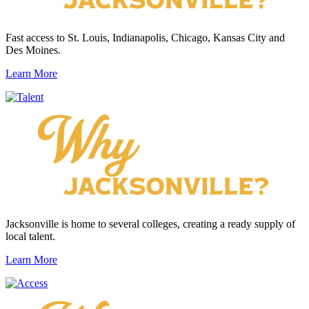
Fast access to St. Louis, Indianapolis, Chicago, Kansas City and
Des Moines.
Learn More
Jacksonville is home to several colleges, creating a ready supply of
local talent.
Learn More