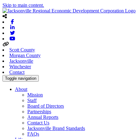
Skip to main content.
Facebook
Linkedin
Twitter
Youtube
Scott County
Morgan County
Jacksonville
Winchester
Contact
Toggle navigation
About
Mission
Staff
Board of Directors
Partnerships
Annual Reports
Contact Us
Jacksonville Brand Standards
FAQs