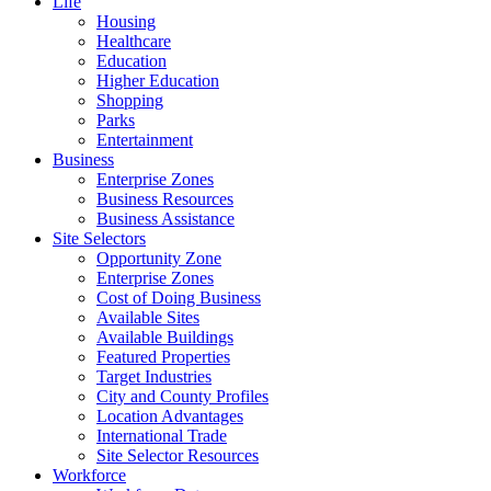
Life
Housing
Healthcare
Education
Higher Education
Shopping
Parks
Entertainment
Business
Enterprise Zones
Business Resources
Business Assistance
Site Selectors
Opportunity Zone
Enterprise Zones
Cost of Doing Business
Available Sites
Available Buildings
Featured Properties
Target Industries
City and County Profiles
Location Advantages
International Trade
Site Selector Resources
Workforce