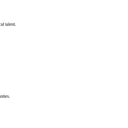
al talent.
nties.