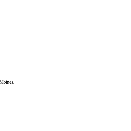
 Moines.