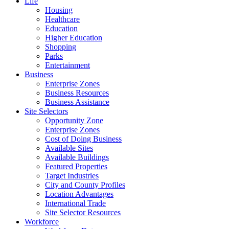
Life
Housing
Healthcare
Education
Higher Education
Shopping
Parks
Entertainment
Business
Enterprise Zones
Business Resources
Business Assistance
Site Selectors
Opportunity Zone
Enterprise Zones
Cost of Doing Business
Available Sites
Available Buildings
Featured Properties
Target Industries
City and County Profiles
Location Advantages
International Trade
Site Selector Resources
Workforce