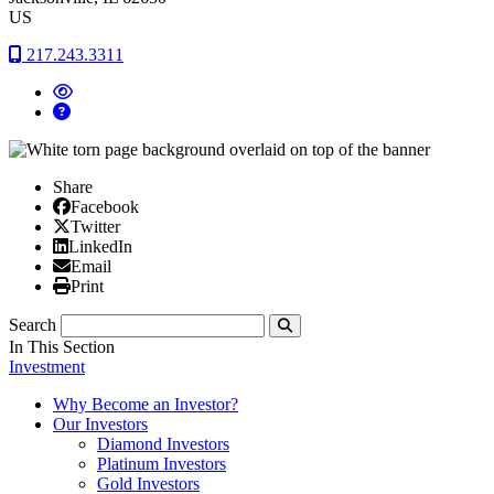
US
217.243.3311
Share
Facebook
Facebook
X/Twitter
Twitter
Linked In
LinkedIn
Email
Email
Print
Print
Search
Submit
In This Section
Investment
Why Become an Investor?
Our Investors
Diamond Investors
Platinum Investors
Gold Investors