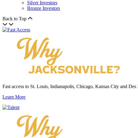
Silver Investors
Bronze Investors
Back to Top
Fast access to St. Louis, Indianapolis, Chicago, Kansas City and Des
Learn More