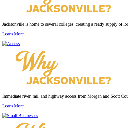
Jacksonville is home to several colleges, creating a ready supply of loc
Learn More
Immediate river, rail, and highway access from Morgan and Scott Cou
Learn More