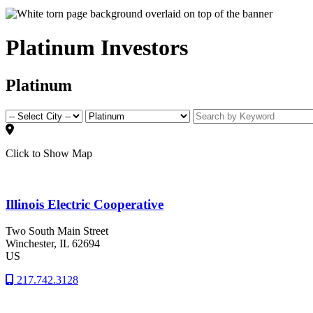
Platinum Investors
Platinum
Click to Show Map
Illinois Electric Cooperative
Two South Main Street
Winchester
, IL
62694
US
217.742.3128