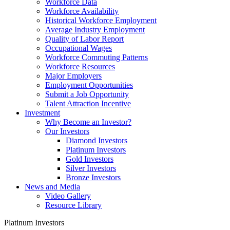
Workforce Data
Workforce Availability
Historical Workforce Employment
Average Industry Employment
Quality of Labor Report
Occupational Wages
Workforce Commuting Patterns
Workforce Resources
Major Employers
Employment Opportunities
Submit a Job Opportunity
Talent Attraction Incentive
Investment
Why Become an Investor?
Our Investors
Diamond Investors
Platinum Investors
Gold Investors
Silver Investors
Bronze Investors
News and Media
Video Gallery
Resource Library
Platinum Investors