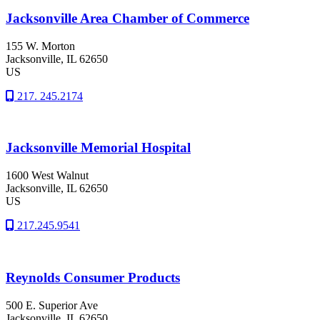
Jacksonville Area Chamber of Commerce
155 W. Morton
Jacksonville
, IL
62650
US
217. 245.2174
Jacksonville Memorial Hospital
1600 West Walnut
Jacksonville
, IL
62650
US
217.245.9541
Reynolds Consumer Products
500 E. Superior Ave
Jacksonville
, IL
62650