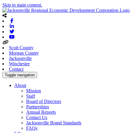
Skip to main content.
Facebook
Linkedin
Twitter
Youtube
Scott County
Morgan County
Jacksonville
Winchester
Contact
Toggle navigation
About
Mission
Staff
Board of Directors
Partnerships
Annual Reports
Contact Us
Jacksonville Brand Standards
FAQs