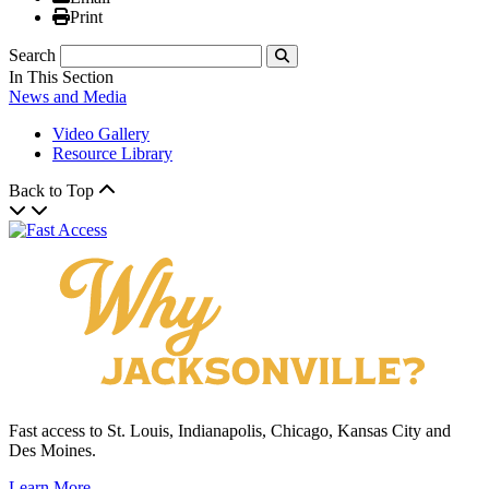
Print
Print
Search
Submit
In This Section
News and Media
Video Gallery
Resource Library
Back to Top
Fast access to St. Louis, Indianapolis, Chicago, Kansas City and
Des Moines.
Learn More