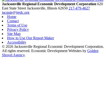
Jacksonville Regional Economic Development Corporation
620
East State Street
Jacksonville,
Illinois
62650
217-479-4627
jacquie@jredc.org
Home
Contact
Terms of Use
Privacy Policy
Site Map
How to Use Our Report Maker
Accessibility
© 2026 Jacksonville Regional Economic Development Corporation.
All rights reserved. Economic Development Websites by
Golden
Shovel Agency
.