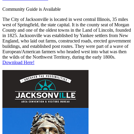
Community Guide is Available
The City of Jacksonville is located in west central Illinois, 35 miles
west of Springfield, the state capital. It is the county seat of Morgan
County and one of the oldest towns in the Land of Lincoln, founded
in 1825. Jacksonville was established by Yankee settlers from New
England, who laid out farms, constructed roads, erected government
buildings, and established post routes. They were part of a wave of
European/American farmers who headed west into what was then
the wilds of the Northwest Territory, during the early 1800s.
Download Here!