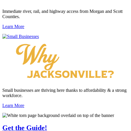
Immediate river, rail, and highway access from Morgan and Scott
Counties.
Learn More
Small businesses are thriving here thanks to affordability & a strong
workforce.
Learn More
Get the
Guide!