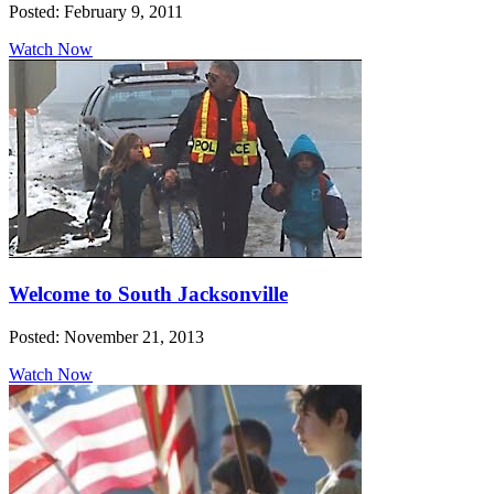
Posted: February 9, 2011
Watch Now
Welcome to South Jacksonville
Posted: November 21, 2013
Watch Now