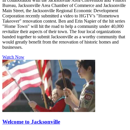
In collaboration with the Jacksonville Area Convention and Visitors
Bureau, Jacksonville Area Chamber of Commerce and Jacksonville
Main Street, the Jacksonville Regional Economic Development
Corporation recently submitted a video to HGTV's "Hometown
Takeover" renovation contest. Ben and Erin Napier of the hit series
"Home Town" will hit the road to help a community under 40,000
revitalize their aspects of their town. The four local organizations
banded together to submit Jacksonville as a worthy community that
would greatly benefit from the renovation of historic homes and
businesses.
Watch Now
Welcome to Jacksonville