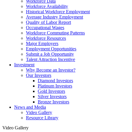
Workforce Data
Workforce Availability
Historical Workforce Employment
Average Industry Employment
Quality of Labor Report
Occupational Wages
Workforce Commuting Patterns
Workforce Resources
Major Employers
Employment Opportunities
Submit a Job Opportunity
Talent Attraction Incentive
Investment
Why Become an Investor?
Our Investors
Diamond Investors
Platinum Investors
Gold Investors
Silver Investors
Bronze Investors
News and Media
Video Gallery
Resource Library
Video Gallery