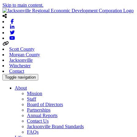
Skip to main content.
Facebook
Linkedin
Twitter
Youtube
Scott County
Morgan County
Jacksonville
Winchester
Contact
Toggle navigation
About
Mission
Staff
Board of Directors
Partnerships
Annual Reports
Contact Us
Jacksonville Brand Standards
FAQs