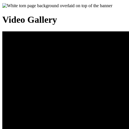
Video Gallery