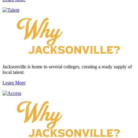
Jacksonville is home to several colleges, creating a ready supply of
local talent.
Learn More