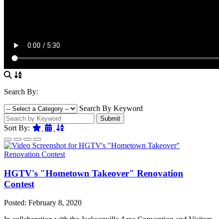
Search By:
Search By Keyword
Submit
Featured
Date
Name
Sort By:
HGTV's "Hometown Takeover" Renovation
Contest
Posted: February 8, 2020