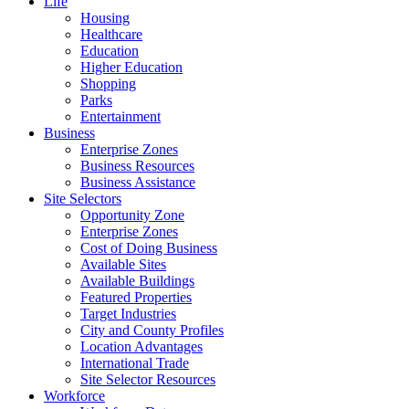
Life
Housing
Healthcare
Education
Higher Education
Shopping
Parks
Entertainment
Business
Enterprise Zones
Business Resources
Business Assistance
Site Selectors
Opportunity Zone
Enterprise Zones
Cost of Doing Business
Available Sites
Available Buildings
Featured Properties
Target Industries
City and County Profiles
Location Advantages
International Trade
Site Selector Resources
Workforce