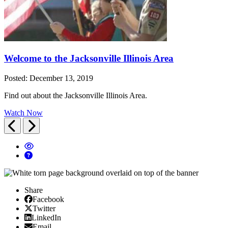
Welcome to the Jacksonville Illinois Area
Posted: December 13, 2019
Find out about the Jacksonville Illinois Area.
Watch Now
Previous
Next
Share
Facebook
Facebook
X/Twitter
Twitter
Linked In
LinkedIn
Email
Email