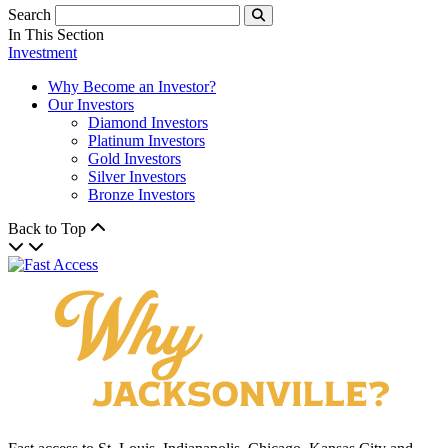
Search
Submit
In This Section
Investment
Why Become an Investor?
Our Investors
Diamond Investors
Platinum Investors
Gold Investors
Silver Investors
Bronze Investors
Back to Top