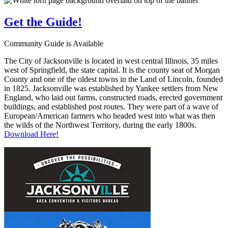
Get the
Guide!
Community Guide is Available
The City of Jacksonville is located in west central Illinois, 35 miles
west of Springfield, the state capital. It is the county seat of Morgan
County and one of the oldest towns in the Land of Lincoln, founded
in 1825. Jacksonville was established by Yankee settlers from New
England, who laid out farms, constructed roads, erected government
buildings, and established post routes. They were part of a wave of
European/American farmers who headed west into what was then
the wilds of the Northwest Territory, during the early 1800s.
Download Here!