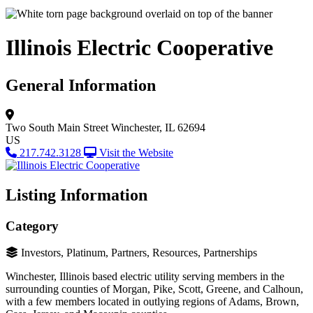
Illinois Electric Cooperative
General Information
Two South Main Street
Winchester, IL 62694
US
217.742.3128
Visit the Website
Listing Information
Category
Investors, Platinum, Partners, Resources, Partnerships
Winchester, Illinois based electric utility serving members in the
surrounding counties of Morgan, Pike, Scott, Greene, and Calhoun,
with a few members located in outlying regions of Adams, Brown,