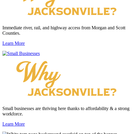
Immediate river, rail, and highway access from Morgan and Scott
Counties.
Learn More
Small businesses are thriving here thanks to affordability & a strong
workforce.
Learn More