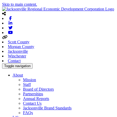
Skip to main content.
Facebook
Linkedin
Twitter
Youtube
Scott County
Morgan County
Jacksonville
Winchester
Contact
Toggle navigation
About
Mission
Staff
Board of Directors
Partnerships
Annual Reports
Contact Us
Jacksonville Brand Standards
FAQs