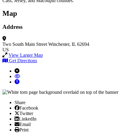
Cass, Jersey, and Macoupin counties.
Map
Address
Two South Main Street
Winchester, IL 62694
US
View Larger Map
Get Directions
Share
Facebook
Facebook
X/Twitter
Twitter
Linked In
LinkedIn
Email
Email
Print
Print