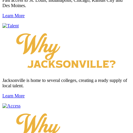
Fast access to St. Louis, Indianapolis, Chicago, Kansas City and
Des Moines.
Learn More
Jacksonville is home to several colleges, creating a ready supply of
local talent.
Learn More