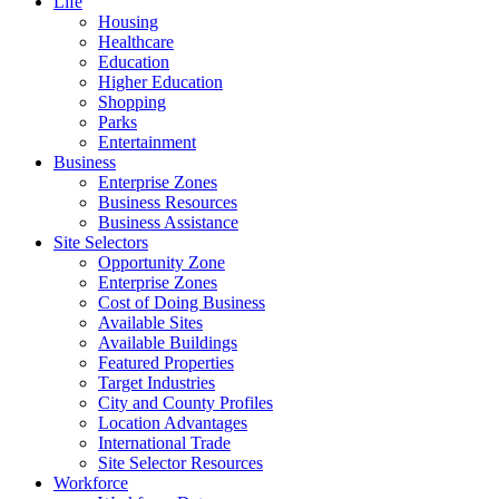
Life
Housing
Healthcare
Education
Higher Education
Shopping
Parks
Entertainment
Business
Enterprise Zones
Business Resources
Business Assistance
Site Selectors
Opportunity Zone
Enterprise Zones
Cost of Doing Business
Available Sites
Available Buildings
Featured Properties
Target Industries
City and County Profiles
Location Advantages
International Trade
Site Selector Resources
Workforce