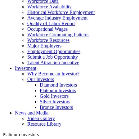
Workforce Data
Workforce Availability
Historical Workforce Employment
Average Industry Employment
Quality of Labor Report
Occupational Wages
Workforce Commuting Patterns
Workforce Resources
Major Employers
Employment Opportunities
Submit a Job Opportunity
Talent Attraction Incentive
Investment
Why Become an Investor?
Our Investors
Diamond Investors
Platinum Investors
Gold Investors
Silver Investors
Bronze Investors
News and Media
Video Gallery
Resource Library
Platinum Investors