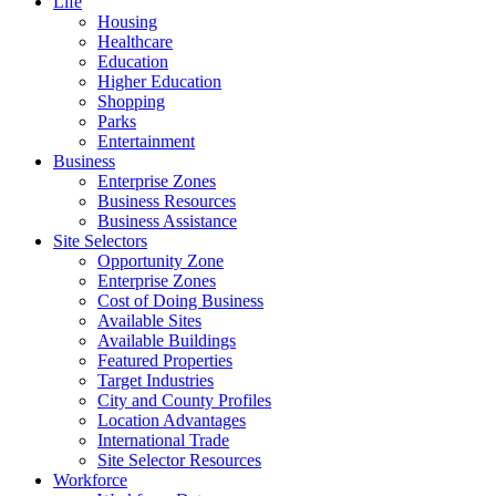
Life
Housing
Healthcare
Education
Higher Education
Shopping
Parks
Entertainment
Business
Enterprise Zones
Business Resources
Business Assistance
Site Selectors
Opportunity Zone
Enterprise Zones
Cost of Doing Business
Available Sites
Available Buildings
Featured Properties
Target Industries
City and County Profiles
Location Advantages
International Trade
Site Selector Resources
Workforce