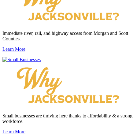
Immediate river, rail, and highway access from Morgan and Scott
Counties.
Learn More
Small businesses are thriving here thanks to affordability & a strong
workforce.
Learn More