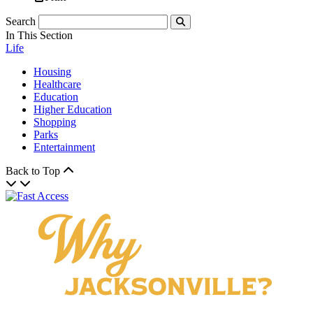
Search
Submit
In This Section
Life
Housing
Healthcare
Education
Higher Education
Shopping
Parks
Entertainment
Back to Top