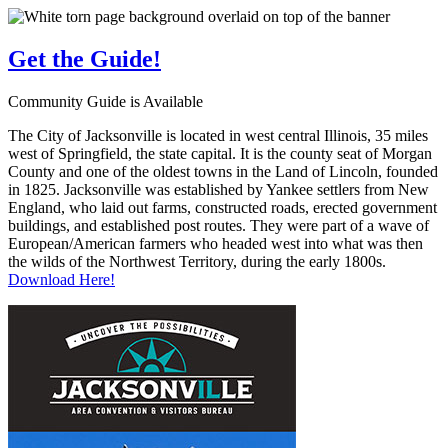
Get the
Guide!
Community Guide is Available
The City of Jacksonville is located in west central Illinois, 35 miles
west of Springfield, the state capital. It is the county seat of Morgan
County and one of the oldest towns in the Land of Lincoln, founded
in 1825. Jacksonville was established by Yankee settlers from New
England, who laid out farms, constructed roads, erected government
buildings, and established post routes. They were part of a wave of
European/American farmers who headed west into what was then
the wilds of the Northwest Territory, during the early 1800s.
Download Here!