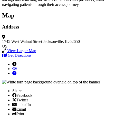
navigating patients through their access journey.
Map
Address
1745 West Walnut Street
Jacksonville, IL 62650
US
View Larger Map
Get Directions
Share
Facebook
Facebook
X/Twitter
Twitter
Linked In
LinkedIn
Email
Email
Print
Print