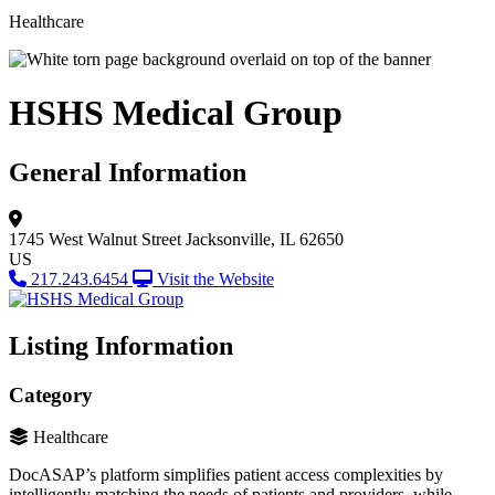
Healthcare
HSHS Medical Group
General Information
1745 West Walnut Street
Jacksonville, IL 62650
US
217.243.6454
Visit the Website
Listing Information
Category
Healthcare
DocASAP’s platform simplifies patient access complexities by
intelligently matching the needs of patients and providers, while