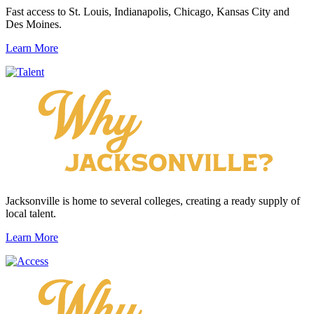
Fast access to St. Louis, Indianapolis, Chicago, Kansas City and
Des Moines.
Learn More
Jacksonville is home to several colleges, creating a ready supply of
local talent.
Learn More