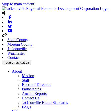
Skip to main content.
Facebook
Linkedin
Twitter
Youtube
Scott County
Morgan County
Jacksonville
Winchester
Contact
Toggle navigation
About
Mission
Staff
Board of Directors
Partnerships
Annual Reports
Contact Us
Jacksonville Brand Standards
FAQs