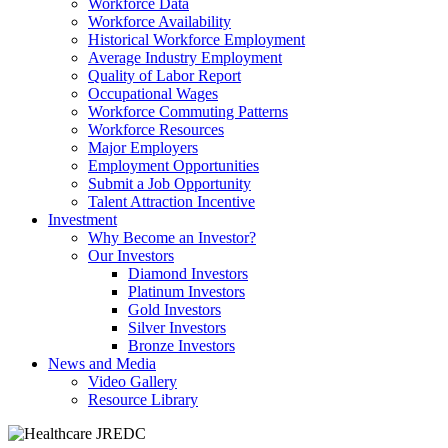
Workforce Data
Workforce Availability
Historical Workforce Employment
Average Industry Employment
Quality of Labor Report
Occupational Wages
Workforce Commuting Patterns
Workforce Resources
Major Employers
Employment Opportunities
Submit a Job Opportunity
Talent Attraction Incentive
Investment
Why Become an Investor?
Our Investors
Diamond Investors
Platinum Investors
Gold Investors
Silver Investors
Bronze Investors
News and Media
Video Gallery
Resource Library