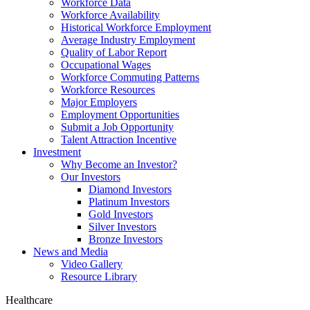
Workforce Data
Workforce Availability
Historical Workforce Employment
Average Industry Employment
Quality of Labor Report
Occupational Wages
Workforce Commuting Patterns
Workforce Resources
Major Employers
Employment Opportunities
Submit a Job Opportunity
Talent Attraction Incentive
Investment
Why Become an Investor?
Our Investors
Diamond Investors
Platinum Investors
Gold Investors
Silver Investors
Bronze Investors
News and Media
Video Gallery
Resource Library
Healthcare