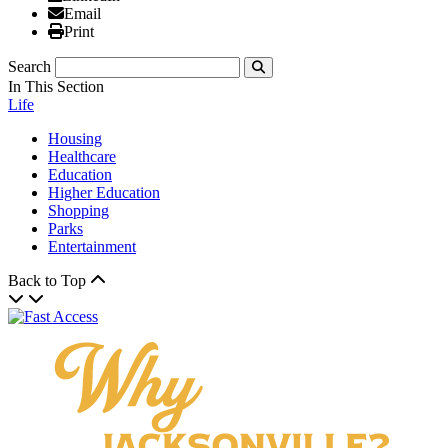
Email
Email
Print
Print
Search
Submit
In This Section
Life
Housing
Healthcare
Education
Higher Education
Shopping
Parks
Entertainment
Back to Top