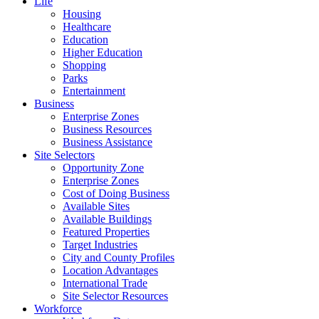
Life
Housing
Healthcare
Education
Higher Education
Shopping
Parks
Entertainment
Business
Enterprise Zones
Business Resources
Business Assistance
Site Selectors
Opportunity Zone
Enterprise Zones
Cost of Doing Business
Available Sites
Available Buildings
Featured Properties
Target Industries
City and County Profiles
Location Advantages
International Trade
Site Selector Resources
Workforce