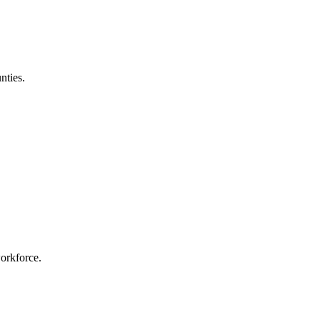
nties.
workforce.