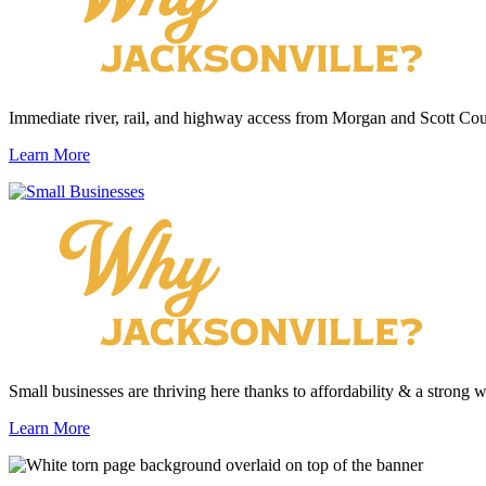
Immediate river, rail, and highway access from Morgan and Scott Cou
Learn More
Small businesses are thriving here thanks to affordability & a strong 
Learn More