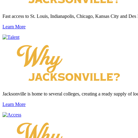
Fast access to St. Louis, Indianapolis, Chicago, Kansas City and Des
Learn More
Jacksonville is home to several colleges, creating a ready supply of loc
Learn More