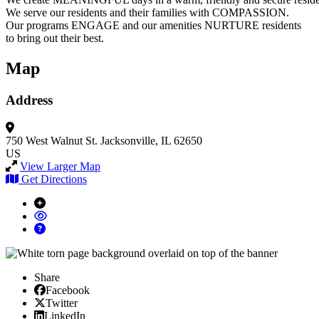
We serve our residents and their families with COMPASSION.
Our programs ENGAGE and our amenities NURTURE residents
to bring out their best.
Map
Address
750 West Walnut St.
Jacksonville, IL 62650
US
View Larger Map
Get Directions
Share
Facebook
Facebook
X/Twitter
Twitter
Linked In
LinkedIn