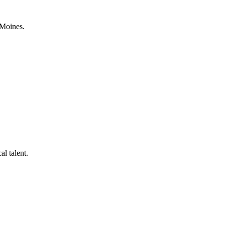
 Moines.
al talent.