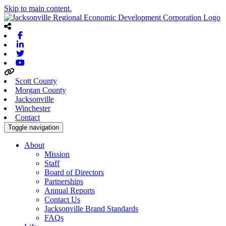
Skip to main content.
Facebook
Linkedin
Twitter
Youtube
Scott County
Morgan County
Jacksonville
Winchester
Contact
Toggle navigation
About
Mission
Staff
Board of Directors
Partnerships
Annual Reports
Contact Us
Jacksonville Brand Standards
FAQs