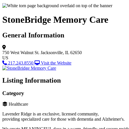
StoneBridge Memory Care
General Information
750 West Walnut St.
Jacksonville, IL 62650
US
217.243.8550
Visit the Website
Listing Information
Category
Healthcare
Lavender Ridge is an exclusive, licensed community,
providing specialized care for those with dementia and Alzheimer's.
We create MEANINGFUL days in a warm, friendly and secure resid