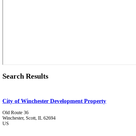
Search Results
City of Winchester Development Property
Old Route 36
Winchester
, Scott
, IL
62694
US