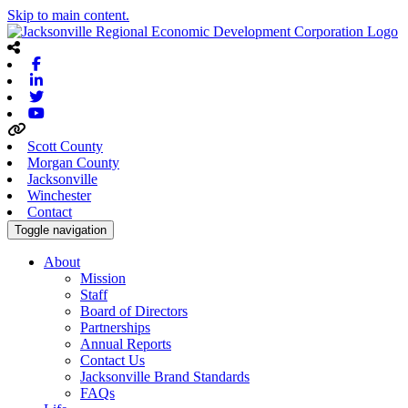
Skip to main content.
Facebook
Linkedin
Twitter
Youtube
Scott County
Morgan County
Jacksonville
Winchester
Contact
Toggle navigation
About
Mission
Staff
Board of Directors
Partnerships
Annual Reports
Contact Us
Jacksonville Brand Standards
FAQs