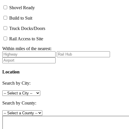
Shovel Ready
Build to Suit
Truck Docks/Doors
Rail Access to Site
Within miles of the nearest:
Location
Search by City:
Search by County: