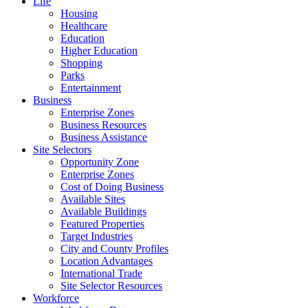
Life
Housing
Healthcare
Education
Higher Education
Shopping
Parks
Entertainment
Business
Enterprise Zones
Business Resources
Business Assistance
Site Selectors
Opportunity Zone
Enterprise Zones
Cost of Doing Business
Available Sites
Available Buildings
Featured Properties
Target Industries
City and County Profiles
Location Advantages
International Trade
Site Selector Resources
Workforce