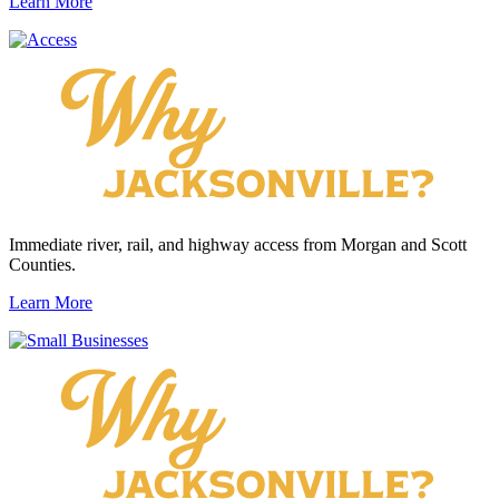
Learn More
Immediate river, rail, and highway access from Morgan and Scott
Counties.
Learn More