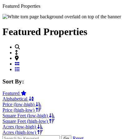
Featured Properties
Featured Properties
Grid View
List View
Sort By:
Featured
Alphabetical
Price (low-high)
Price (high-low)
Square Feet (low-high)
Square Feet (high-low)
Acres (low-high)
Acres (high-low)
Reset
Go