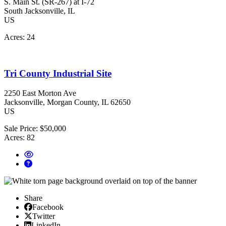
S. Main St. (SR-267) at I-72
South Jacksonville
, IL
US
Acres:
24
Tri County Industrial Site
2250 East Morton Ave
Jacksonville
, Morgan County
, IL
62650
US
Sale Price:
$50,000
Acres:
82
Share
Facebook
Facebook
X/Twitter
Twitter
Linked In
LinkedIn