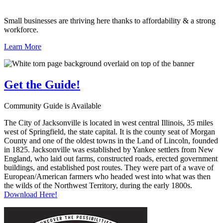
Small businesses are thriving here thanks to affordability & a strong
workforce.
Learn More
Get the
Guide!
Community Guide is Available
The City of Jacksonville is located in west central Illinois, 35 miles
west of Springfield, the state capital. It is the county seat of Morgan
County and one of the oldest towns in the Land of Lincoln, founded
in 1825. Jacksonville was established by Yankee settlers from New
England, who laid out farms, constructed roads, erected government
buildings, and established post routes. They were part of a wave of
European/American farmers who headed west into what was then
the wilds of the Northwest Territory, during the early 1800s.
Download Here!