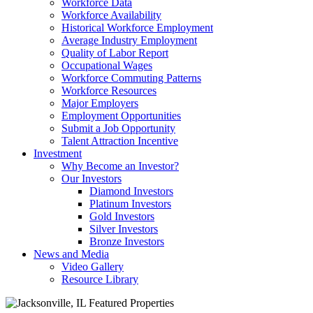
Workforce Data
Workforce Availability
Historical Workforce Employment
Average Industry Employment
Quality of Labor Report
Occupational Wages
Workforce Commuting Patterns
Workforce Resources
Major Employers
Employment Opportunities
Submit a Job Opportunity
Talent Attraction Incentive
Investment
Why Become an Investor?
Our Investors
Diamond Investors
Platinum Investors
Gold Investors
Silver Investors
Bronze Investors
News and Media
Video Gallery
Resource Library