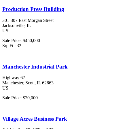
Production Press Building
301-307 East Morgan Street
Jacksonville
, IL
US
Sale Price:
$450,000
Sq. Ft.:
32
Manchester Industrial Park
Highway 67
Manchester
, Scott
, IL
62663
US
Sale Price:
$20,000
Village Acres Business Park