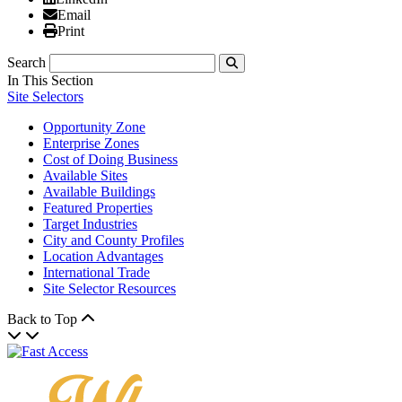
Email
Email
Print
Print
Search
Submit
In This Section
Site Selectors
Opportunity Zone
Enterprise Zones
Cost of Doing Business
Available Sites
Available Buildings
Featured Properties
Target Industries
City and County Profiles
Location Advantages
International Trade
Site Selector Resources
Back to Top