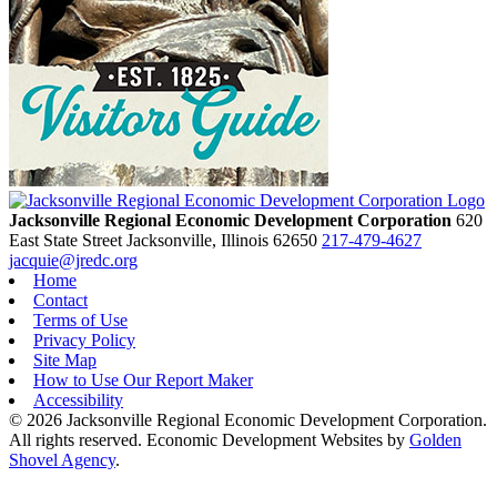
Jacksonville Regional Economic Development Corporation
620
East State Street
Jacksonville,
Illinois
62650
217-479-4627
jacquie@jredc.org
Home
Contact
Terms of Use
Privacy Policy
Site Map
How to Use Our Report Maker
Accessibility
© 2026 Jacksonville Regional Economic Development Corporation.
All rights reserved. Economic Development Websites by
Golden
Shovel Agency
.