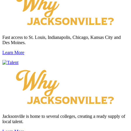
Fast access to St. Louis, Indianapolis, Chicago, Kansas City and
Des Moines.
Learn More
Jacksonville is home to several colleges, creating a ready supply of
local talent.