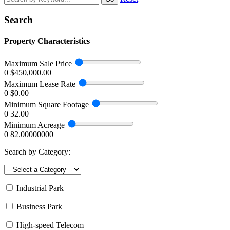
Search
Property Characteristics
Maximum Sale Price
0
$450,000.00
Maximum Lease Rate
0
$0.00
Minimum Square Footage
0
32.00
Minimum Acreage
0
82.00000000
Search by Category:
Industrial Park
Business Park
High-speed Telecom