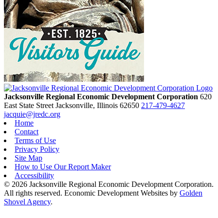
Jacksonville Regional Economic Development Corporation
620
East State Street
Jacksonville,
Illinois
62650
217-479-4627
jacquie@jredc.org
Home
Contact
Terms of Use
Privacy Policy
Site Map
How to Use Our Report Maker
Accessibility
© 2026 Jacksonville Regional Economic Development Corporation.
All rights reserved. Economic Development Websites by
Golden
Shovel Agency
.