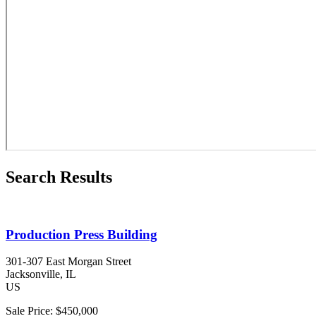
Search Results
Production Press Building
301-307 East Morgan Street
Jacksonville
, IL
US
Sale Price:
$450,000