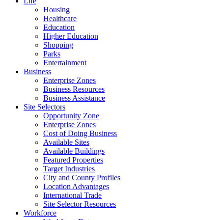
Life
Housing
Healthcare
Education
Higher Education
Shopping
Parks
Entertainment
Business
Enterprise Zones
Business Resources
Business Assistance
Site Selectors
Opportunity Zone
Enterprise Zones
Cost of Doing Business
Available Sites
Available Buildings
Featured Properties
Target Industries
City and County Profiles
Location Advantages
International Trade
Site Selector Resources
Workforce