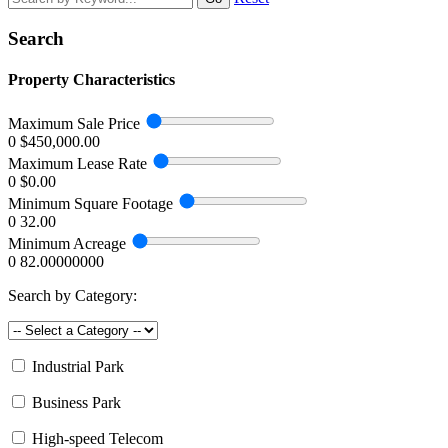
Search
Property Characteristics
Maximum Sale Price
0
$450,000.00
Maximum Lease Rate
0
$0.00
Minimum Square Footage
0
32.00
Minimum Acreage
0
82.00000000
Search by Category:
Industrial Park
Business Park
High-speed Telecom