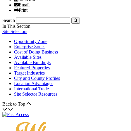
Email
Email
Print
Print
Search
Submit
In This Section
Site Selectors
Opportunity Zone
Enterprise Zones
Cost of Doing Business
Available Sites
Available Buildings
Featured Properties
Target Industries
City and County Profiles
Location Advantages
International Trade
Site Selector Resources
Back to Top