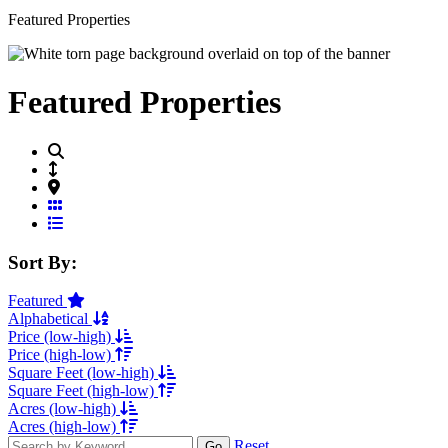
Featured Properties
Featured Properties
Grid View
List View
Sort By:
Featured
Alphabetical
Price (low-high)
Price (high-low)
Square Feet (low-high)
Square Feet (high-low)
Acres (low-high)
Acres (high-low)
Reset
Go