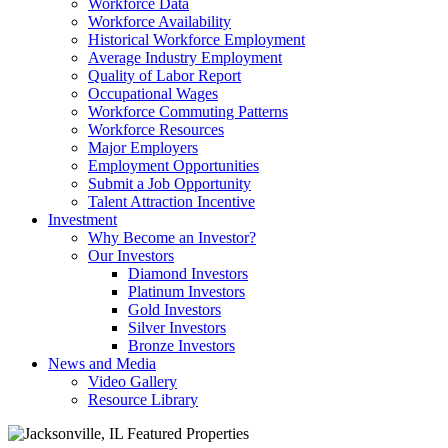
Workforce Data
Workforce Availability
Historical Workforce Employment
Average Industry Employment
Quality of Labor Report
Occupational Wages
Workforce Commuting Patterns
Workforce Resources
Major Employers
Employment Opportunities
Submit a Job Opportunity
Talent Attraction Incentive
Investment
Why Become an Investor?
Our Investors
Diamond Investors
Platinum Investors
Gold Investors
Silver Investors
Bronze Investors
News and Media
Video Gallery
Resource Library