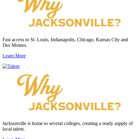
Fast access to St. Louis, Indianapolis, Chicago, Kansas City and
Des Moines.
Learn More
Jacksonville is home to several colleges, creating a ready supply of
local talent.