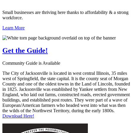
Small businesses are thriving here thanks to affordability & a strong
workforce.
Learn More
Get the
Guide!
Community Guide is Available
The City of Jacksonville is located in west central Illinois, 35 miles
west of Springfield, the state capital. It is the county seat of Morgan
County and one of the oldest towns in the Land of Lincoln, founded
in 1825. Jacksonville was established by Yankee settlers from New
England, who laid out farms, constructed roads, erected government
buildings, and established post routes. They were part of a wave of
European/American farmers who headed west into what was then
the wilds of the Northwest Territory, during the early 1800s.
Download Here!