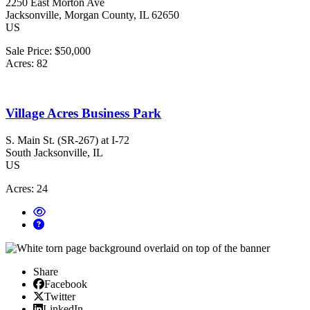
2250 East Morton Ave
Jacksonville
, Morgan County
, IL
62650
US
Sale Price:
$50,000
Acres:
82
Village Acres Business Park
S. Main St. (SR-267) at I-72
South Jacksonville
, IL
US
Acres:
24
Share
Facebook
Facebook
X/Twitter
Twitter
Linked In
LinkedIn