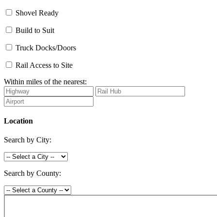
Shovel Ready
Build to Suit
Truck Docks/Doors
Rail Access to Site
Within miles of the nearest:
Location
Search by City:
Search by County: