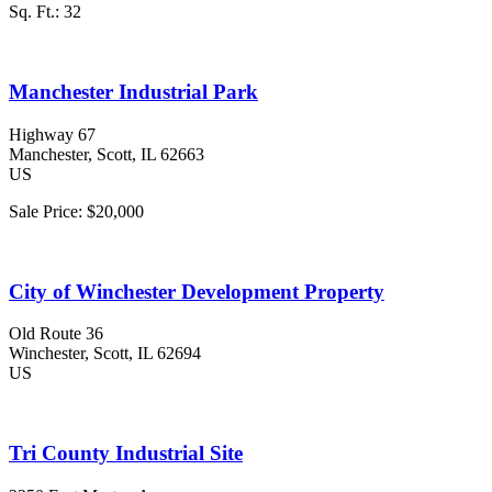
Sq. Ft.:
32
Manchester Industrial Park
Highway 67
Manchester
, Scott
, IL
62663
US
Sale Price:
$20,000
City of Winchester Development Property
Old Route 36
Winchester
, Scott
, IL
62694
US
Tri County Industrial Site