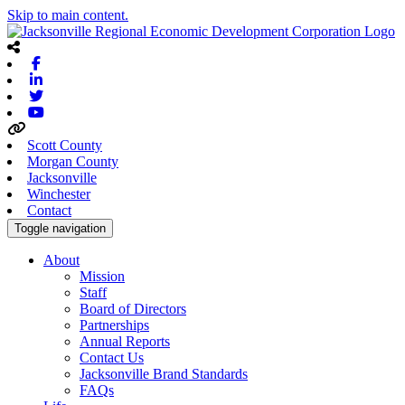
Skip to main content.
Facebook
Linkedin
Twitter
Youtube
Scott County
Morgan County
Jacksonville
Winchester
Contact
Toggle navigation
About
Mission
Staff
Board of Directors
Partnerships
Annual Reports
Contact Us
Jacksonville Brand Standards
FAQs