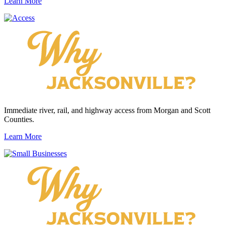
Learn More
Immediate river, rail, and highway access from Morgan and Scott
Counties.
Learn More