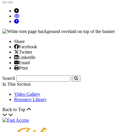
Share
Facebook
Facebook
X/Twitter
Twitter
Linked In
LinkedIn
Email
Email
Print
Print
Search
Submit
In This Section
Video Gallery
Resource Library
Back to Top