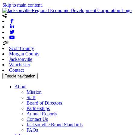
Skip to main content.
Facebook
Linkedin
Twitter
Youtube
Scott County
Morgan County
Jacksonville
Winchester
Contact
Toggle navigation
About
Mission
Staff
Board of Directors
Partnerships
Annual Reports
Contact Us
Jacksonville Brand Standards
FAQs