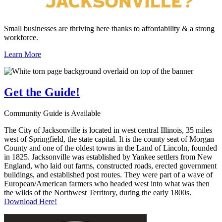
Small businesses are thriving here thanks to affordability & a strong
workforce.
Learn More
Get the
Guide!
Community Guide is Available
The City of Jacksonville is located in west central Illinois, 35 miles
west of Springfield, the state capital. It is the county seat of Morgan
County and one of the oldest towns in the Land of Lincoln, founded
in 1825. Jacksonville was established by Yankee settlers from New
England, who laid out farms, constructed roads, erected government
buildings, and established post routes. They were part of a wave of
European/American farmers who headed west into what was then
the wilds of the Northwest Territory, during the early 1800s.
Download Here!