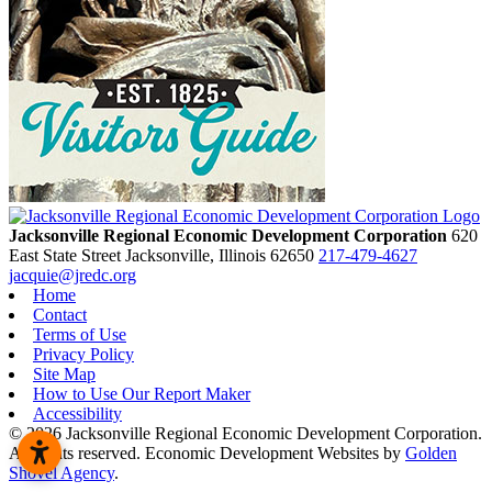
Jacksonville Regional Economic Development Corporation
620
East State Street
Jacksonville,
Illinois
62650
217-479-4627
jacquie@jredc.org
Home
Contact
Terms of Use
Privacy Policy
Site Map
How to Use Our Report Maker
Accessibility
© 2026 Jacksonville Regional Economic Development Corporation.
All rights reserved. Economic Development Websites by
Golden
Shovel Agency
.