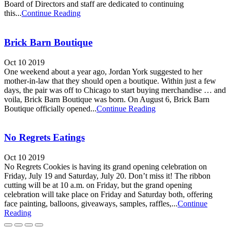
Board of Directors and staff are dedicated to continuing
this...
Continue Reading
Brick Barn Boutique
Oct 10 2019
One weekend about a year ago, Jordan York suggested to her
mother-in-law that they should open a boutique. Within just a few
days, the pair was off to Chicago to start buying merchandise … and
voila, Brick Barn Boutique was born. On August 6, Brick Barn
Boutique officially opened...
Continue Reading
No Regrets Eatings
Oct 10 2019
No Regrets Cookies is having its grand opening celebration on
Friday, July 19 and Saturday, July 20. Don’t miss it! The ribbon
cutting will be at 10 a.m. on Friday, but the grand opening
celebration will take place on Friday and Saturday both, offering
face painting, balloons, giveaways, samples, raffles,...
Continue
Reading