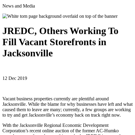
News and Media
JREDC, Others Working To
Fill Vacant Storefronts in
Jacksonville
12 Dec 2019
Vacant business properties currently are plentiful around
Jacksonville. While the blame for why businesses have left and what
caused them to leave are many; currently, a few groups are working
to try and get Jacksonville’s economy back on track right now.
With the Jacksonville Regional Economic Development
Corporation’s recent online auction of the former AC-Humko