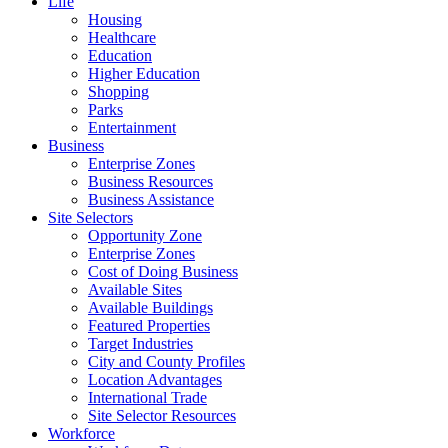
Life
Housing
Healthcare
Education
Higher Education
Shopping
Parks
Entertainment
Business
Enterprise Zones
Business Resources
Business Assistance
Site Selectors
Opportunity Zone
Enterprise Zones
Cost of Doing Business
Available Sites
Available Buildings
Featured Properties
Target Industries
City and County Profiles
Location Advantages
International Trade
Site Selector Resources
Workforce