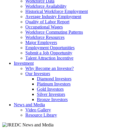
Workforce Data
Workforce Availability
Historical Workforce Employment
Average Industry Employment
Quality of Labor Report
Occupational Wages
Workforce Commuting Patterns
Workforce Resources
Major Employers
Employment Opportunities
Submit a Job Opportunity
Talent Attraction Incentive
Investment
Why Become an Investor?
Our Investors
Diamond Investors
Platinum Investors
Gold Investors
Silver Investors
Bronze Investors
News and Media
Video Gallery
Resource Library