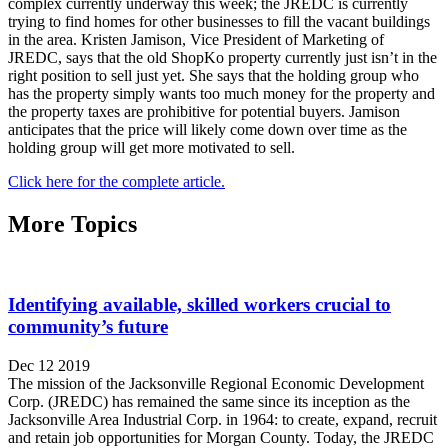
complex currently underway this week; the JREDC is currently
trying to find homes for other businesses to fill the vacant buildings
in the area. Kristen Jamison, Vice President of Marketing of
JREDC, says that the old ShopKo property currently just isn’t in the
right position to sell just yet. She says that the holding group who
has the property simply wants too much money for the property and
the property taxes are prohibitive for potential buyers. Jamison
anticipates that the price will likely come down over time as the
holding group will get more motivated to sell.
Click here for the complete article.
More Topics
Identifying available, skilled workers crucial to
community’s future
Dec 12 2019
The mission of the Jacksonville Regional Economic Development
Corp. (JREDC) has remained the same since its inception as the
Jacksonville Area Industrial Corp. in 1964: to create, expand, recruit
and retain job opportunities for Morgan County. Today, the JREDC