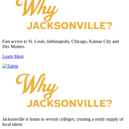
Fast access to St. Louis, Indianapolis, Chicago, Kansas City and
Des Moines.
Learn More
Jacksonville is home to several colleges, creating a ready supply of
local talent.