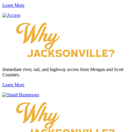
Learn More
Immediate river, rail, and highway access from Morgan and Scott
Counties.
Learn More