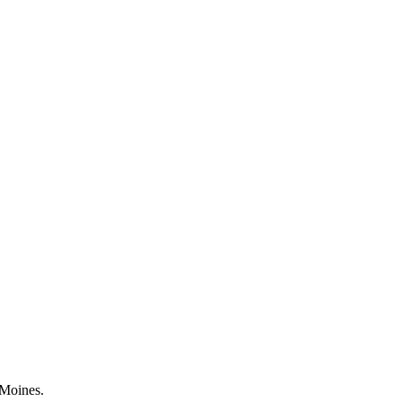
 Moines.