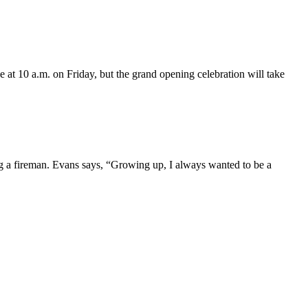
e at 10 a.m. on Friday, but the grand opening celebration will take
ing a fireman. Evans says, “Growing up, I always wanted to be a