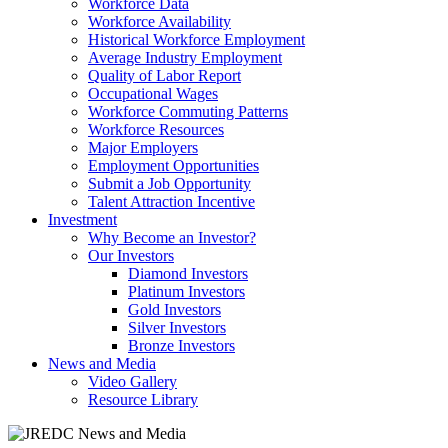
Workforce Data
Workforce Availability
Historical Workforce Employment
Average Industry Employment
Quality of Labor Report
Occupational Wages
Workforce Commuting Patterns
Workforce Resources
Major Employers
Employment Opportunities
Submit a Job Opportunity
Talent Attraction Incentive
Investment
Why Become an Investor?
Our Investors
Diamond Investors
Platinum Investors
Gold Investors
Silver Investors
Bronze Investors
News and Media
Video Gallery
Resource Library