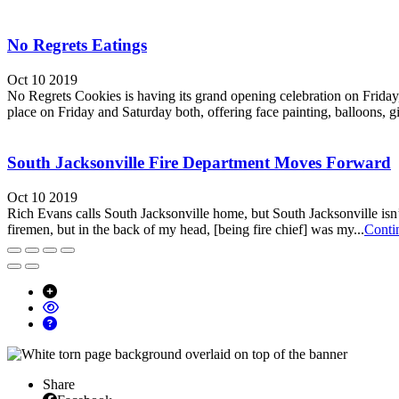
No Regrets Eatings
Oct 10 2019
No Regrets Cookies is having its grand opening celebration on Friday, 
place on Friday and Saturday both, offering face painting, balloons, gi
South Jacksonville Fire Department Moves Forward
Oct 10 2019
Rich Evans calls South Jacksonville home, but South Jacksonville isn’
firemen, but in the back of my head, [being fire chief] was my...
Conti
Share