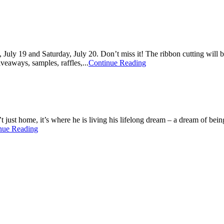
July 19 and Saturday, July 20. Don’t miss it! The ribbon cutting will b
veaways, samples, raffles,...
Continue Reading
t just home, it’s where he is living his lifelong dream – a dream of be
nue Reading