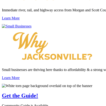
Immediate river, rail, and highway access from Morgan and Scott Cou
Learn More
Small businesses are thriving here thanks to affordability & a strong 
Learn More
Get the
Guide!
Community Guide is Available