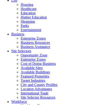
Life
Housing
Healthcare
Education
Higher Education
Shopping
Parks
Entertainment
Business
Enterprise Zones
Business Resources
Business Assistance
Site Selectors
Opportunity Zone
Enterprise Zones
Cost of Doing Business
Available Sites
Available Buildings
Featured Properties
Target Industries
City and County Profiles
Location Advantages
International Trade
Site Selector Resources
Workforce