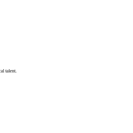
al talent.