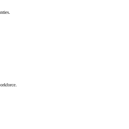
nties.
workforce.