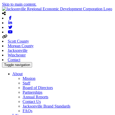
Skip to main content.
Facebook
Linkedin
Twitter
Youtube
Scott County
Morgan County
Jacksonville
Winchester
Contact
Toggle navigation
About
Mission
Staff
Board of Directors
Partnerships
Annual Reports
Contact Us
Jacksonville Brand Standards
FAQs