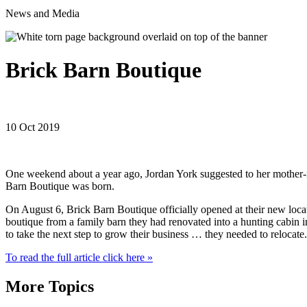
News and Media
Brick Barn Boutique
10 Oct 2019
One weekend about a year ago, Jordan York suggested to her mother-in
Barn Boutique was born.
On August 6, Brick Barn Boutique officially opened at their new locati
boutique from a family barn they had renovated into a hunting cabin in 
to take the next step to grow their business … they needed to relocate.
To read the full article click here »
More Topics