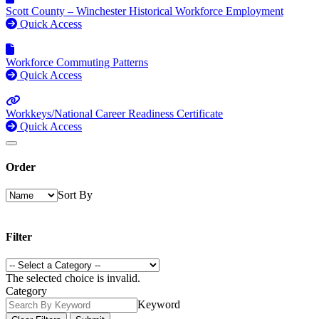
Scott County – Winchester Historical Workforce Employment
Quick Access
Workforce Commuting Patterns
Quick Access
Workkeys/National Career Readiness Certificate
Quick Access
Order
Sort By
Filter
The selected choice is invalid.
Category
Keyword