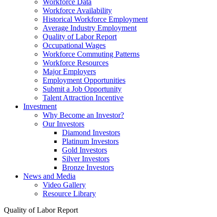
Workforce Data
Workforce Availability
Historical Workforce Employment
Average Industry Employment
Quality of Labor Report
Occupational Wages
Workforce Commuting Patterns
Workforce Resources
Major Employers
Employment Opportunities
Submit a Job Opportunity
Talent Attraction Incentive
Investment
Why Become an Investor?
Our Investors
Diamond Investors
Platinum Investors
Gold Investors
Silver Investors
Bronze Investors
News and Media
Video Gallery
Resource Library
Quality of Labor Report