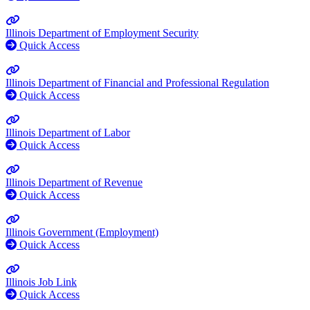
Illinois Department of Employment Security
Quick Access
Illinois Department of Financial and Professional Regulation
Quick Access
Illinois Department of Labor
Quick Access
Illinois Department of Revenue
Quick Access
Illinois Government (Employment)
Quick Access
Illinois Job Link
Quick Access