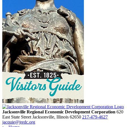
Jacksonville Regional Economic Development Corporation
620
East State Street
Jacksonville,
Illinois
62650
217-479-4627
jacquie@jredc.org