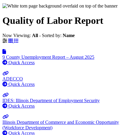
Quality of Labor Report
Now Viewing:
All
‐
Sorted by:
Name
Grid View
List View
9 County Unemployment Report – August 2025
Quick Access
ADECCO
Quick Access
IDES: Illinois Department of Employment Security
Quick Access
Illinois Department of Commerce and Economic Opportunity
(Workforce Development)
Quick Access