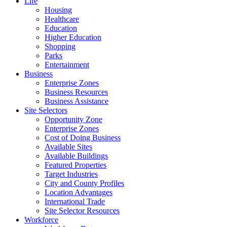
Life
Housing
Healthcare
Education
Higher Education
Shopping
Parks
Entertainment
Business
Enterprise Zones
Business Resources
Business Assistance
Site Selectors
Opportunity Zone
Enterprise Zones
Cost of Doing Business
Available Sites
Available Buildings
Featured Properties
Target Industries
City and County Profiles
Location Advantages
International Trade
Site Selector Resources
Workforce