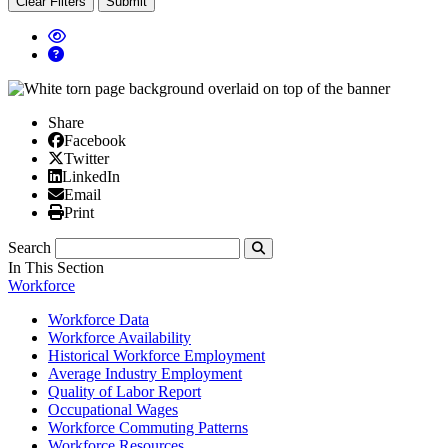
Clear Filters
Submit
Share
Facebook
Facebook
X/Twitter
Twitter
Linked In
LinkedIn
Email
Email
Print
Print
Search
Submit
In This Section
Workforce
Workforce Data
Workforce Availability
Historical Workforce Employment
Average Industry Employment
Quality of Labor Report
Occupational Wages
Workforce Commuting Patterns
Workforce Resources