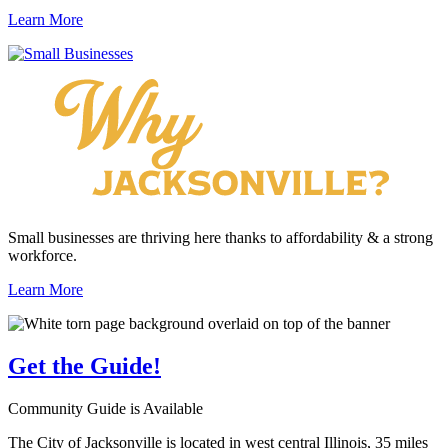
Learn More
Small businesses are thriving here thanks to affordability & a strong
workforce.
Learn More
Get the
Guide!
Community Guide is Available
The City of Jacksonville is located in west central Illinois, 35 miles