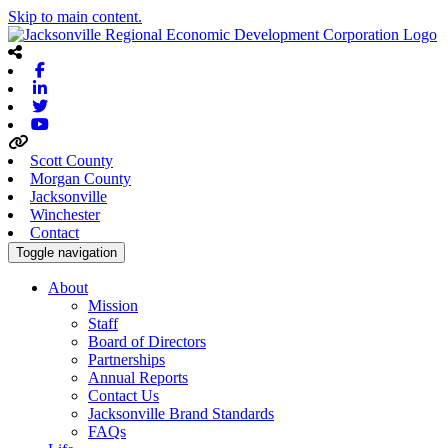
Skip to main content.
Facebook
Linkedin
Twitter
Youtube
Scott County
Morgan County
Jacksonville
Winchester
Contact
Toggle navigation
About
Mission
Staff
Board of Directors
Partnerships
Annual Reports
Contact Us
Jacksonville Brand Standards
FAQs