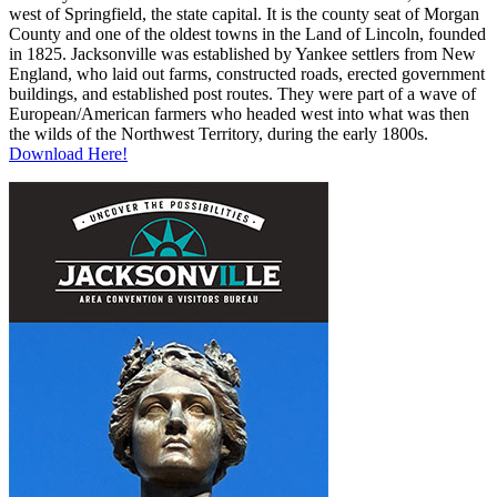
west of Springfield, the state capital. It is the county seat of Morgan
County and one of the oldest towns in the Land of Lincoln, founded
in 1825. Jacksonville was established by Yankee settlers from New
England, who laid out farms, constructed roads, erected government
buildings, and established post routes. They were part of a wave of
European/American farmers who headed west into what was then
the wilds of the Northwest Territory, during the early 1800s.
Download Here!