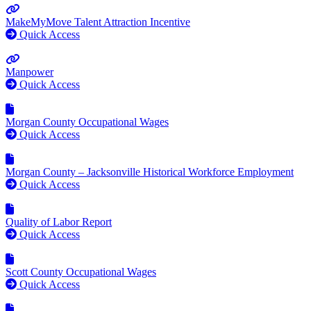
MakeMyMove Talent Attraction Incentive
Quick Access
Manpower
Quick Access
Morgan County Occupational Wages
Quick Access
Morgan County – Jacksonville Historical Workforce Employment
Quick Access
Quality of Labor Report
Quick Access
Scott County Occupational Wages
Quick Access