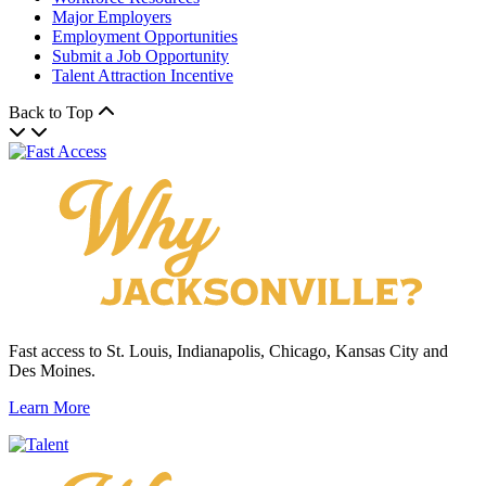
Major Employers
Employment Opportunities
Submit a Job Opportunity
Talent Attraction Incentive
Back to Top
Fast access to St. Louis, Indianapolis, Chicago, Kansas City and
Des Moines.
Learn More