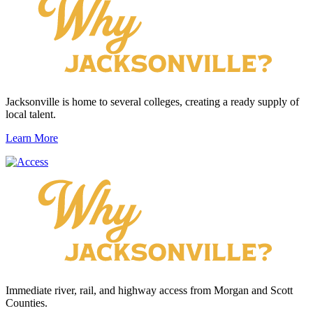
Jacksonville is home to several colleges, creating a ready supply of
local talent.
Learn More
Immediate river, rail, and highway access from Morgan and Scott
Counties.