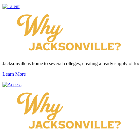
Jacksonville is home to several colleges, creating a ready supply of loc
Learn More