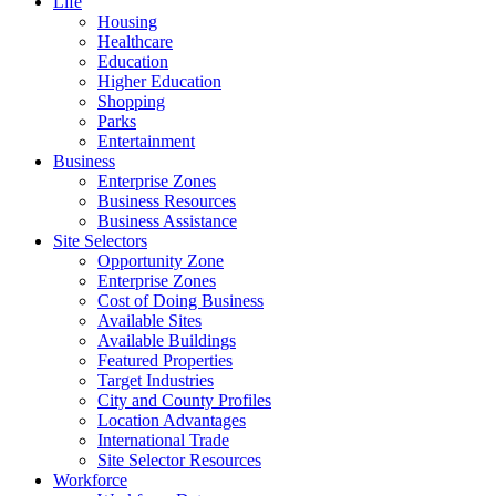
Life
Housing
Healthcare
Education
Higher Education
Shopping
Parks
Entertainment
Business
Enterprise Zones
Business Resources
Business Assistance
Site Selectors
Opportunity Zone
Enterprise Zones
Cost of Doing Business
Available Sites
Available Buildings
Featured Properties
Target Industries
City and County Profiles
Location Advantages
International Trade
Site Selector Resources
Workforce