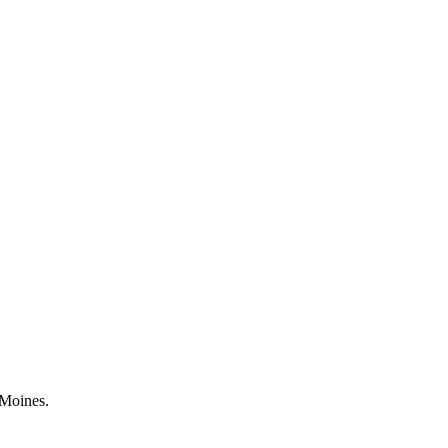
 Moines.