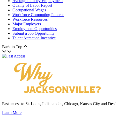
Average Industry Employment
Quality of Labor Report
Occupational Wages
Workforce Commuting Patterns
Workforce Resources
Major Employers
Employment Opportunities
Submit a Job Opportunity
Talent Attraction Incentive
Back to Top
Fast access to St. Louis, Indianapolis, Chicago, Kansas City and Des
Learn More