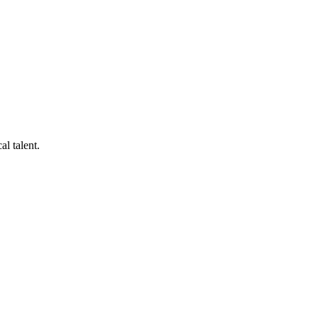
al talent.