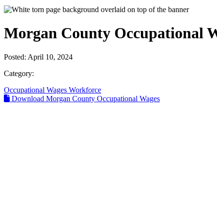
Morgan County Occupational 
Posted:
April 10, 2024
Category:
Occupational Wages
Workforce
Download Morgan County Occupational Wages