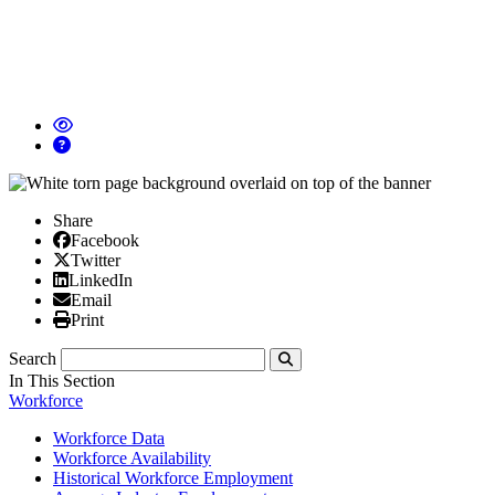
Share
Facebook
Facebook
X/Twitter
Twitter
Linked In
LinkedIn
Email
Email
Print
Print
Search
Submit
In This Section
Workforce
Workforce Data
Workforce Availability
Historical Workforce Employment