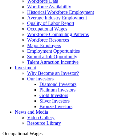
Workforce Data
Workforce Availability
Historical Workforce Employment
Average Industry Employment
Quality of Labor Report
Occupational Wages
Workforce Commuting Patterns
Workforce Resources
Major Employers
Employment Opportunities
Submit a Job Opportunity
Talent Attraction Incentive
Investment
Why Become an Investor?
Our Investors
Diamond Investors
Platinum Investors
Gold Investors
Silver Investors
Bronze Investors
News and Media
Video Gallery
Resource Library
Occupational Wages