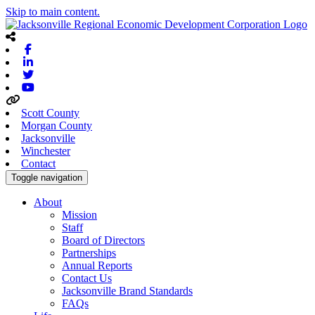
Skip to main content.
Facebook
Linkedin
Twitter
Youtube
Scott County
Morgan County
Jacksonville
Winchester
Contact
Toggle navigation
About
Mission
Staff
Board of Directors
Partnerships
Annual Reports
Contact Us
Jacksonville Brand Standards
FAQs