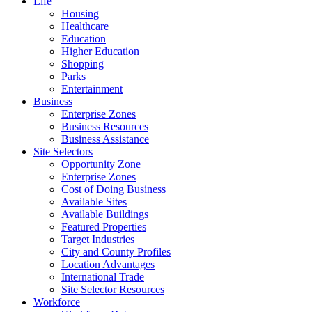
Life
Housing
Healthcare
Education
Higher Education
Shopping
Parks
Entertainment
Business
Enterprise Zones
Business Resources
Business Assistance
Site Selectors
Opportunity Zone
Enterprise Zones
Cost of Doing Business
Available Sites
Available Buildings
Featured Properties
Target Industries
City and County Profiles
Location Advantages
International Trade
Site Selector Resources
Workforce