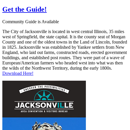
Get the
Guide!
Community Guide is Available
The City of Jacksonville is located in west central Illinois, 35 miles
west of Springfield, the state capital. It is the county seat of Morgan
County and one of the oldest towns in the Land of Lincoln, founded
in 1825. Jacksonville was established by Yankee settlers from New
England, who laid out farms, constructed roads, erected government
buildings, and established post routes. They were part of a wave of
European/American farmers who headed west into what was then
the wilds of the Northwest Territory, during the early 1800s.
Download Here!