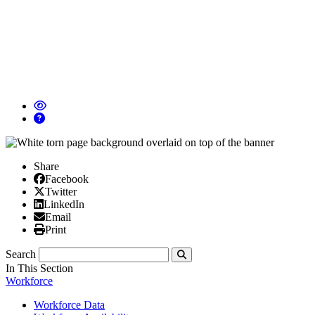
Share
Facebook
Facebook
X/Twitter
Twitter
Linked In
LinkedIn
Email
Email
Print
Print
Search
Submit
In This Section
Workforce
Workforce Data