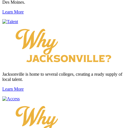
Des Moines.
Learn More
Jacksonville is home to several colleges, creating a ready supply of
local talent.
Learn More