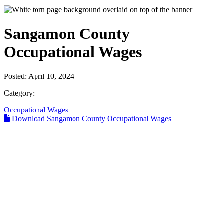
Sangamon County
Occupational Wages
Posted:
April 10, 2024
Category:
Occupational Wages
Download Sangamon County Occupational Wages