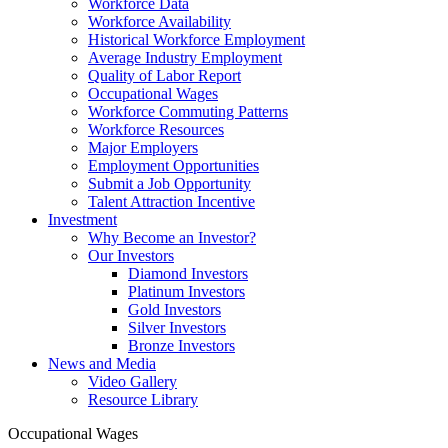
Workforce Data
Workforce Availability
Historical Workforce Employment
Average Industry Employment
Quality of Labor Report
Occupational Wages
Workforce Commuting Patterns
Workforce Resources
Major Employers
Employment Opportunities
Submit a Job Opportunity
Talent Attraction Incentive
Investment
Why Become an Investor?
Our Investors
Diamond Investors
Platinum Investors
Gold Investors
Silver Investors
Bronze Investors
News and Media
Video Gallery
Resource Library
Occupational Wages