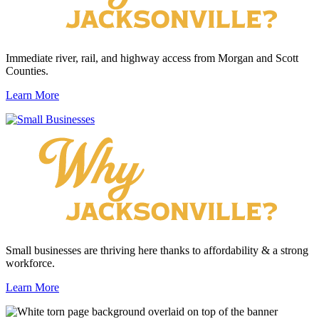
Immediate river, rail, and highway access from Morgan and Scott
Counties.
Learn More
Small businesses are thriving here thanks to affordability & a strong
workforce.
Learn More