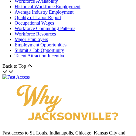
Workforce Availability
Historical Workforce Employment
Average Industry Employment
Quality of Labor Report
Occupational Wages
Workforce Commuting Patterns
Workforce Resources
Major Employers
Employment Opportunities
Submit a Job Opportunity
Talent Attraction Incentive
Back to Top
Fast access to St. Louis, Indianapolis, Chicago, Kansas City and