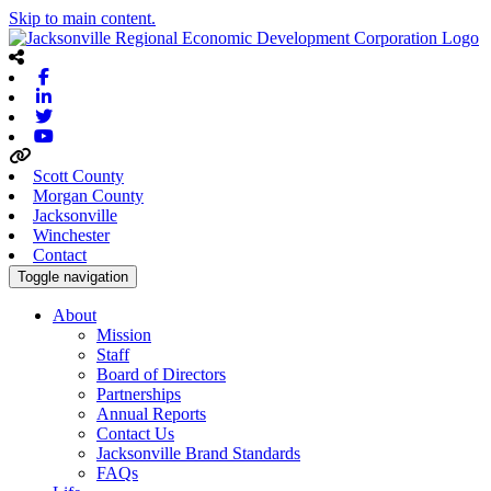
Skip to main content.
Facebook
Linkedin
Twitter
Youtube
Scott County
Morgan County
Jacksonville
Winchester
Contact
Toggle navigation
About
Mission
Staff
Board of Directors
Partnerships
Annual Reports
Contact Us
Jacksonville Brand Standards
FAQs