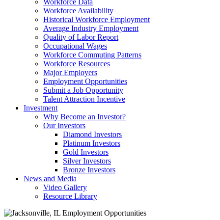
Workforce Data
Workforce Availability
Historical Workforce Employment
Average Industry Employment
Quality of Labor Report
Occupational Wages
Workforce Commuting Patterns
Workforce Resources
Major Employers
Employment Opportunities
Submit a Job Opportunity
Talent Attraction Incentive
Investment
Why Become an Investor?
Our Investors
Diamond Investors
Platinum Investors
Gold Investors
Silver Investors
Bronze Investors
News and Media
Video Gallery
Resource Library