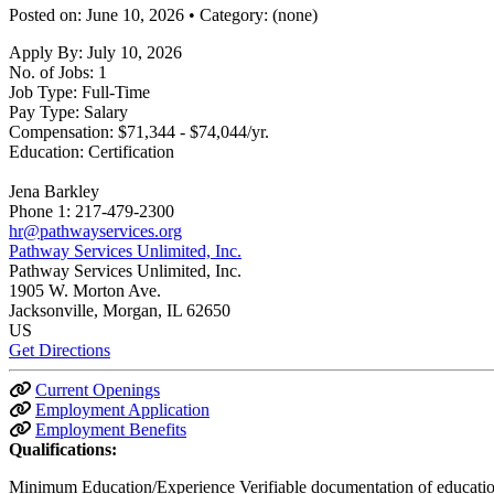
Posted on: June 10, 2026 • Category: (none)
Apply By:
July 10, 2026
No. of Jobs:
1
Job Type:
Full-Time
Pay Type:
Salary
Compensation:
$71,344 - $74,044/yr.
Education:
Certification
Jena Barkley
Phone 1:
217-479-2300
hr@pathwayservices.org
Pathway Services Unlimited, Inc.
Pathway Services Unlimited, Inc.
1905 W. Morton Ave.
Jacksonville
, Morgan
, IL
62650
US
Get Directions
Current Openings
Employment Application
Employment Benefits
Qualifications:
Minimum Education/Experience Verifiable documentation of education.