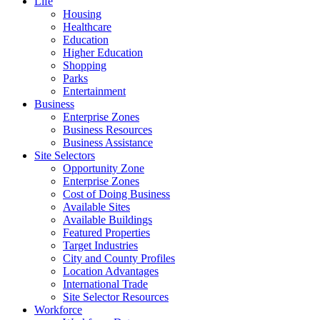
Life
Housing
Healthcare
Education
Higher Education
Shopping
Parks
Entertainment
Business
Enterprise Zones
Business Resources
Business Assistance
Site Selectors
Opportunity Zone
Enterprise Zones
Cost of Doing Business
Available Sites
Available Buildings
Featured Properties
Target Industries
City and County Profiles
Location Advantages
International Trade
Site Selector Resources
Workforce