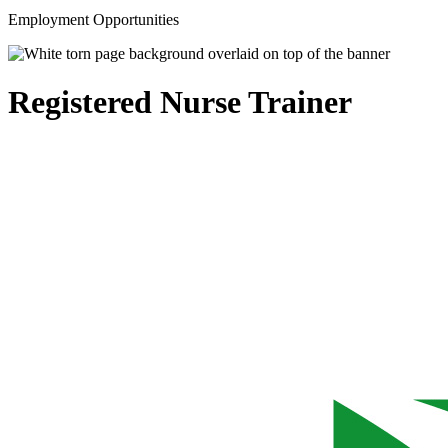
Employment Opportunities
Registered Nurse Trainer