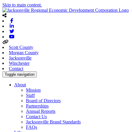
Skip to main content.
Facebook
Linkedin
Twitter
Youtube
Scott County
Morgan County
Jacksonville
Winchester
Contact
Toggle navigation
About
Mission
Staff
Board of Directors
Partnerships
Annual Reports
Contact Us
Jacksonville Brand Standards
FAQs