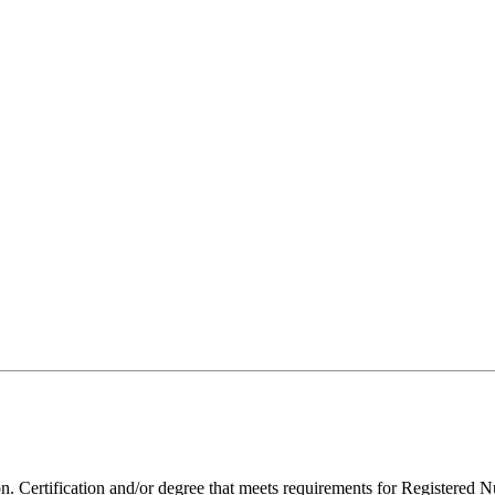
 Certification and/or degree that meets requirements for Registered N