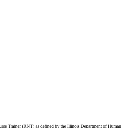
urse Trainer (RNT) as defined by the Illinois Department of Human