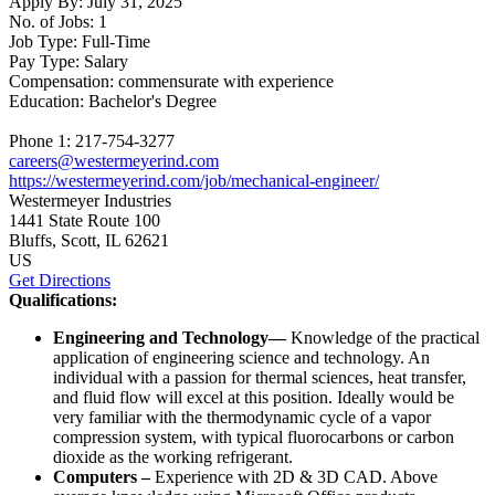
Apply By:
July 31, 2025
No. of Jobs:
1
Job Type:
Full-Time
Pay Type:
Salary
Compensation:
commensurate with experience
Education:
Bachelor's Degree
Phone 1:
217-754-3277
careers@westermeyerind.com
https://westermeyerind.com/job/mechanical-engineer/
Westermeyer Industries
1441 State Route 100
Bluffs
, Scott
, IL
62621
US
Get Directions
Qualifications:
Engineering and Technology—
Knowledge of the practical
application of engineering science and technology. An
individual with a passion for thermal sciences, heat transfer,
and fluid flow will excel at this position. Ideally would be
very familiar with the thermodynamic cycle of a vapor
compression system, with typical fluorocarbons or carbon
dioxide as the working refrigerant.
Computers –
Experience with 2D & 3D CAD. Above