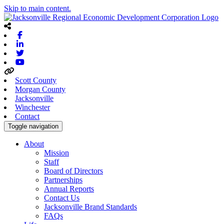
Skip to main content.
Facebook
Linkedin
Twitter
Youtube
Scott County
Morgan County
Jacksonville
Winchester
Contact
Toggle navigation
About
Mission
Staff
Board of Directors
Partnerships
Annual Reports
Contact Us
Jacksonville Brand Standards
FAQs