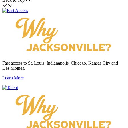
Back to Top
Fast access to St. Louis, Indianapolis, Chicago, Kansas City and
Des Moines.
Learn More