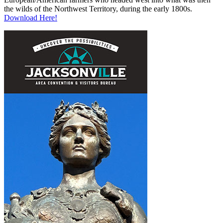
the wilds of the Northwest Territory, during the early 1800s.
Download Here!