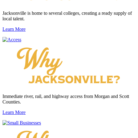
Jacksonville is home to several colleges, creating a ready supply of
local talent.
Learn More
Immediate river, rail, and highway access from Morgan and Scott
Counties.
Learn More