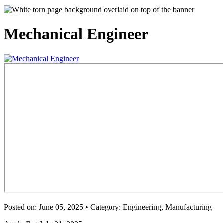
Mechanical Engineer
Posted on: June 05, 2025 • Category: Engineering, Manufacturing