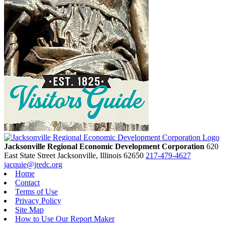
Jacksonville Regional Economic Development Corporation
620
East State Street
Jacksonville,
Illinois
62650
217-479-4627
jacquie@jredc.org
Home
Contact
Terms of Use
Privacy Policy
Site Map
How to Use Our Report Maker