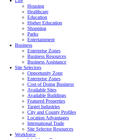
Life
Housing
Healthcare
Education
Higher Education
Shopping
Parks
Entertainment
Business
Enterprise Zones
Business Resources
Business Assistance
Site Selectors
Opportunity Zone
Enterprise Zones
Cost of Doing Business
Available Sites
Available Buildings
Featured Properties
Target Industries
City and County Profiles
Location Advantages
International Trade
Site Selector Resources
Workforce