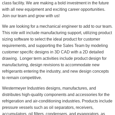
class facility. We are making a bold investment in the future
with all new equipment and exciting career opportunities.
Join our team and grow with us!
We are looking for a mechanical engineer to add to our team.
This role will include manufacturing support, utilizing product
sizing software to select the ideal product for customer
requirements, and supporting the Sales Team by modeling
customer specific designs in 3D CAD with a 2D detailed
drawing. Longer term activities include product design for
manufacturing, design revisions to accommodate new
refrigerants entering the industry, and new design concepts
to remain competitive.
Westermeyer Industries designs, manufactures, and
distributes high-quality components and accessories for the
refrigeration and air-conditioning industries. Products include
pressure vessels such as oil separators, receivers,
accumulators, oil filters, condensers, and evaporators, as