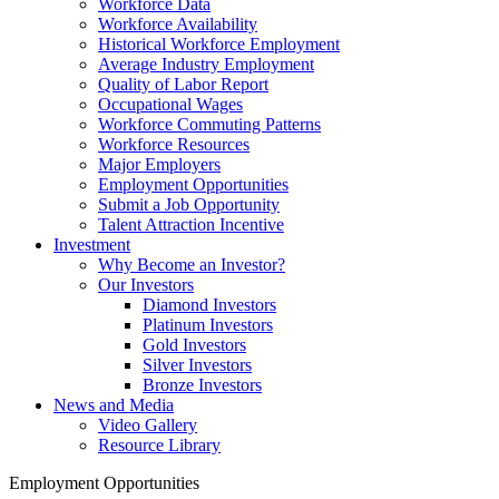
Workforce Data
Workforce Availability
Historical Workforce Employment
Average Industry Employment
Quality of Labor Report
Occupational Wages
Workforce Commuting Patterns
Workforce Resources
Major Employers
Employment Opportunities
Submit a Job Opportunity
Talent Attraction Incentive
Investment
Why Become an Investor?
Our Investors
Diamond Investors
Platinum Investors
Gold Investors
Silver Investors
Bronze Investors
News and Media
Video Gallery
Resource Library
Employment Opportunities