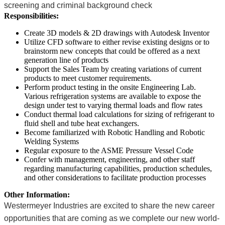
screening and criminal background check
Responsibilities:
Create 3D models & 2D drawings with Autodesk Inventor
Utilize CFD software to either revise existing designs or to
brainstorm new concepts that could be offered as a next
generation line of products
Support the Sales Team by creating variations of current
products to meet customer requirements.
Perform product testing in the onsite Engineering Lab.
Various refrigeration systems are available to expose the
design under test to varying thermal loads and flow rates
Conduct thermal load calculations for sizing of refrigerant to
fluid shell and tube heat exchangers.
Become familiarized with Robotic Handling and Robotic
Welding Systems
Regular exposure to the ASME Pressure Vessel Code
Confer with management, engineering, and other staff
regarding manufacturing capabilities, production schedules,
and other considerations to facilitate production processes
Other Information:
Westermeyer Industries are excited to share the new career
opportunities that are coming as we complete our new world-