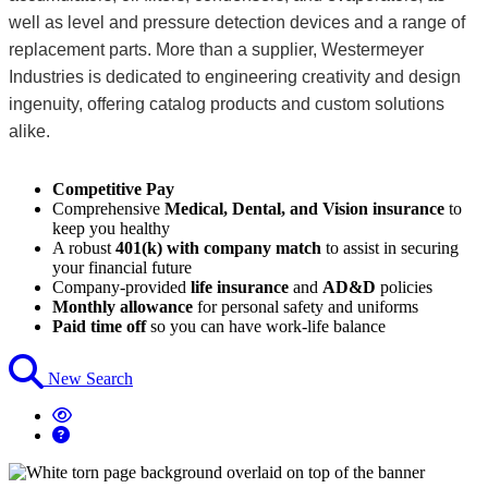
well as level and pressure detection devices and a range of
replacement parts. More than a supplier, Westermeyer
Industries is dedicated to engineering creativity and design
ingenuity, offering catalog products and custom solutions
alike.
Competitive Pay
Comprehensive
Medical, Dental, and Vision insurance
to
keep you healthy
A robust
401(k) with company match
to assist in securing
your financial future
Company-provided
life insurance
and
AD&D
policies
Monthly allowance
for personal safety and uniforms
Paid time off
so you can have work-life balance
New Search