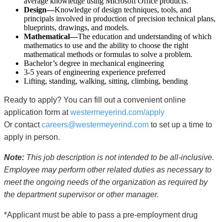
average knowledge using Microsoft Office products.
Design—
Knowledge of design techniques, tools, and
principals involved in production of precision technical plans,
blueprints, drawings, and models.
Mathematical—
The education and understanding of which
mathematics to use and the ability to choose the right
mathematical methods or formulas to solve a problem.
Bachelor’s degree in mechanical engineering
3-5 years of engineering experience preferred
Lifting, standing, walking, sitting, climbing, bending
Ready to apply? You can fill out a convenient online
application form at
westermeyerind.com/apply
Or contact
careers@westermeyerind.com
to set up a time to
apply in person.
Note:
This job description is not intended to be all-inclusive.
Employee may perform other related duties as necessary to
meet the ongoing needs of the organization as required by
the department supervisor or other manager.
*Applicant must be able to pass a pre-employment drug