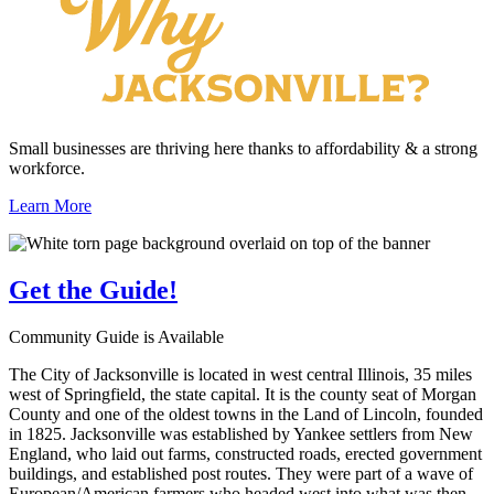
Small businesses are thriving here thanks to affordability & a strong
workforce.
Learn More
Get the
Guide!
Community Guide is Available
The City of Jacksonville is located in west central Illinois, 35 miles
west of Springfield, the state capital. It is the county seat of Morgan
County and one of the oldest towns in the Land of Lincoln, founded
in 1825. Jacksonville was established by Yankee settlers from New
England, who laid out farms, constructed roads, erected government
buildings, and established post routes. They were part of a wave of
European/American farmers who headed west into what was then