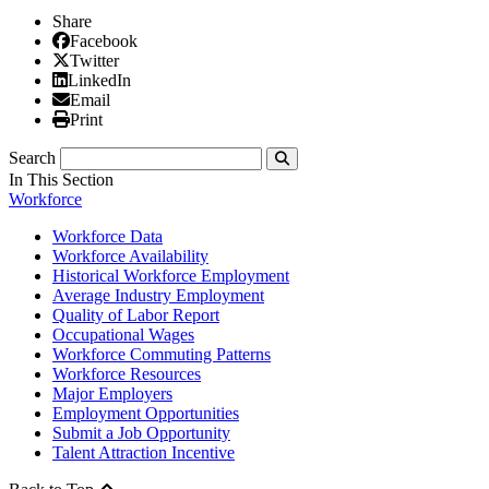
Share
Facebook
Facebook
X/Twitter
Twitter
Linked In
LinkedIn
Email
Email
Print
Print
Search
Submit
In This Section
Workforce
Workforce Data
Workforce Availability
Historical Workforce Employment
Average Industry Employment
Quality of Labor Report
Occupational Wages
Workforce Commuting Patterns
Workforce Resources
Major Employers
Employment Opportunities
Submit a Job Opportunity
Talent Attraction Incentive