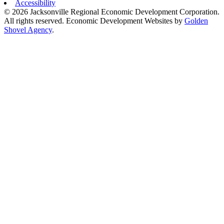
Accessibility
© 2026 Jacksonville Regional Economic Development Corporation.
All rights reserved. Economic Development Websites by
Golden
Shovel Agency
.