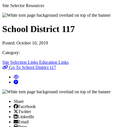
Site Selector Resources
School District 117
Posted:
October 10, 2019
Category:
Site Selection Links
Education Links
Go To School District 117
Share
Facebook
Facebook
X/Twitter
Twitter
Linked In
LinkedIn
Email
Email
Print
Print