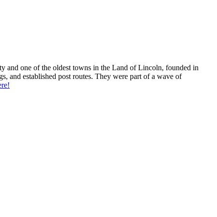
unty and one of the oldest towns in the Land of Lincoln, founded in
s, and established post routes. They were part of a wave of
re!