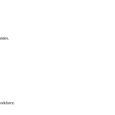
nties.
workforce.