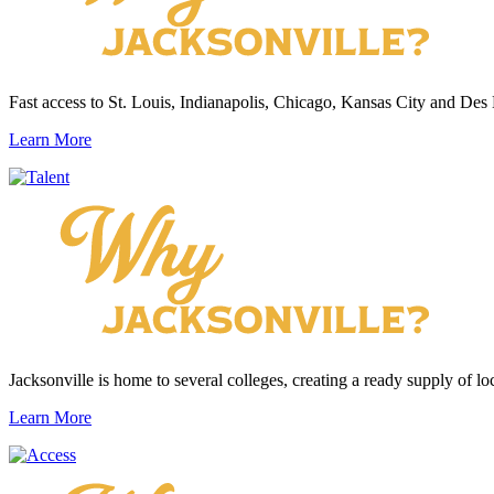
Fast access to St. Louis, Indianapolis, Chicago, Kansas City and Des
Learn More
Jacksonville is home to several colleges, creating a ready supply of loc
Learn More