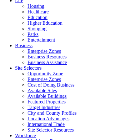
Life
Housing
Healthcare
Education
Higher Education
Shopping
Parks
Entertainment
Business
Enterprise Zones
Business Resources
Business Assistance
Site Selectors
Opportunity Zone
Enterprise Zones
Cost of Doing Business
Available Sites
Available Buildings
Featured Properties
Target Industries
City and County Profiles
Location Advantages
International Trade
Site Selector Resources
Workforce