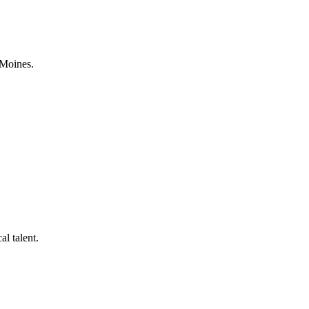
 Moines.
al talent.