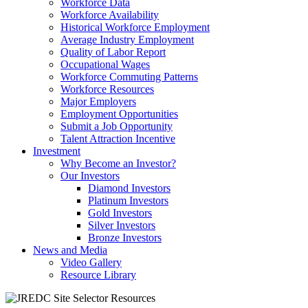
Workforce Data
Workforce Availability
Historical Workforce Employment
Average Industry Employment
Quality of Labor Report
Occupational Wages
Workforce Commuting Patterns
Workforce Resources
Major Employers
Employment Opportunities
Submit a Job Opportunity
Talent Attraction Incentive
Investment
Why Become an Investor?
Our Investors
Diamond Investors
Platinum Investors
Gold Investors
Silver Investors
Bronze Investors
News and Media
Video Gallery
Resource Library