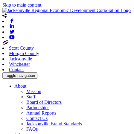
Skip to main content.
Facebook
Linkedin
Twitter
Youtube
Scott County
Morgan County
Jacksonville
Winchester
Contact
Toggle navigation
About
Mission
Staff
Board of Directors
Partnerships
Annual Reports
Contact Us
Jacksonville Brand Standards
FAQs