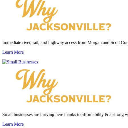
Immediate river, rail, and highway access from Morgan and Scott Cou
Learn More
Small businesses are thriving here thanks to affordability & a strong 
Learn More