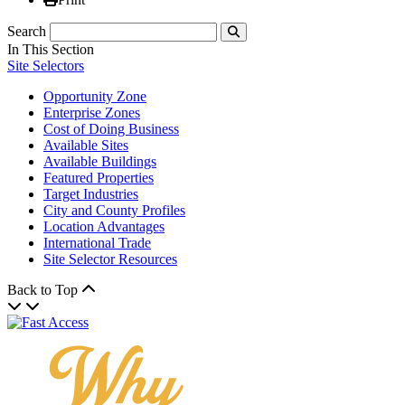
Search
Submit
In This Section
Site Selectors
Opportunity Zone
Enterprise Zones
Cost of Doing Business
Available Sites
Available Buildings
Featured Properties
Target Industries
City and County Profiles
Location Advantages
International Trade
Site Selector Resources
Back to Top