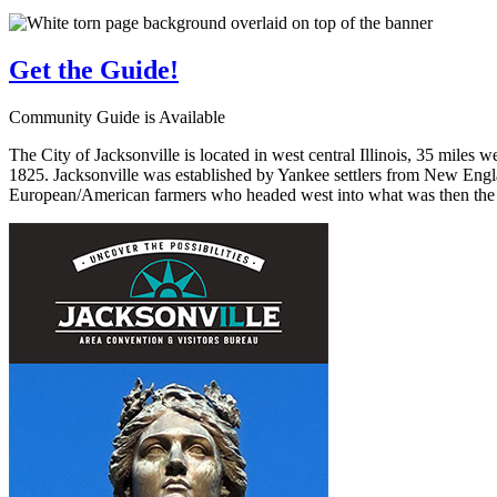
Get the
Guide!
Community Guide is Available
The City of Jacksonville is located in west central Illinois, 35 miles 
1825. Jacksonville was established by Yankee settlers from New Engla
European/American farmers who headed west into what was then the wi