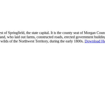
west of Springfield, the state capital. It is the county seat of Morgan Co
nd, who laid out farms, constructed roads, erected government building
lds of the Northwest Territory, during the early 1800s.
Download He