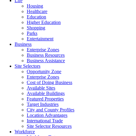
Life
Housing
Healthcare
Education
Higher Education
Shopping
Parks
Entertainment
Business
Enterprise Zones
Business Resources
Business Assistance
Site Selectors
Opportunity Zone
Enterprise Zones
Cost of Doing Business
Available Sites
Available Buildings
Featured Properties
Target Industries
City and County Profiles
Location Advantages
International Trade
Site Selector Resources
Workforce