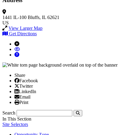
Address
1441 IL-100
Bluffs, IL 62621
US
View Larger Map
Get Directions
Share
Facebook
Facebook
X/Twitter
Twitter
Linked In
LinkedIn
Email
Email
Print
Print
Search
Submit
In This Section
Site Selectors
Opportunity Zone