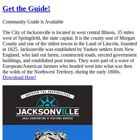
Get the
Guide!
Community Guide is Available
The City of Jacksonville is located in west central Illinois, 35 miles
west of Springfield, the state capital. It is the county seat of Morgan
County and one of the oldest towns in the Land of Lincoln, founded
in 1825. Jacksonville was established by Yankee settlers from New
England, who laid out farms, constructed roads, erected government
buildings, and established post routes. They were part of a wave of
European/American farmers who headed west into what was then
the wilds of the Northwest Territory, during the early 1800s.
Download Here!