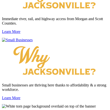
Immediate river, rail, and highway access from Morgan and Scott
Counties.
Learn More
Small businesses are thriving here thanks to affordability & a strong
workforce.
Learn More