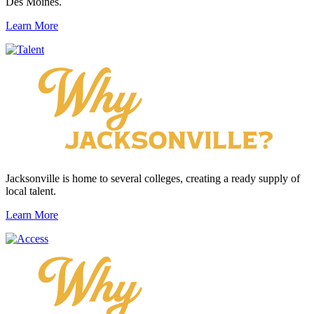
Des Moines.
Learn More
Jacksonville is home to several colleges, creating a ready supply of
local talent.
Learn More