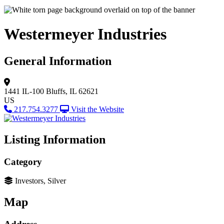
Westermeyer Industries
General Information
1441 IL-100
Bluffs, IL 62621
US
217.754.3277
Visit the Website
Listing Information
Category
Investors, Silver
Map