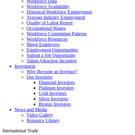
Workforce Data
Workforce Availability
Historical Workforce Employment
Average Industry Employment
Quality of Labor Report
Occupational Wages
Workforce Commuting Patterns
Workforce Resources
Major Employers
Employment Opportunities
Submit a Job Opportunity
Talent Attraction Incentive
Investment
Why Become an Investor?
Our Investors
Diamond Investors
Platinum Investors
Gold Investors
Silver Investors
Bronze Investors
News and Media
Video Gallery
Resource Library
International Trade