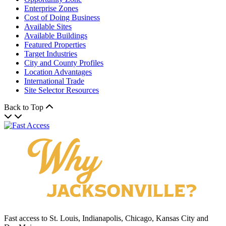
Enterprise Zones
Cost of Doing Business
Available Sites
Available Buildings
Featured Properties
Target Industries
City and County Profiles
Location Advantages
International Trade
Site Selector Resources
Back to Top
Fast access to St. Louis, Indianapolis, Chicago, Kansas City and