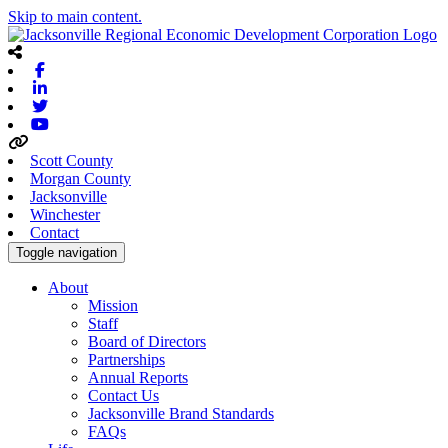
Skip to main content.
Facebook
Linkedin
Twitter
Youtube
Scott County
Morgan County
Jacksonville
Winchester
Contact
Toggle navigation
About
Mission
Staff
Board of Directors
Partnerships
Annual Reports
Contact Us
Jacksonville Brand Standards
FAQs