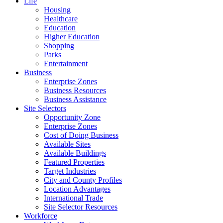
Life
Housing
Healthcare
Education
Higher Education
Shopping
Parks
Entertainment
Business
Enterprise Zones
Business Resources
Business Assistance
Site Selectors
Opportunity Zone
Enterprise Zones
Cost of Doing Business
Available Sites
Available Buildings
Featured Properties
Target Industries
City and County Profiles
Location Advantages
International Trade
Site Selector Resources
Workforce