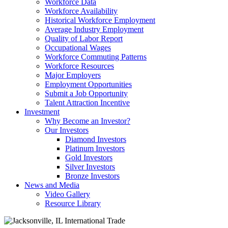
Workforce Data
Workforce Availability
Historical Workforce Employment
Average Industry Employment
Quality of Labor Report
Occupational Wages
Workforce Commuting Patterns
Workforce Resources
Major Employers
Employment Opportunities
Submit a Job Opportunity
Talent Attraction Incentive
Investment
Why Become an Investor?
Our Investors
Diamond Investors
Platinum Investors
Gold Investors
Silver Investors
Bronze Investors
News and Media
Video Gallery
Resource Library