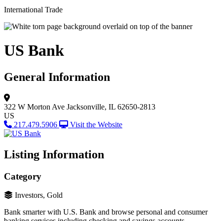
International Trade
US Bank
General Information
322 W Morton Ave
Jacksonville, IL 62650-2813
US
217.479.5906
Visit the Website
Listing Information
Category
Investors, Gold
Bank smarter with U.S. Bank and browse personal and consumer
banking services including checking and savings accounts,