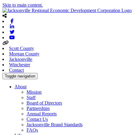
Skip to main content.
Facebook
Linkedin
Twitter
Youtube
Scott County
Morgan County
Jacksonville
Winchester
Contact
Toggle navigation
About
Mission
Staff
Board of Directors
Partnerships
Annual Reports
Contact Us
Jacksonville Brand Standards
FAQs