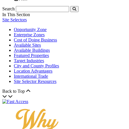
Search
Submit
In This Section
Site Selectors
Opportunity Zone
Enterprise Zones
Cost of Doing Business
Available Sites
Available Buildings
Featured Properties
Target Industries
City and County Profiles
Location Advantages
International Trade
Site Selector Resources
Back to Top