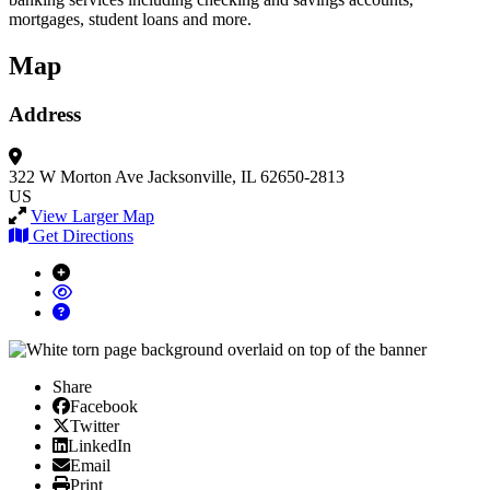
mortgages, student loans and more.
Map
Address
322 W Morton Ave
Jacksonville, IL 62650-2813
US
View Larger Map
Get Directions
Share
Facebook
Facebook
X/Twitter
Twitter
Linked In
LinkedIn
Email
Email
Print
Print