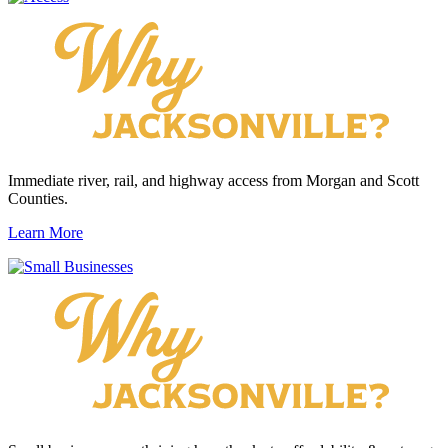
Immediate river, rail, and highway access from Morgan and Scott
Counties.
Learn More