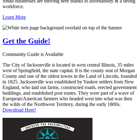
Small businesses are thriving here thanks to affordability & a strong
workforce.
Learn More
Get the
Guide!
Community Guide is Available
The City of Jacksonville is located in west central Illinois, 35 miles
west of Springfield, the state capital. It is the county seat of Morgan
County and one of the oldest towns in the Land of Lincoln, founded
in 1825. Jacksonville was established by Yankee settlers from New
England, who laid out farms, constructed roads, erected government
buildings, and established post routes. They were part of a wave of
European/American farmers who headed west into what was then
the wilds of the Northwest Territory, during the early 1800s.
Download Here!