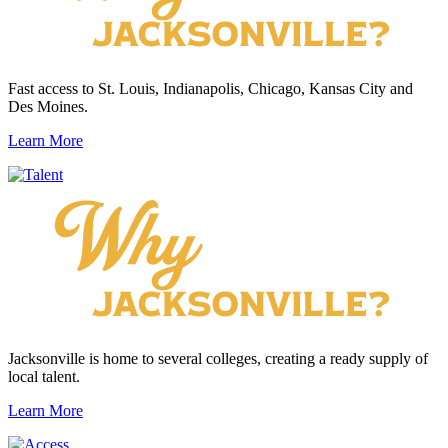
Fast access to St. Louis, Indianapolis, Chicago, Kansas City and
Des Moines.
Learn More
Jacksonville is home to several colleges, creating a ready supply of
local talent.
Learn More