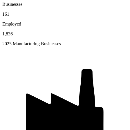
Businesses
161
Employed
1,836
2025 Manufacturing Businesses