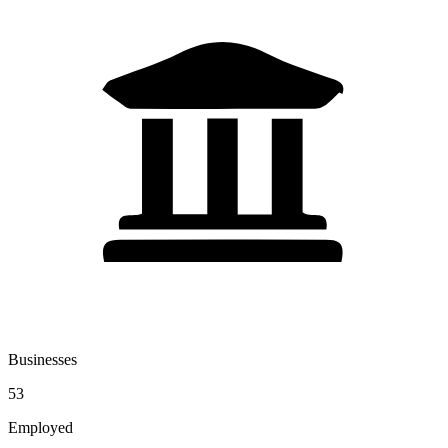
Businesses
53
Employed