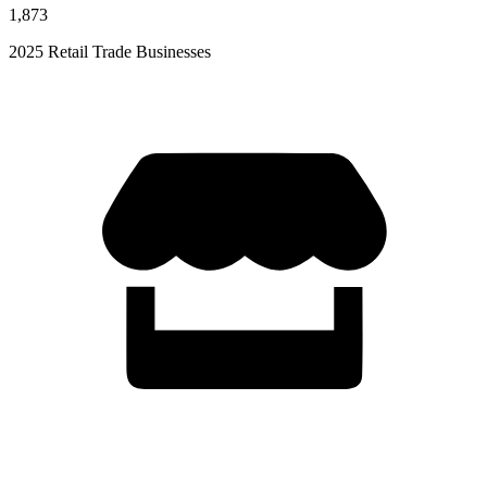
1,873
2025 Retail Trade Businesses