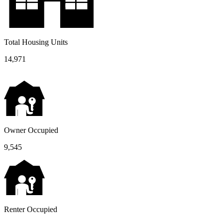
Total Housing Units
14,971
Owner Occupied
9,545
Renter Occupied