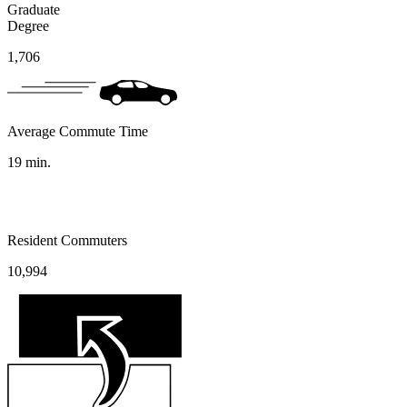
Graduate
Degree
1,706
Average Commute Time
19
min.
Resident Commuters
10,994