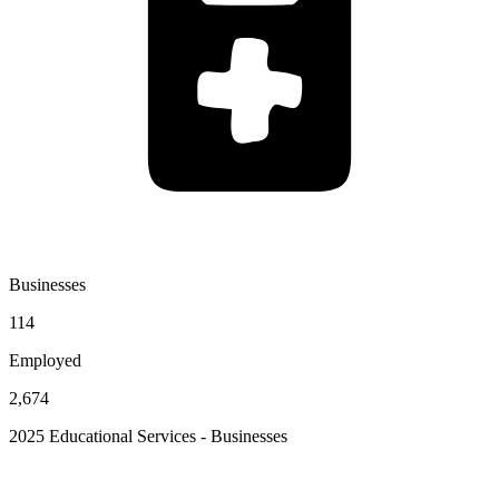
Businesses
114
Employed
2,674
2025 Educational Services - Businesses