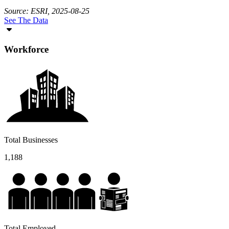
Source: ESRI, 2025-08-25
See The Data
Workforce
Total Businesses
1,188
Total Employed