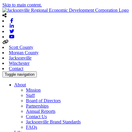
Skip to main content.
Facebook
Linkedin
Twitter
Youtube
Scott County
Morgan County
Jacksonville
Winchester
Contact
Toggle navigation
About
Mission
Staff
Board of Directors
Partnerships
Annual Reports
Contact Us
Jacksonville Brand Standards
FAQs