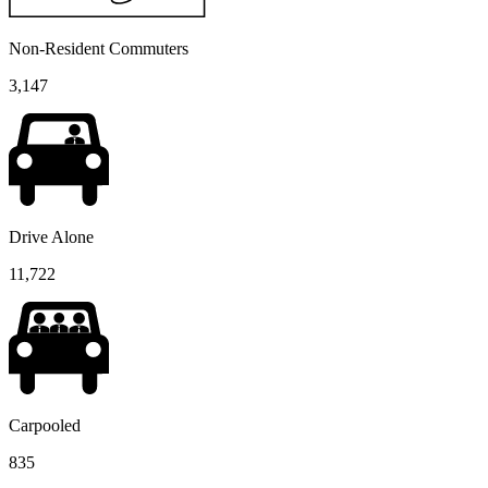
Non-Resident Commuters
3,147
Drive Alone
11,722
Carpooled
835