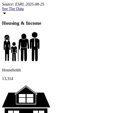
Source: ESRI, 2025-08-25
See The Data
Housing & Income
Households
13,314