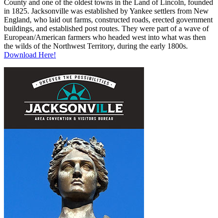
County and one of the oldest towns in the Land of Lincoln, founded
in 1825. Jacksonville was established by Yankee settlers from New
England, who laid out farms, constructed roads, erected government
buildings, and established post routes. They were part of a wave of
European/American farmers who headed west into what was then
the wilds of the Northwest Territory, during the early 1800s.
Download Here!