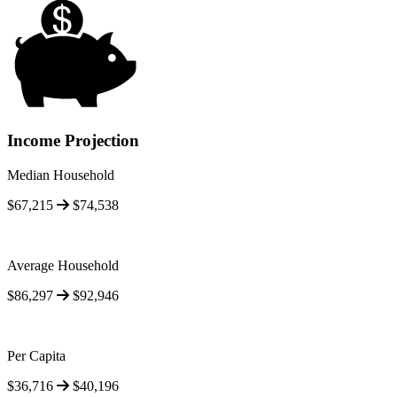
Income Projection
Median Household
$67,215
$74,538
Average Household
$86,297
$92,946
Per Capita
$36,716
$40,196