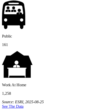
Public
161
Work At Home
1,258
Source: ESRI, 2025-08-25
See The Data