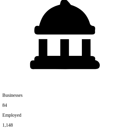
Businesses
84
Employed
1,148