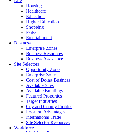
Life
Housing
Healthcare
Education
Higher Education
Shopping
Parks
Entertainment
Business
Enterprise Zones
Business Resources
Business Assistance
Site Selectors
Opportunity Zone
Enterprise Zones
Cost of Doing Business
Available Sites
Available Buildings
Featured Properties
Target Industries
City and County Profiles
Location Advantages
International Trade
Site Selector Resources
Workforce