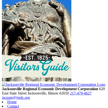
Jacksonville Regional Economic Development Corporation
620
East State Street
Jacksonville,
Illinois
62650
217-479-4627
jacquie@jredc.org
Home
Contact