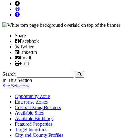
Share
Facebook
Facebook
X/Twitter
Twitter
Linked In
LinkedIn
Email
Email
Print
Print
Search
Submit
In This Section
Site Selectors
Opportunity Zone
Enterprise Zones
Cost of Doing Business
Available Sites
Available Buildings
Featured Properties
Target Industries
City and County Profiles