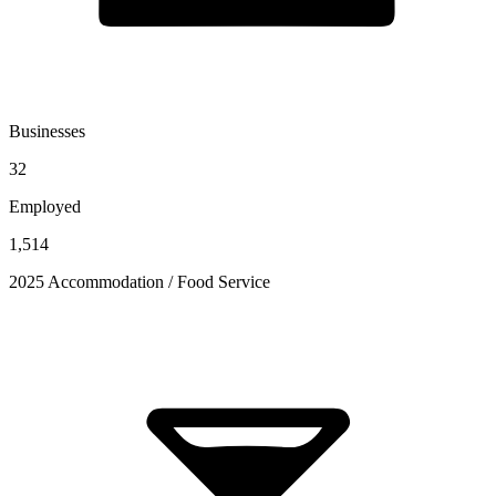
Businesses
32
Employed
1,514
2025 Accommodation / Food Service