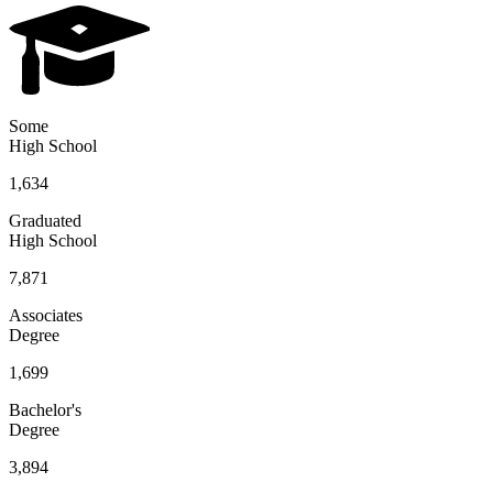
Some
High School
1,634
Graduated
High School
7,871
Associates
Degree
1,699
Bachelor's
Degree
3,894