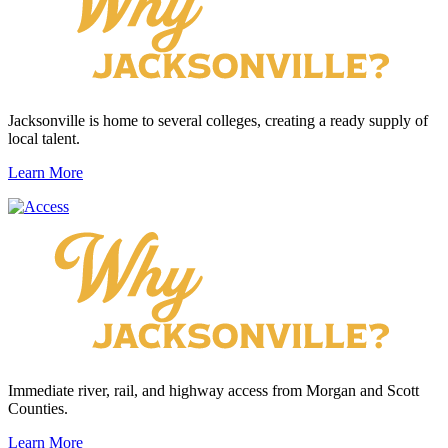
Jacksonville is home to several colleges, creating a ready supply of
local talent.
Learn More
Immediate river, rail, and highway access from Morgan and Scott
Counties.
Learn More