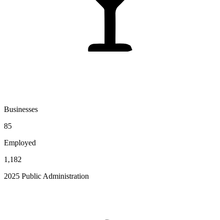
Businesses
85
Employed
1,182
2025 Public Administration