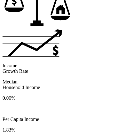
Income
Growth Rate
Median
Household Income
0.00%
Per Capita Income
1.83%