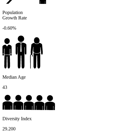
Population
Growth Rate
-0.60%
Median Age
43
Diversity Index
29.200