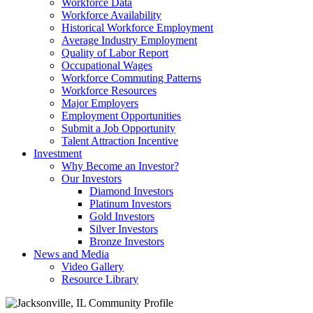
Workforce Data
Workforce Availability
Historical Workforce Employment
Average Industry Employment
Quality of Labor Report
Occupational Wages
Workforce Commuting Patterns
Workforce Resources
Major Employers
Employment Opportunities
Submit a Job Opportunity
Talent Attraction Incentive
Investment
Why Become an Investor?
Our Investors
Diamond Investors
Platinum Investors
Gold Investors
Silver Investors
Bronze Investors
News and Media
Video Gallery
Resource Library