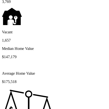
3,769
Vacant
1,657
Median Home Value
$147,179
Average Home Value
$175,518