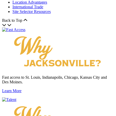
Location Advantages
International Trade
Site Selector Resources
Back to Top
Fast access to St. Louis, Indianapolis, Chicago, Kansas City and
Des Moines.
Learn More