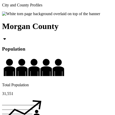
City and County Profiles
Morgan County
Population
Total Population
31,551