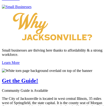
Small businesses are thriving here thanks to affordability & a strong
workforce.
Learn More
Get the
Guide!
Community Guide is Available
The City of Jacksonville is located in west central Illinois, 35 miles
west of Springfield, the state capital. It is the county seat of Morgan