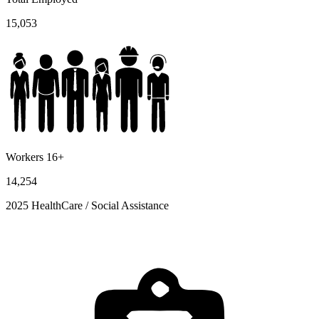
15,053
Workers 16+
14,254
2025 HealthCare / Social Assistance