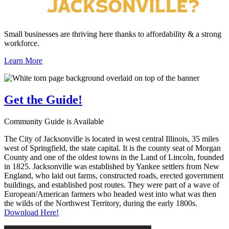
Small businesses are thriving here thanks to affordability & a strong
workforce.
Learn More
Get the
Guide!
Community Guide is Available
The City of Jacksonville is located in west central Illinois, 35 miles
west of Springfield, the state capital. It is the county seat of Morgan
County and one of the oldest towns in the Land of Lincoln, founded
in 1825. Jacksonville was established by Yankee settlers from New
England, who laid out farms, constructed roads, erected government
buildings, and established post routes. They were part of a wave of
European/American farmers who headed west into what was then
the wilds of the Northwest Territory, during the early 1800s.
Download Here!