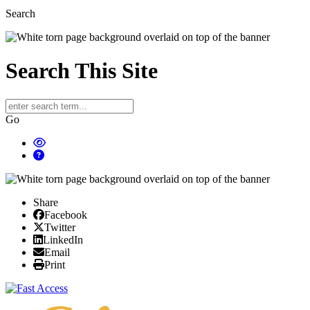
Search
Search This Site
Go
Share
Facebook
Facebook
X/Twitter
Twitter
Linked In
LinkedIn
Email
Email
Print
Print