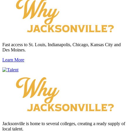
Fast access to St. Louis, Indianapolis, Chicago, Kansas City and
Des Moines.
Learn More
Jacksonville is home to several colleges, creating a ready supply of
local talent.