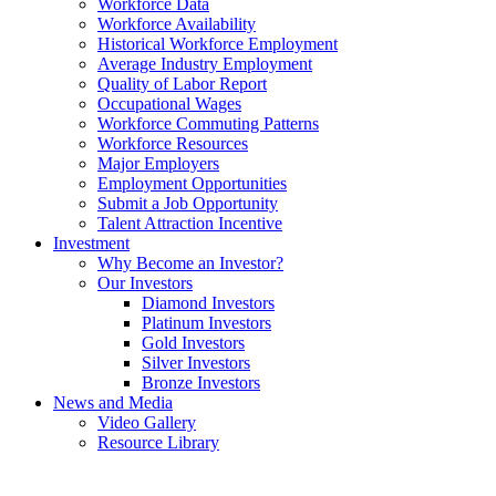
Workforce Data
Workforce Availability
Historical Workforce Employment
Average Industry Employment
Quality of Labor Report
Occupational Wages
Workforce Commuting Patterns
Workforce Resources
Major Employers
Employment Opportunities
Submit a Job Opportunity
Talent Attraction Incentive
Investment
Why Become an Investor?
Our Investors
Diamond Investors
Platinum Investors
Gold Investors
Silver Investors
Bronze Investors
News and Media
Video Gallery
Resource Library