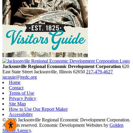
Jacksonville Regional Economic Development Corporation
620
East State Street
Jacksonville,
Illinois
62650
217-479-4627
jacquie@jredc.org
Home
Contact
Terms of Use
Privacy Policy
Site Map
How to Use Our Report Maker
Accessibility
© 2026 Jacksonville Regional Economic Development Corporation.
All rights reserved. Economic Development Websites by
Golden
Shovel Agency
.