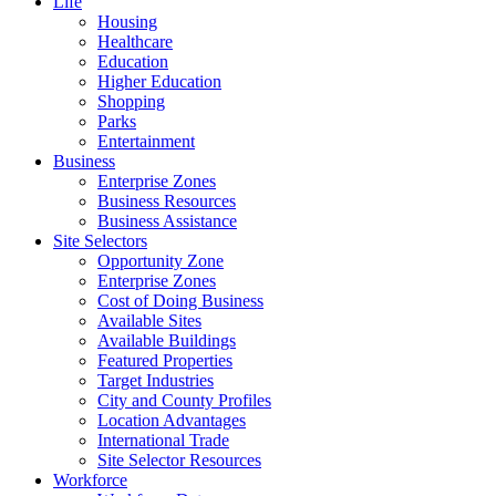
Life
Housing
Healthcare
Education
Higher Education
Shopping
Parks
Entertainment
Business
Enterprise Zones
Business Resources
Business Assistance
Site Selectors
Opportunity Zone
Enterprise Zones
Cost of Doing Business
Available Sites
Available Buildings
Featured Properties
Target Industries
City and County Profiles
Location Advantages
International Trade
Site Selector Resources
Workforce