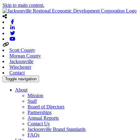
Skip to main content.
Facebook
Linkedin
Twitter
Youtube
Scott County
Morgan County
Jacksonville
Winchester
Contact
Toggle navigation
About
Mission
Staff
Board of Directors
Partnerships
Annual Reports
Contact Us
Jacksonville Brand Standards
FAQs