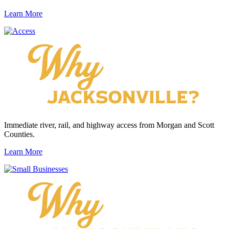
Learn More
Immediate river, rail, and highway access from Morgan and Scott
Counties.
Learn More