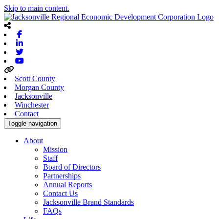
Skip to main content.
Facebook
Linkedin
Twitter
Youtube
Scott County
Morgan County
Jacksonville
Winchester
Contact
Toggle navigation
About
Mission
Staff
Board of Directors
Partnerships
Annual Reports
Contact Us
Jacksonville Brand Standards
FAQs