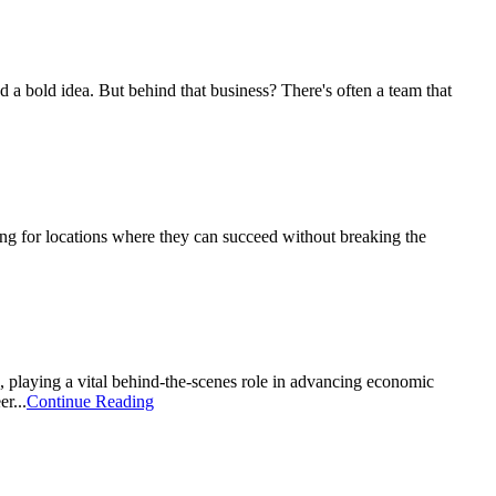
nd a bold idea. But behind that business? There's often a team that
king for locations where they can succeed without breaking the
 playing a vital behind-the-scenes role in advancing economic
r...
Continue Reading