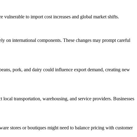
re vulnerable to import cost increases and global market shifts.
rely on international components. These changes may prompt careful
soybeans, pork, and dairy could influence export demand, creating new
ect local transportation, warehousing, and service providers. Businesses
rdware stores or boutiques might need to balance pricing with customer