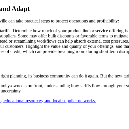
 and Adapt
lle can take practical steps to protect operations and profitability:
ariffs. Determine how much of your product line or service offering is ex
suppliers. Some may offer bulk discounts or favorable terms to mitigate 
head or streamlining workflows can help absorb external cost pressures.
r customers. Highlight the value and quality of your offerings, and tha
ines of credit, which can provide breathing room during short-term disru
right planning, its business community can do it again. But the new tari
family-owned storefront, understanding how tariffs flow through your s
 uncertainty.
 educational resources, and local supplier networks.