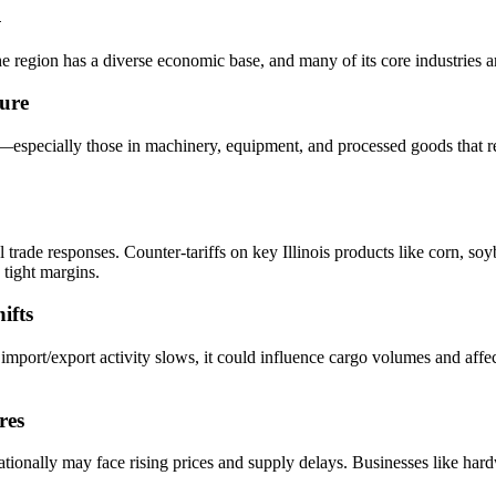
n
The region has a diverse economic base, and many of its core industries a
ure
rs—especially those in machinery, equipment, and processed goods that 
bal trade responses. Counter-tariffs on key Illinois products like corn, 
 tight margins.
ifts
 If import/export activity slows, it could influence cargo volumes and aff
res
nationally may face rising prices and supply delays. Businesses like ha