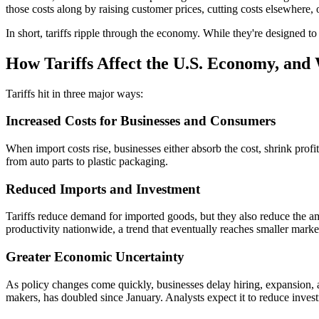
those costs along by raising customer prices, cutting costs elsewhere,
In short, tariffs ripple through the economy. While they're designed to 
How Tariffs Affect the U.S. Economy, and
Tariffs hit in three major ways:
Increased Costs for Businesses and Consumers
When import costs rise, businesses either absorb the cost, shrink prof
from auto parts to plastic packaging.
Reduced Imports and Investment
Tariffs reduce demand for imported goods, but they also reduce the a
productivity nationwide, a trend that eventually reaches smaller market
Greater Economic Uncertainty
As policy changes come quickly, businesses delay hiring, expansion,
makers, has doubled since January. Analysts expect it to reduce inves