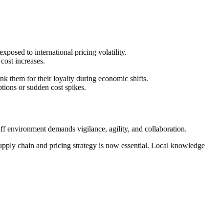
posed to international pricing volatility.
cost increases.
nk them for their loyalty during economic shifts.
ptions or sudden cost spikes.
ff environment demands vigilance, agility, and collaboration.
upply chain and pricing strategy is now essential. Local knowledge