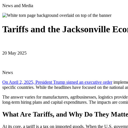
News and Media
Tariffs and the Jacksonville E
20 May 2025
News
On April 2, 2025, President Trump signed an executive order
implemen
specific countries. While the headlines have focused on the national and
The answer varies for manufacturers, agribusinesses, logistics provid
long-term hiring plans and capital expenditures. The impacts are comin
What Are Tariffs, and Why Do They Matt
At its core, a tariff is a tax on imported goods. When the U.S. gover