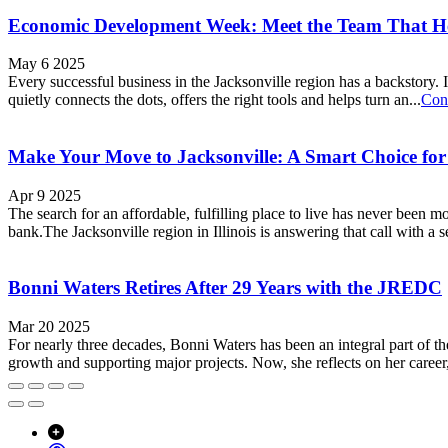
Economic Development Week: Meet the Team That 
May 6 2025
Every successful business in the Jacksonville region has a backstory. I
quietly connects the dots, offers the right tools and helps turn an...
Con
Make Your Move to Jacksonville: A Smart Choice fo
Apr 9 2025
The search for an affordable, fulfilling place to live has never been 
bank.The Jacksonville region in Illinois is answering that call with a 
Bonni Waters Retires After 29 Years with the JREDC
Mar 20 2025
For nearly three decades, Bonni Waters has been an integral part of
growth and supporting major projects. Now, she reflects on her career