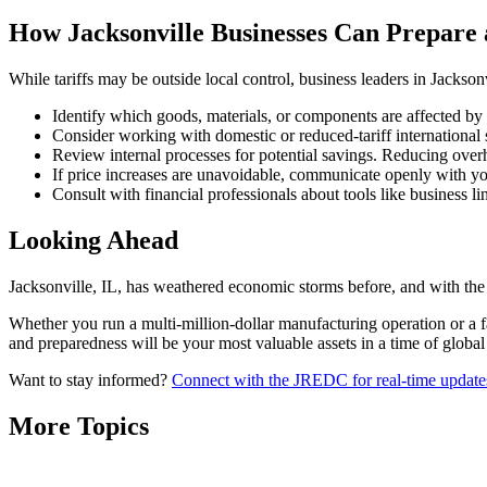
How Jacksonville Businesses Can Prepare
While tariffs may be outside local control, business leaders in Jacksonvi
Identify which goods, materials, or components are affected by t
Consider working with domestic or reduced-tariff international 
Review internal processes for potential savings. Reducing over
If price increases are unavoidable, communicate openly with you
Consult with financial professionals about tools like business l
Looking Ahead
Jacksonville, IL, has weathered economic storms before, and with the 
Whether you run a multi-million-dollar manufacturing operation or a 
and preparedness will be your most valuable assets in a time of global
Want to stay informed?
Connect with the JREDC for real-time updates,
More Topics