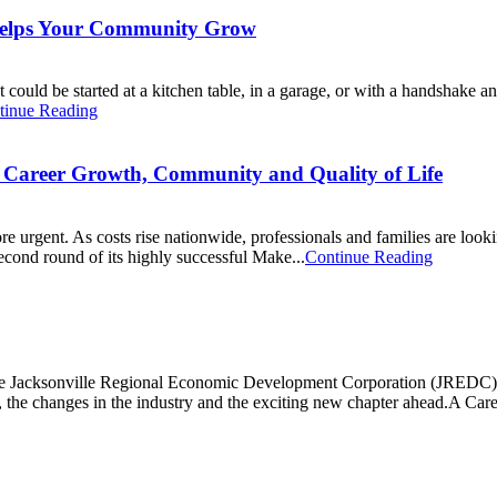
Helps Your Community Grow
t could be started at a kitchen table, in a garage, or with a handshake a
tinue Reading
r Career Growth, Community and Quality of Life
more urgent. As costs rise nationwide, professionals and families are loo
second round of its highly successful Make...
Continue Reading
 the Jacksonville Regional Economic Development Corporation (JREDC),
, the changes in the industry and the exciting new chapter ahead.A Caree