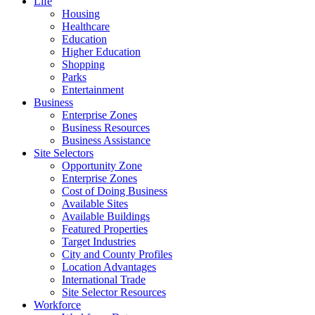
Life
Housing
Healthcare
Education
Higher Education
Shopping
Parks
Entertainment
Business
Enterprise Zones
Business Resources
Business Assistance
Site Selectors
Opportunity Zone
Enterprise Zones
Cost of Doing Business
Available Sites
Available Buildings
Featured Properties
Target Industries
City and County Profiles
Location Advantages
International Trade
Site Selector Resources
Workforce