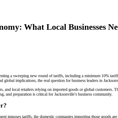
conomy: What Local Businesses 
ting a sweeping new round of tariffs, including a minimum 10% tariff 
 global implications, the real question for business leaders in Jacksonvil
ers, and local retailers relying on imported goods or global customers.
g, and preparation is critical for Jacksonville's business community.
er?
nment imposes tariffs, the domestic companies importing those goods are