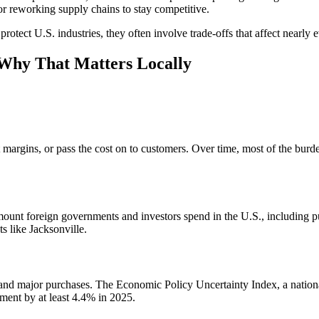
 or reworking supply chains to stay competitive.
protect U.S. industries, they often involve trade-offs that affect nearly e
 Why That Matters Locally
it margins, or pass the cost on to customers. Over time, most of the bur
mount foreign governments and investors spend in the U.S., including p
s like Jacksonville.
 and major purchases. The Economic Policy Uncertainty Index, a nation
tment by at least 4.4% in 2025.