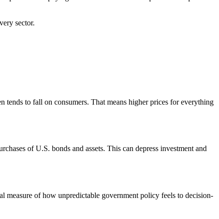
very sector.
den tends to fall on consumers. That means higher prices for everything
urchases of U.S. bonds and assets. This can depress investment and
al measure of how unpredictable government policy feels to decision-