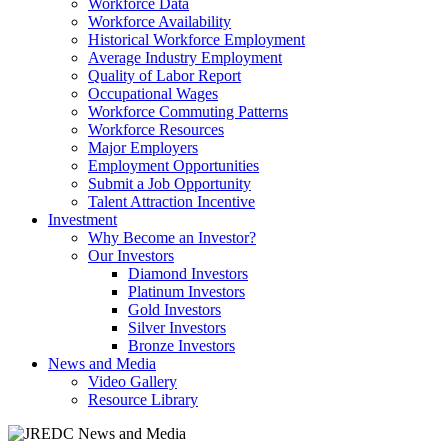
Workforce Data
Workforce Availability
Historical Workforce Employment
Average Industry Employment
Quality of Labor Report
Occupational Wages
Workforce Commuting Patterns
Workforce Resources
Major Employers
Employment Opportunities
Submit a Job Opportunity
Talent Attraction Incentive
Investment
Why Become an Investor?
Our Investors
Diamond Investors
Platinum Investors
Gold Investors
Silver Investors
Bronze Investors
News and Media
Video Gallery
Resource Library