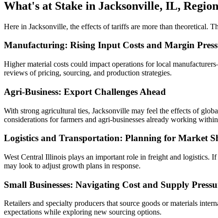
What's at Stake in Jacksonville, IL, Regio
Here in Jacksonville, the effects of tariffs are more than theoretical. 
Manufacturing: Rising Input Costs and Margin Press
Higher material costs could impact operations for local manufacture
reviews of pricing, sourcing, and production strategies.
Agri-Business: Export Challenges Ahead
With strong agricultural ties, Jacksonville may feel the effects of glo
considerations for farmers and agri-businesses already working within
Logistics and Transportation: Planning for Market Sh
West Central Illinois plays an important role in freight and logistics.
may look to adjust growth plans in response.
Small Businesses: Navigating Cost and Supply Pressu
Retailers and specialty producers that source goods or materials inter
expectations while exploring new sourcing options.