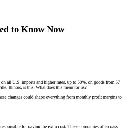
Need to Know Now
on all U.S. imports and higher rates, up to 50%, on goods from 57
le, Illinois, is this: What does this mean for us?
 These changes could shape everything from monthly profit margins to
 responsible for paying the extra cost. These companies often pass