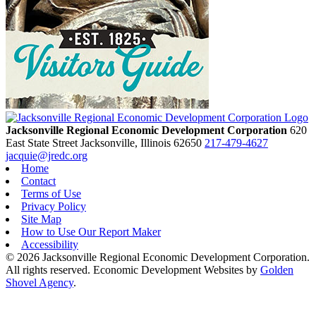
Jacksonville Regional Economic Development Corporation
620
East State Street
Jacksonville,
Illinois
62650
217-479-4627
jacquie@jredc.org
Home
Contact
Terms of Use
Privacy Policy
Site Map
How to Use Our Report Maker
Accessibility
© 2026 Jacksonville Regional Economic Development Corporation.
All rights reserved. Economic Development Websites by
Golden
Shovel Agency
.