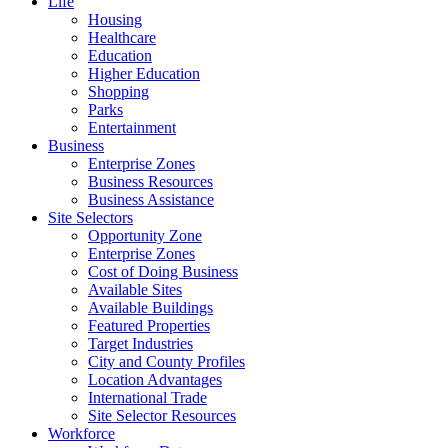
Life
Housing
Healthcare
Education
Higher Education
Shopping
Parks
Entertainment
Business
Enterprise Zones
Business Resources
Business Assistance
Site Selectors
Opportunity Zone
Enterprise Zones
Cost of Doing Business
Available Sites
Available Buildings
Featured Properties
Target Industries
City and County Profiles
Location Advantages
International Trade
Site Selector Resources
Workforce