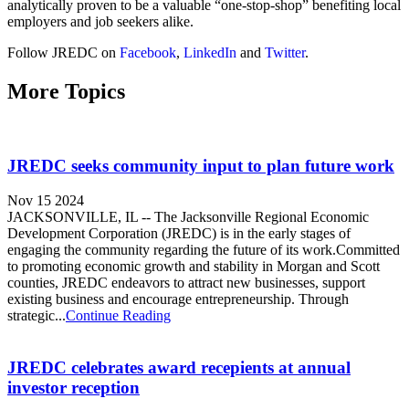
analytically proven to be a valuable “one-stop-shop” benefiting local
employers and job seekers alike.
Follow JREDC on
Facebook
,
LinkedIn
and
Twitter
.
More Topics
JREDC seeks community input to plan future work
Nov 15 2024
JACKSONVILLE, IL -- The Jacksonville Regional Economic
Development Corporation (JREDC) is in the early stages of
engaging the community regarding the future of its work.Committed
to promoting economic growth and stability in Morgan and Scott
counties, JREDC endeavors to attract new businesses, support
existing business and encourage entrepreneurship. Through
strategic...
Continue Reading
JREDC celebrates award recepients at annual
investor reception