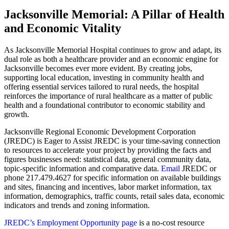
Jacksonville Memorial: A Pillar of Health
and Economic Vitality
As Jacksonville Memorial Hospital continues to grow and adapt, its
dual role as both a healthcare provider and an economic engine for
Jacksonville becomes ever more evident. By creating jobs,
supporting local education, investing in community health and
offering essential services tailored to rural needs, the hospital
reinforces the importance of rural healthcare as a matter of public
health and a foundational contributor to economic stability and
growth.
Jacksonville Regional Economic Development Corporation
(JREDC) is Eager to Assist JREDC is your time-saving connection
to resources to accelerate your project by providing the facts and
figures businesses need: statistical data, general community data,
topic-specific information and comparative data.
Email
JREDC or
phone 217.479.4627 for specific information on available buildings
and sites, financing and incentives, labor market information, tax
information, demographics, traffic counts, retail sales data, economic
indicators and trends and zoning information.
JREDC’s Employment Opportunity page
is a no-cost resource