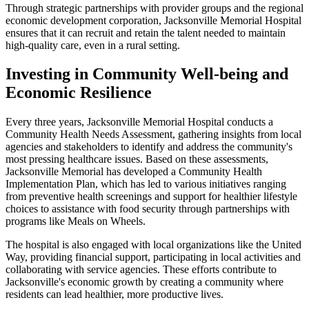
Through strategic partnerships with provider groups and the regional
economic development corporation, Jacksonville Memorial Hospital
ensures that it can recruit and retain the talent needed to maintain
high-quality care, even in a rural setting.
Investing in Community Well-being and
Economic Resilience
Every three years, Jacksonville Memorial Hospital conducts a
Community Health Needs Assessment, gathering insights from local
agencies and stakeholders to identify and address the community's
most pressing healthcare issues. Based on these assessments,
Jacksonville Memorial has developed a Community Health
Implementation Plan, which has led to various initiatives ranging
from preventive health screenings and support for healthier lifestyle
choices to assistance with food security through partnerships with
programs like Meals on Wheels.
The hospital is also engaged with local organizations like the United
Way, providing financial support, participating in local activities and
collaborating with service agencies. These efforts contribute to
Jacksonville's economic growth by creating a community where
residents can lead healthier, more productive lives.