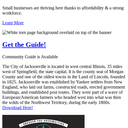
Small businesses are thriving here thanks to affordability & a strong
workforce.
Learn More
Get the
Guide!
Community Guide is Available
The City of Jacksonville is located in west central Illinois, 35 miles
west of Springfield, the state capital. It is the county seat of Morgan
County and one of the oldest towns in the Land of Lincoln, founded
in 1825. Jacksonville was established by Yankee settlers from New
England, who laid out farms, constructed roads, erected government
buildings, and established post routes. They were part of a wave of
European/American farmers who headed west into what was then
the wilds of the Northwest Territory, during the early 1800s.
Download Here!