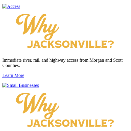
Immediate river, rail, and highway access from Morgan and Scott
Counties.
Learn More