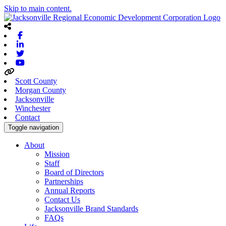
Skip to main content.
Facebook
Linkedin
Twitter
Youtube
Scott County
Morgan County
Jacksonville
Winchester
Contact
Toggle navigation
About
Mission
Staff
Board of Directors
Partnerships
Annual Reports
Contact Us
Jacksonville Brand Standards
FAQs