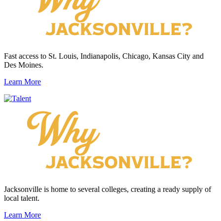
Fast access to St. Louis, Indianapolis, Chicago, Kansas City and
Des Moines.
Learn More
Jacksonville is home to several colleges, creating a ready supply of
local talent.
Learn More