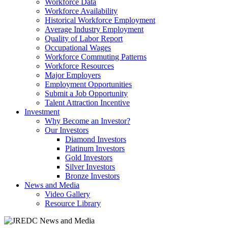
Workforce Data
Workforce Availability
Historical Workforce Employment
Average Industry Employment
Quality of Labor Report
Occupational Wages
Workforce Commuting Patterns
Workforce Resources
Major Employers
Employment Opportunities
Submit a Job Opportunity
Talent Attraction Incentive
Investment
Why Become an Investor?
Our Investors
Diamond Investors
Platinum Investors
Gold Investors
Silver Investors
Bronze Investors
News and Media
Video Gallery
Resource Library