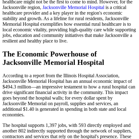
healthcare might not be the first to come to mind. However, for the
Jacksonville region,
Jacksonville Memorial Hospital
is a critical
healthcare provider and a key player in the region's economic
stability and growth. As a lifeline for rural residents, Jacksonville
Memorial Hospital exemplifies how essential rural healthcare is to
local economic vitality, providing high-quality care while supporting
jobs, education and community initiatives that make Jacksonville a
resilient and healthy place to live.
The Economic Powerhouse of
Jacksonville Memorial Hospital
According to a report from the Illinois Hospital Association,
Jacksonville Memorial Hospital has an annual economic impact of
$494.3 million—an impressive testament to how a rural hospital can
drive significant financial activity in the community. This impact
goes beyond the hospital walls; for every dollar spent by
Jacksonville Memorial on payroll, supplies and services, an
additional $1.40 is generated in spending in both state and local
economies.
The hospital supports 1,397 jobs, with 593 directly employed and
another 802 indirectly supported through the network of suppliers,
contractors and services that rely on the hospital's presence. These