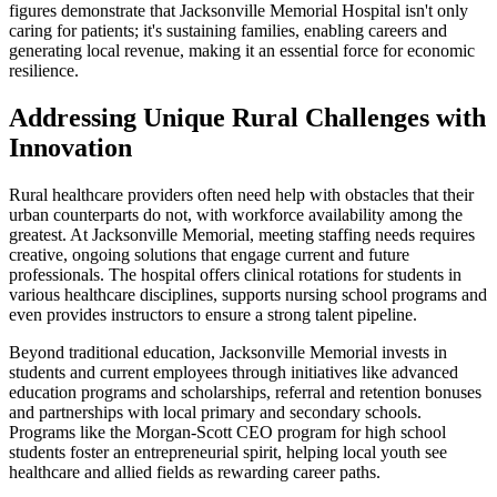
figures demonstrate that Jacksonville Memorial Hospital isn't only
caring for patients; it's sustaining families, enabling careers and
generating local revenue, making it an essential force for economic
resilience.
Addressing Unique Rural Challenges with
Innovation
Rural healthcare providers often need help with obstacles that their
urban counterparts do not, with workforce availability among the
greatest. At Jacksonville Memorial, meeting staffing needs requires
creative, ongoing solutions that engage current and future
professionals. The hospital offers clinical rotations for students in
various healthcare disciplines, supports nursing school programs and
even provides instructors to ensure a strong talent pipeline.
Beyond traditional education, Jacksonville Memorial invests in
students and current employees through initiatives like advanced
education programs and scholarships, referral and retention bonuses
and partnerships with local primary and secondary schools.
Programs like the Morgan-Scott CEO program for high school
students foster an entrepreneurial spirit, helping local youth see
healthcare and allied fields as rewarding career paths.