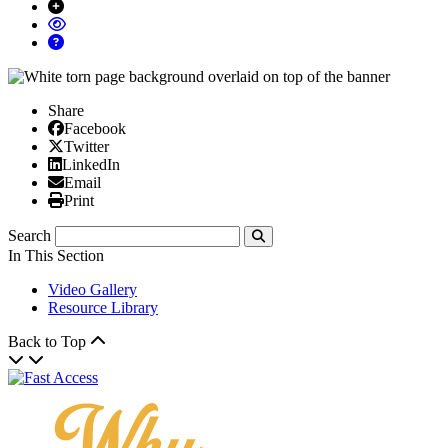
Share
Facebook
Facebook
X/Twitter
Twitter
Linked In
LinkedIn
Email
Email
Print
Print
Search
Submit
In This Section
Video Gallery
Resource Library
Back to Top