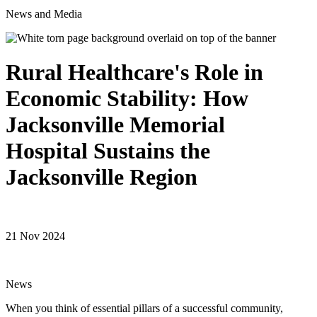
News and Media
Rural Healthcare's Role in
Economic Stability: How
Jacksonville Memorial
Hospital Sustains the
Jacksonville Region
21 Nov 2024
News
When you think of essential pillars of a successful community,