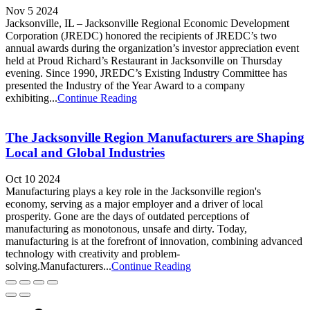
Nov 5 2024
Jacksonville, IL – Jacksonville Regional Economic Development
Corporation (JREDC) honored the recipients of JREDC’s two
annual awards during the organization’s investor appreciation event
held at Proud Richard’s Restaurant in Jacksonville on Thursday
evening. Since 1990, JREDC’s Existing Industry Committee has
presented the Industry of the Year Award to a company
exhibiting...
Continue Reading
The Jacksonville Region Manufacturers are Shaping
Local and Global Industries
Oct 10 2024
Manufacturing plays a key role in the Jacksonville region's
economy, serving as a major employer and a driver of local
prosperity. Gone are the days of outdated perceptions of
manufacturing as monotonous, unsafe and dirty. Today,
manufacturing is at the forefront of innovation, combining advanced
technology with creativity and problem-
solving.Manufacturers...
Continue Reading