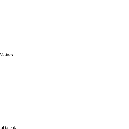
 Moines.
al talent.