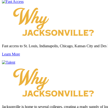
Fast access to St. Louis, Indianapolis, Chicago, Kansas City and Des
Learn More
Jacksonville is home to several colleges, creating a ready supply of loc