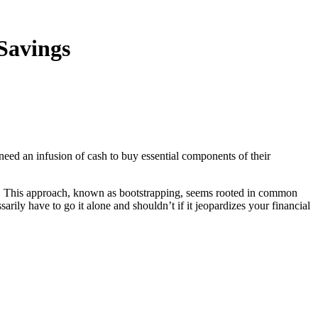
Savings
 need an infusion of cash to buy essential components of their
ss. This approach, known as bootstrapping, seems rooted in common
arily have to go it alone and shouldn’t if it jeopardizes your financial