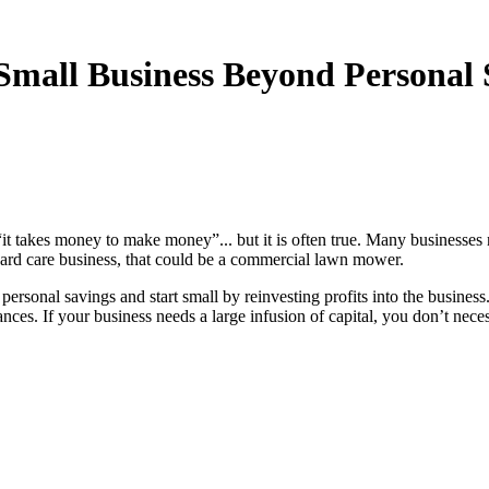
mall Business Beyond Personal 
 “it takes money to make money”... but it is often true. Many businesses
a yard care business, that could be a commercial lawn mower.
rsonal savings and start small by reinvesting profits into the busine
nces. If your business needs a large infusion of capital, you don’t necess