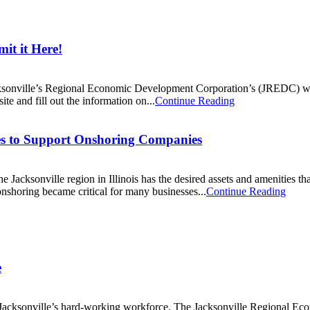
it it Here!
cksonville’s Regional Economic Development Corporation’s (JREDC) web
te and fill out the information on...
Continue Reading
ces to Support Onshoring Companies
e Jacksonville region in Illinois has the desired assets and amenities th
shoring became critical for many businesses...
Continue Reading
e
cksonville’s hard-working workforce. The Jacksonville Regional Eco