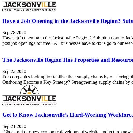
Have a Job Opening in the Jacksonville Region? Subm
Sep 28 2020
Have a job opening in the Jacksonville Region? Submit it now to Ja
post job openings for free! All businesses have to do is go to our websi
The Jacksonville Region Has Properties and Resour
Sep 22 2020
For companies looking to stabilize their supply chains by onshoring, th
Onshoring Become a Key Strategy? Strengthening supply chains by on
Get to Know Jacksonville’s Hard-Working Workforc
Sep 21 2020
Check out our new economic development website and get to know Ja