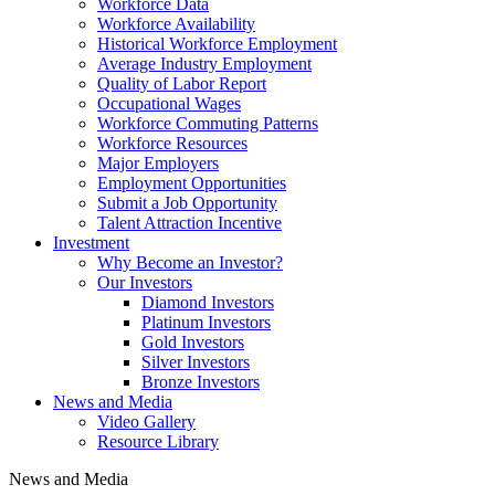
Workforce Data
Workforce Availability
Historical Workforce Employment
Average Industry Employment
Quality of Labor Report
Occupational Wages
Workforce Commuting Patterns
Workforce Resources
Major Employers
Employment Opportunities
Submit a Job Opportunity
Talent Attraction Incentive
Investment
Why Become an Investor?
Our Investors
Diamond Investors
Platinum Investors
Gold Investors
Silver Investors
Bronze Investors
News and Media
Video Gallery
Resource Library
News and Media