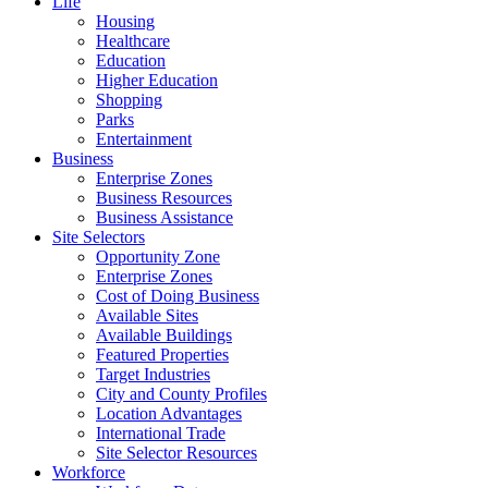
Life
Housing
Healthcare
Education
Higher Education
Shopping
Parks
Entertainment
Business
Enterprise Zones
Business Resources
Business Assistance
Site Selectors
Opportunity Zone
Enterprise Zones
Cost of Doing Business
Available Sites
Available Buildings
Featured Properties
Target Industries
City and County Profiles
Location Advantages
International Trade
Site Selector Resources
Workforce