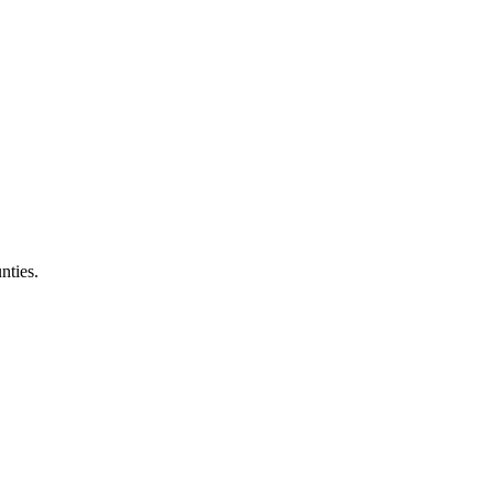
nties.