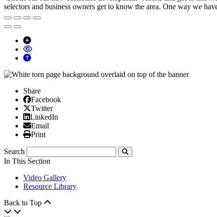
selectors and business owners get to know the area. One way we have d
Share
Facebook
Facebook
X/Twitter
Twitter
Linked In
LinkedIn
Email
Email
Print
Print
Search
Submit
In This Section
Video Gallery
Resource Library
Back to Top