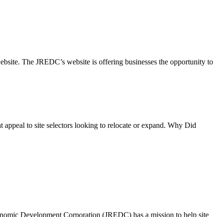
site. The JREDC’s website is offering businesses the opportunity to
at appeal to site selectors looking to relocate or expand. Why Did
nomic Development Corporation (JREDC) has a mission to help site