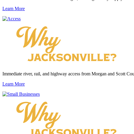
Learn More
Immediate river, rail, and highway access from Morgan and Scott Cou
Learn More