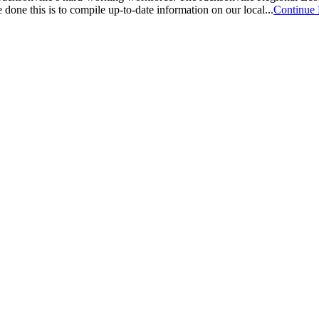
one this is to compile up-to-date information on our local...
Continue