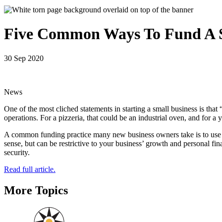
Five Common Ways To Fund A S
30 Sep 2020
News
One of the most cliched statements in starting a small business is that
operations. For a pizzeria, that could be an industrial oven, and for 
A common funding practice many new business owners take is to use pe
sense, but can be restrictive to your business’ growth and personal fina
security.
Read full article.
More Topics