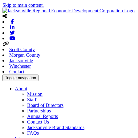
Skip to main content.
Facebook
Linkedin
Twitter
Youtube
Scott County
Morgan County
Jacksonville
Winchester
Contact
Toggle navigation
About
Mission
Staff
Board of Directors
Partnerships
Annual Reports
Contact Us
Jacksonville Brand Standards
FAQs