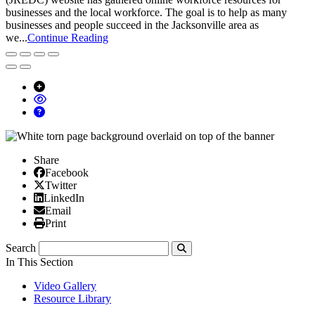
businesses and the local workforce. The goal is to help as many
businesses and people succeed in the Jacksonville area as
we...
Continue Reading
Share
Facebook
Facebook
X/Twitter
Twitter
Linked In
LinkedIn
Email
Email
Print
Print
Search
Submit
In This Section
Video Gallery
Resource Library