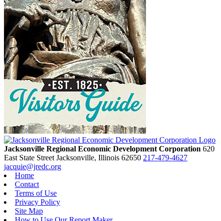
Jacksonville Regional Economic Development Corporation
620
East State Street
Jacksonville,
Illinois
62650
217-479-4627
jacquie@jredc.org
Home
Contact
Terms of Use
Privacy Policy
Site Map
How to Use Our Report Maker