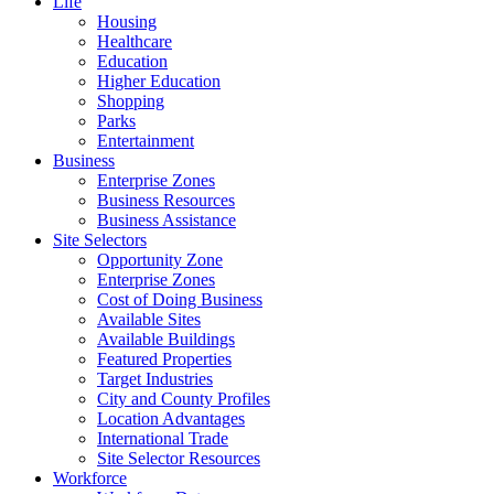
Life
Housing
Healthcare
Education
Higher Education
Shopping
Parks
Entertainment
Business
Enterprise Zones
Business Resources
Business Assistance
Site Selectors
Opportunity Zone
Enterprise Zones
Cost of Doing Business
Available Sites
Available Buildings
Featured Properties
Target Industries
City and County Profiles
Location Advantages
International Trade
Site Selector Resources
Workforce