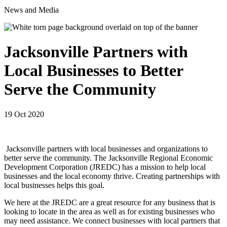
News and Media
Jacksonville Partners with
Local Businesses to Better
Serve the Community
19 Oct 2020
Jacksonville partners with local businesses and organizations to
better serve the community. The Jacksonville Regional Economic
Development Corporation (JREDC) has a mission to help local
businesses and the local economy thrive. Creating partnerships with
local businesses helps this goal.
We here at the JREDC are a great resource for any business that is
looking to locate in the area as well as for existing businesses who
may need assistance. We connect businesses with local partners that