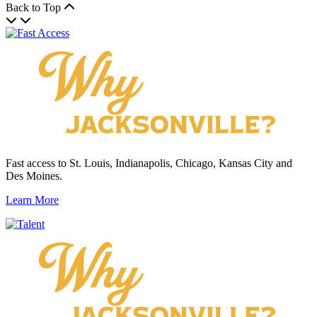
Back to Top
Fast access to St. Louis, Indianapolis, Chicago, Kansas City and
Des Moines.
Learn More