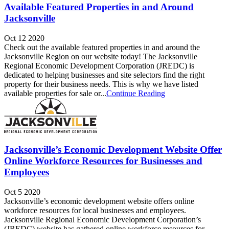
Available Featured Properties in and Around
Jacksonville
Oct 12 2020
Check out the available featured properties in and around the
Jacksonville Region on our website today! The Jacksonville
Regional Economic Development Corporation (JREDC) is
dedicated to helping businesses and site selectors find the right
property for their business needs. This is why we have listed
available properties for sale or...
Continue Reading
Jacksonville’s Economic Development Website Offer
Online Workforce Resources for Businesses and
Employees
Oct 5 2020
Jacksonville’s economic development website offers online
workforce resources for local businesses and employees.
Jacksonville Regional Economic Development Corporation’s
(JREDC) website has gathered online workforce resources for