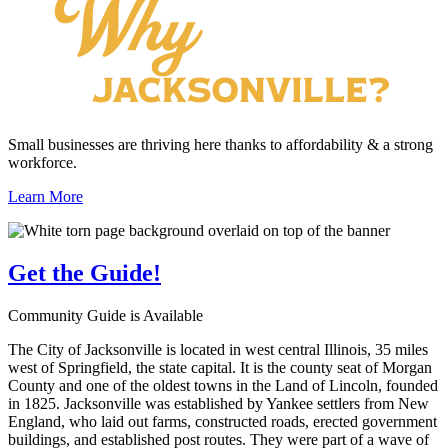
Small businesses are thriving here thanks to affordability & a strong
workforce.
Learn More
Get the
Guide!
Community Guide is Available
The City of Jacksonville is located in west central Illinois, 35 miles
west of Springfield, the state capital. It is the county seat of Morgan
County and one of the oldest towns in the Land of Lincoln, founded
in 1825. Jacksonville was established by Yankee settlers from New
England, who laid out farms, constructed roads, erected government
buildings, and established post routes. They were part of a wave of