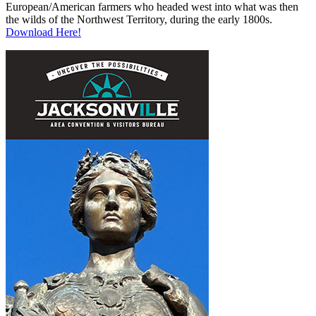
European/American farmers who headed west into what was then
the wilds of the Northwest Territory, during the early 1800s.
Download Here!