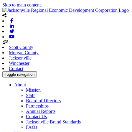
Skip to main content.
Facebook
Linkedin
Twitter
Youtube
Scott County
Morgan County
Jacksonville
Winchester
Contact
Toggle navigation
About
Mission
Staff
Board of Directors
Partnerships
Annual Reports
Contact Us
Jacksonville Brand Standards
FAQs