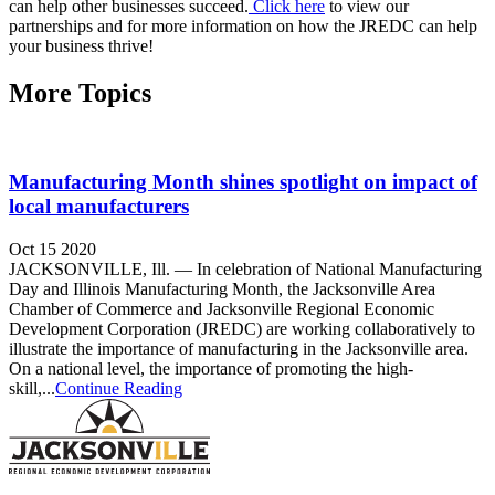
can help other businesses succeed.
Click here
to view our
partnerships and for more information on how the JREDC can help
your business thrive!
More Topics
Manufacturing Month shines spotlight on impact of
local manufacturers
Oct 15 2020
JACKSONVILLE, Ill. — In celebration of National Manufacturing
Day and Illinois Manufacturing Month, the Jacksonville Area
Chamber of Commerce and Jacksonville Regional Economic
Development Corporation (JREDC) are working collaboratively to
illustrate the importance of manufacturing in the Jacksonville area.
On a national level, the importance of promoting the high-
skill,...
Continue Reading