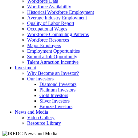
Workforce Data
Workforce Availability
Historical Workforce Employment
Average Industry Employment
Quality of Labor Report
Occupational Wages
Workforce Commuting Patterns
Workforce Resources
Major Employers
Employment Opportunities
Submit a Job Opportunity
Talent Attraction Incentive
Investment
Why Become an Investor?
Our Investors
Diamond Investors
Platinum Investors
Gold Investors
Silver Investors
Bronze Investors
News and Media
Video Gallery
Resource Library