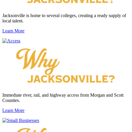
Jacksonville is home to several colleges, creating a ready supply of
local talent.
Learn More
Immediate river, rail, and highway access from Morgan and Scott
Counties.
Learn More