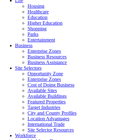
Life
Housing
Healthcare
Education
Higher Education
Shopping
Parks
Entertainment
Business
Enterprise Zones
Business Resources
Business Assistance
Site Selectors
Opportunity Zone
Enterprise Zones
Cost of Doing Business
Available Sites
Available Buildings
Featured Properties
Target Industries
City and County Profiles
Location Advantages
International Trade
Site Selector Resources
Workforce