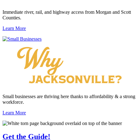
Immediate river, rail, and highway access from Morgan and Scott
Counties.
Learn More
Small businesses are thriving here thanks to affordability & a strong
workforce.
Learn More
Get the
Guide!