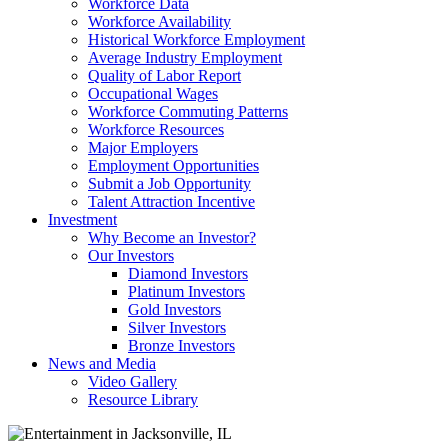
Workforce Data
Workforce Availability
Historical Workforce Employment
Average Industry Employment
Quality of Labor Report
Occupational Wages
Workforce Commuting Patterns
Workforce Resources
Major Employers
Employment Opportunities
Submit a Job Opportunity
Talent Attraction Incentive
Investment
Why Become an Investor?
Our Investors
Diamond Investors
Platinum Investors
Gold Investors
Silver Investors
Bronze Investors
News and Media
Video Gallery
Resource Library