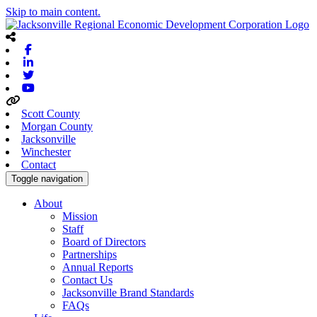
Skip to main content.
Facebook
Linkedin
Twitter
Youtube
Scott County
Morgan County
Jacksonville
Winchester
Contact
Toggle navigation
About
Mission
Staff
Board of Directors
Partnerships
Annual Reports
Contact Us
Jacksonville Brand Standards
FAQs