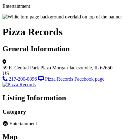
Entertainment
Pizza Records
General Information
59 E. Central Park Plaza
Morgan
Jacksonvile, IL 62650
US
217-200-0896
Pizza Records Facebook page
Listing Information
Category
Entertainment
Map