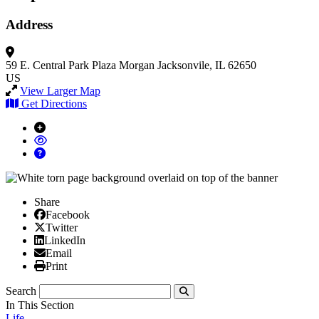
Address
59 E. Central Park Plaza
Morgan
Jacksonvile, IL 62650
US
View Larger Map
Get Directions
Share
Facebook
Facebook
X/Twitter
Twitter
Linked In
LinkedIn
Email
Email
Print
Print
Search
Submit
In This Section
Life