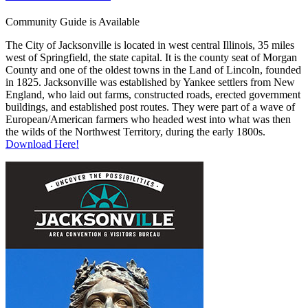
Community Guide is Available
The City of Jacksonville is located in west central Illinois, 35 miles
west of Springfield, the state capital. It is the county seat of Morgan
County and one of the oldest towns in the Land of Lincoln, founded
in 1825. Jacksonville was established by Yankee settlers from New
England, who laid out farms, constructed roads, erected government
buildings, and established post routes. They were part of a wave of
European/American farmers who headed west into what was then
the wilds of the Northwest Territory, during the early 1800s.
Download Here!