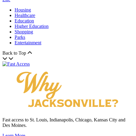
Housing
Healthcare
Education
Higher Education
Shopping
Parks
Entertainment
Back to Top
Fast access to St. Louis, Indianapolis, Chicago, Kansas City and
Des Moines.
Learn More