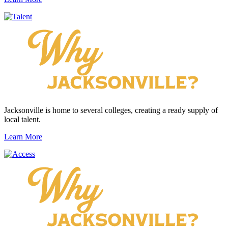
Jacksonville is home to several colleges, creating a ready supply of
local talent.
Learn More