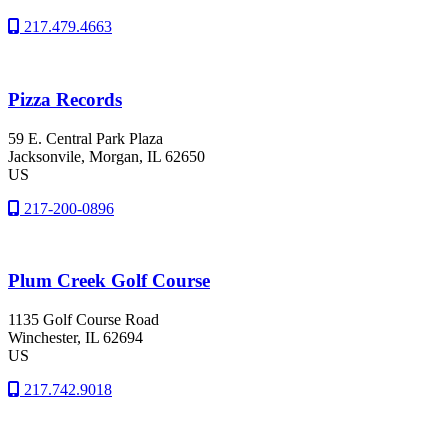
217.479.4663
Pizza Records
59 E. Central Park Plaza
Jacksonvile
, Morgan
, IL
62650
US
217-200-0896
Plum Creek Golf Course
1135 Golf Course Road
Winchester
, IL
62694
US
217.742.9018