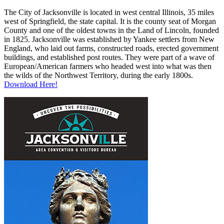
The City of Jacksonville is located in west central Illinois, 35 miles
west of Springfield, the state capital. It is the county seat of Morgan
County and one of the oldest towns in the Land of Lincoln, founded
in 1825. Jacksonville was established by Yankee settlers from New
England, who laid out farms, constructed roads, erected government
buildings, and established post routes. They were part of a wave of
European/American farmers who headed west into what was then
the wilds of the Northwest Territory, during the early 1800s.
Download Here!