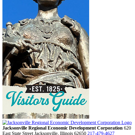
Jacksonville Regional Economic Development Corporation
620
East State Street
Jacksonville,
Illinois
62650
217-479-4627