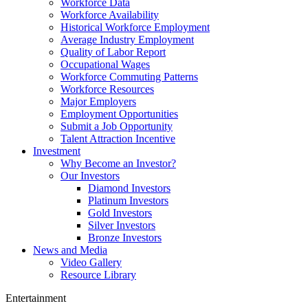
Workforce Data
Workforce Availability
Historical Workforce Employment
Average Industry Employment
Quality of Labor Report
Occupational Wages
Workforce Commuting Patterns
Workforce Resources
Major Employers
Employment Opportunities
Submit a Job Opportunity
Talent Attraction Incentive
Investment
Why Become an Investor?
Our Investors
Diamond Investors
Platinum Investors
Gold Investors
Silver Investors
Bronze Investors
News and Media
Video Gallery
Resource Library
Entertainment