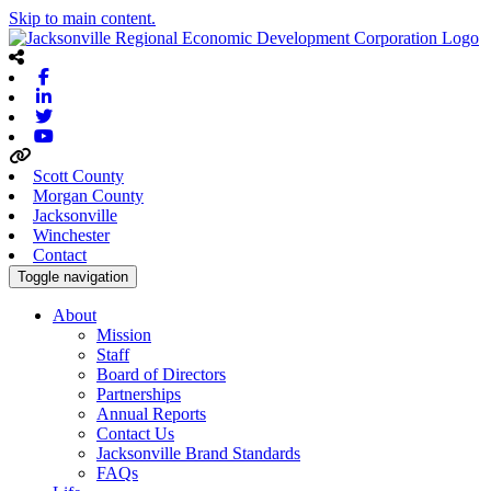
Skip to main content.
Facebook
Linkedin
Twitter
Youtube
Scott County
Morgan County
Jacksonville
Winchester
Contact
Toggle navigation
About
Mission
Staff
Board of Directors
Partnerships
Annual Reports
Contact Us
Jacksonville Brand Standards
FAQs