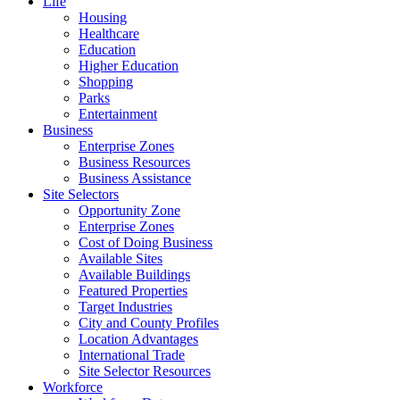
Life
Housing
Healthcare
Education
Higher Education
Shopping
Parks
Entertainment
Business
Enterprise Zones
Business Resources
Business Assistance
Site Selectors
Opportunity Zone
Enterprise Zones
Cost of Doing Business
Available Sites
Available Buildings
Featured Properties
Target Industries
City and County Profiles
Location Advantages
International Trade
Site Selector Resources
Workforce