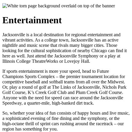
Entertainment
Jacksonville is a local destination for regional entertainment and
vibrant activities. As a college town, Jacksonville has an active
nightlife and music scene that rivals many bigger cities. Those
looking for the cultural sophistication of nearby Chicago can find it
here as well. Just attend the Jacksonville Symphony or a play at
Illinois College TheatreWorks or Lovejoy Hall.
If sports entertainment is more your speed, head to Future
Champions Sports Complex – the premier tournament location for
competitive baseball and softball teams from all over the Midwest.
Or, play a round of golf at The Links of Jacksonville, Nichols Park
Golf Course, K’s Creek Golf Club and Plum Creek Golf Course.
Anyone with the need for speed can race around the Jacksonville
Speedway, a quarter-mile, high-banked dirt track.
So, whether your idea of fun consists of happy hours and live music,
a sophisticated evening of fine dining and the symphony, or the
high-octane thrill of sprint cars rushing around the racetrack – our
region has something for you.