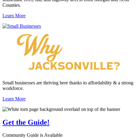
Counties.
Learn More
Small businesses are thriving here thanks to affordability & a strong
workforce.
Learn More
Get the
Guide!
Community Guide is Available