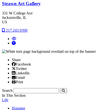
Strawn Art Gallery
331 W College Ave
Jacksonville
, IL
US
217.243.9390
Share
Facebook
Facebook
X/Twitter
Twitter
Linked In
LinkedIn
Email
Email
Print
Print
Search
Submit
In This Section
Life
Housing