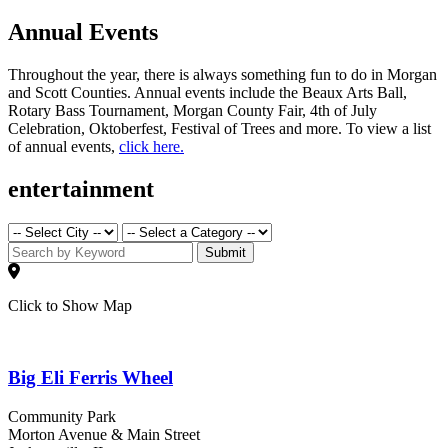
Annual Events
Throughout the year, there is always something fun to do in Morgan
and Scott Counties. Annual events include the Beaux Arts Ball,
Rotary Bass Tournament, Morgan County Fair, 4th of July
Celebration, Oktoberfest, Festival of Trees and more. To view a list
of annual events,
click here.
entertainment
Submit
Click to Show Map
Big Eli Ferris Wheel
Community Park
Morton Avenue & Main Street