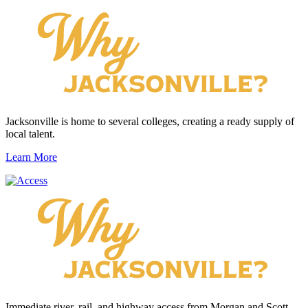
Jacksonville is home to several colleges, creating a ready supply of
local talent.
Learn More
Immediate river, rail, and highway access from Morgan and Scott