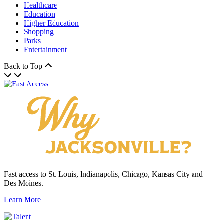
Healthcare
Education
Higher Education
Shopping
Parks
Entertainment
Back to Top
Fast access to St. Louis, Indianapolis, Chicago, Kansas City and
Des Moines.
Learn More