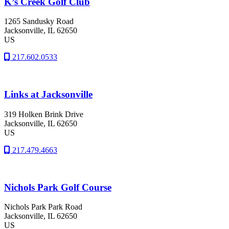
K’s Creek Golf Club
1265 Sandusky Road
Jacksonville
, IL
62650
US
217.602.0533
Links at Jacksonville
319 Holken Brink Drive
Jacksonville
, IL
62650
US
217.479.4663
Nichols Park Golf Course
Nichols Park Park Road
Jacksonville
, IL
62650
US