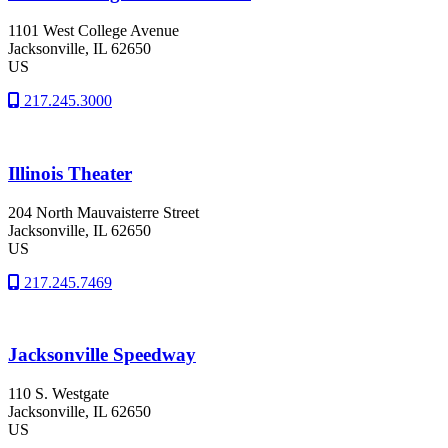
1101 West College Avenue
Jacksonville
, IL
62650
US
217.245.3000
Illinois Theater
204 North Mauvaisterre Street
Jacksonville
, IL
62650
US
217.245.7469
Jacksonville Speedway
110 S. Westgate
Jacksonville
, IL
62650
US