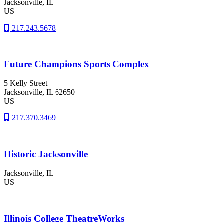
Jacksonville
, IL
US
217.243.5678
Future Champions Sports Complex
5 Kelly Street
Jacksonville
, IL
62650
US
217.370.3469
Historic Jacksonville
Jacksonville
, IL
US
Illinois College TheatreWorks