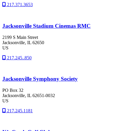
217.371.3653
Jacksonville Stadium Cinemas RMC
2199 S Main Street
Jacksonville
, IL
62650
US
217.245..850
Jacksonville Symphony Society
PO Box 32
Jacksonville
, IL
62651-0032
US
217.245.1181