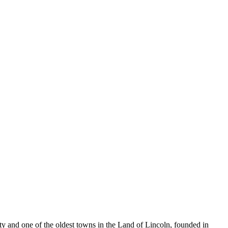
unty and one of the oldest towns in the Land of Lincoln, founded in