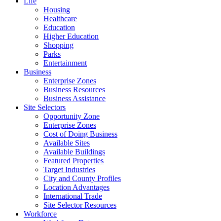
Life
Housing
Healthcare
Education
Higher Education
Shopping
Parks
Entertainment
Business
Enterprise Zones
Business Resources
Business Assistance
Site Selectors
Opportunity Zone
Enterprise Zones
Cost of Doing Business
Available Sites
Available Buildings
Featured Properties
Target Industries
City and County Profiles
Location Advantages
International Trade
Site Selector Resources
Workforce