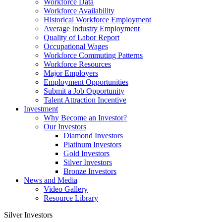
Workforce Data
Workforce Availability
Historical Workforce Employment
Average Industry Employment
Quality of Labor Report
Occupational Wages
Workforce Commuting Patterns
Workforce Resources
Major Employers
Employment Opportunities
Submit a Job Opportunity
Talent Attraction Incentive
Investment
Why Become an Investor?
Our Investors
Diamond Investors
Platinum Investors
Gold Investors
Silver Investors
Bronze Investors
News and Media
Video Gallery
Resource Library
Silver Investors