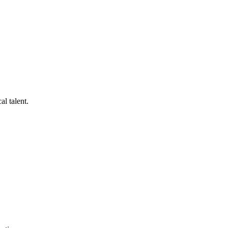
al talent.