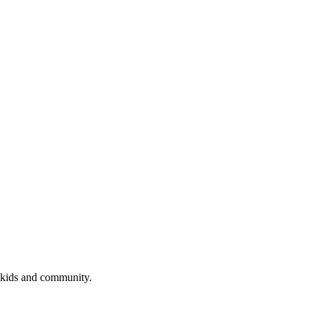
 kids and community.