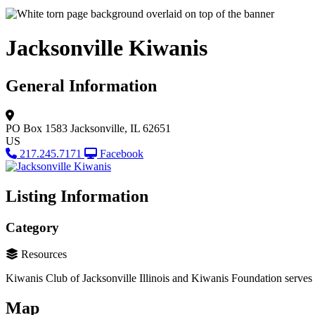
Jacksonville Kiwanis
General Information
PO Box 1583
Jacksonville, IL 62651
US
217.245.7171
Facebook
Listing Information
Category
Resources
Kiwanis Club of Jacksonville Illinois and Kiwanis Foundation serves
Map