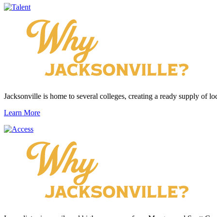
Jacksonville is home to several colleges, creating a ready supply of loc
Learn More