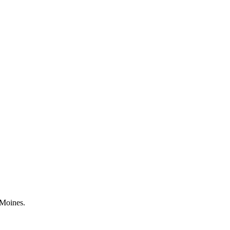
 Moines.