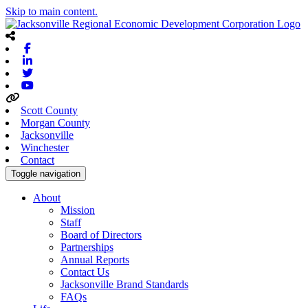
Skip to main content.
Facebook
Linkedin
Twitter
Youtube
Scott County
Morgan County
Jacksonville
Winchester
Contact
Toggle navigation
About
Mission
Staff
Board of Directors
Partnerships
Annual Reports
Contact Us
Jacksonville Brand Standards
FAQs