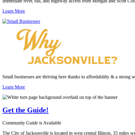
Immediate river, rail, and highway access from Morgan and Scott Cou
Learn More
Small businesses are thriving here thanks to affordability & a strong 
Learn More
Get the
Guide!
Community Guide is Available
The City of Jacksonville is located in west central Illinois, 35 miles 