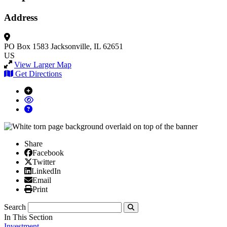
Address
PO Box 1583
Jacksonville, IL 62651
US
View Larger Map
Get Directions
Share
Facebook
Facebook
X/Twitter
Twitter
Linked In
LinkedIn
Email
Email
Print
Print
Search
Submit
In This Section
Investment