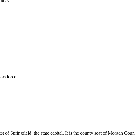
nties.
workforce.
west of Springfield, the state capital. It is the county seat of Morgan Co