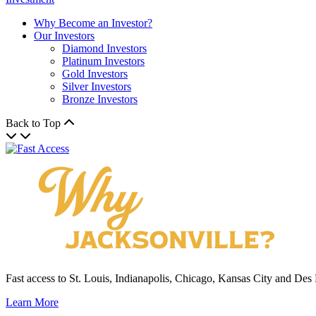
Why Become an Investor?
Our Investors
Diamond Investors
Platinum Investors
Gold Investors
Silver Investors
Bronze Investors
Back to Top
Fast access to St. Louis, Indianapolis, Chicago, Kansas City and Des
Learn More