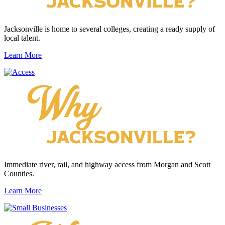
Jacksonville is home to several colleges, creating a ready supply of
local talent.
Learn More
Immediate river, rail, and highway access from Morgan and Scott
Counties.
Learn More