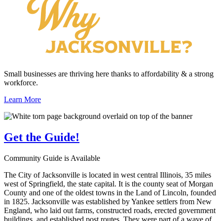
Small businesses are thriving here thanks to affordability & a strong
workforce.
Learn More
Get the
Guide!
Community Guide is Available
The City of Jacksonville is located in west central Illinois, 35 miles
west of Springfield, the state capital. It is the county seat of Morgan
County and one of the oldest towns in the Land of Lincoln, founded
in 1825. Jacksonville was established by Yankee settlers from New
England, who laid out farms, constructed roads, erected government
buildings, and established post routes. They were part of a wave of