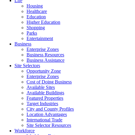
Life
Housing
Healthcare
Education
Higher Education
Shopping
Parks
Entertainment
Business
Enterprise Zones
Business Resources
Business Assistance
Site Selectors
Opportunity Zone
Enterprise Zones
Cost of Doing Business
Available Sites
Available Buildings
Featured Properties
Target Industries
City and County Profiles
Location Advantages
International Trade
Site Selector Resources
Workforce