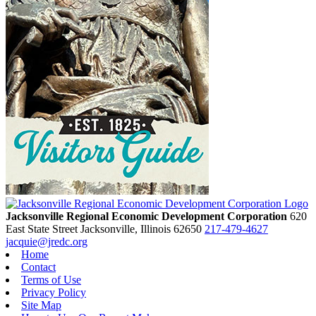
Jacksonville Regional Economic Development Corporation
620
East State Street
Jacksonville,
Illinois
62650
217-479-4627
jacquie@jredc.org
Home
Contact
Terms of Use
Privacy Policy
Site Map