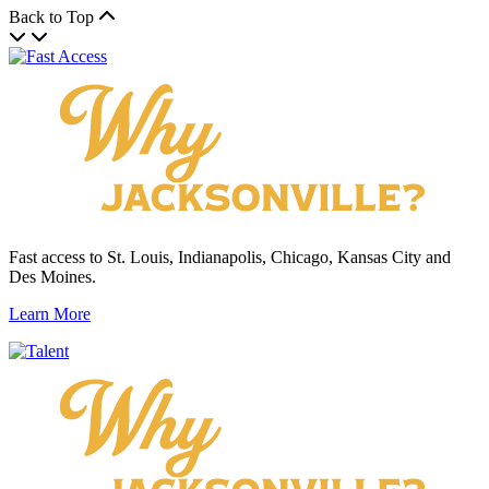
Back to Top
Fast access to St. Louis, Indianapolis, Chicago, Kansas City and
Des Moines.
Learn More