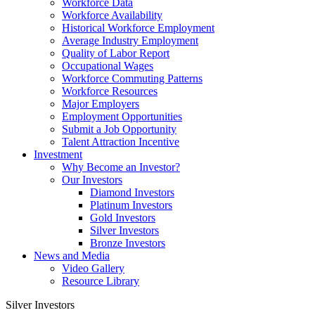
Workforce Data
Workforce Availability
Historical Workforce Employment
Average Industry Employment
Quality of Labor Report
Occupational Wages
Workforce Commuting Patterns
Workforce Resources
Major Employers
Employment Opportunities
Submit a Job Opportunity
Talent Attraction Incentive
Investment
Why Become an Investor?
Our Investors
Diamond Investors
Platinum Investors
Gold Investors
Silver Investors
Bronze Investors
News and Media
Video Gallery
Resource Library
Silver Investors