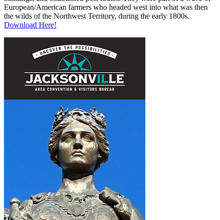
European/American farmers who headed west into what was then
the wilds of the Northwest Territory, during the early 1800s.
Download Here!