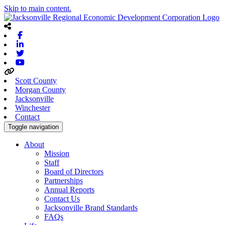
Skip to main content.
Facebook
Linkedin
Twitter
Youtube
Scott County
Morgan County
Jacksonville
Winchester
Contact
Toggle navigation
About
Mission
Staff
Board of Directors
Partnerships
Annual Reports
Contact Us
Jacksonville Brand Standards
FAQs