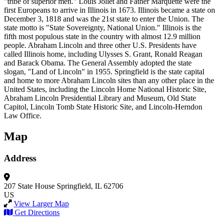
"tribe of superior men." Louis Joliet and Father Marquette were the
first Europeans to arrive in Illinois in 1673. Illinois became a state on
December 3, 1818 and was the 21st state to enter the Union. The
state motto is "State Sovereignty, National Union." Illinois is the
fifth most populous state in the country with almost 12.9 million
people. Abraham Lincoln and three other U.S. Presidents have
called Illinois home, including Ulysses S. Grant, Ronald Reagan
and Barack Obama. The General Assembly adopted the state
slogan, "Land of Lincoln" in 1955. Springfield is the state capital
and home to more Abraham Lincoln sites than any other place in the
United States, including the Lincoln Home National Historic Site,
Abraham Lincoln Presidential Library and Museum, Old State
Capitol, Lincoln Tomb State Historic Site, and Lincoln-Herndon
Law Office.
Map
Address
207 State House
Springfield, IL 62706
US
View Larger Map
Get Directions