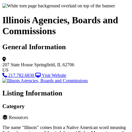
Illinois Agencies, Boards and
Commissions
General Information
207 State House
Springfield, IL 62706
US
217.782.6830
Visit Website
Listing Information
Category
Resources
The name "Illinois" comes from a Native American word meaning