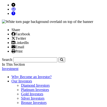
Share
Facebook
Facebook
X/Twitter
Twitter
Linked In
LinkedIn
Email
Email
Print
Print
Search
Submit
In This Section
Investment
Why Become an Investor?
Our Investors
Diamond Investors
Platinum Investors
Gold Investors
Silver Investors
Bronze Investors