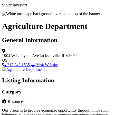
Silver Investors
Agriculture Department
General Information
1904 W Lafayette Ave
Jacksonville, IL 62650
US
217.243.1535
Visit Website
Listing Information
Category
Resources
Our vision is to provide economic opportunity through innovation,
helping rural America to thrive; to promote agriculture production