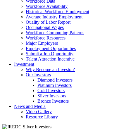
Workforce Data
Workforce Availability
Historical Workforce Employment
Average Industry Employment
Quality of Labor Report
Occupational Wages
Workforce Commuting Patterns
Workforce Resources
Major Employers
Employment Opportunities
Submit a Job Opportunity
Talent Attraction Incentive
Investment
Why Become an Investor?
Our Investors
Diamond Investors
Platinum Investors
Gold Investors
Silver Investors
Bronze Investors
News and Media
Video Gallery
Resource Library