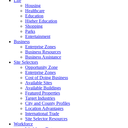
Life
Housing
Healthcare
Education
Higher Education
Shopping
Parks
Entertainment
Business
Enterprise Zones
Business Resources
Business Assistance
Site Selectors
Opportunity Zone
Enterprise Zones
Cost of Doing Business
Available Sites
Available Buildings
Featured Properties
Target Industries
City and County Profiles
Location Advantages
International Trade
Site Selector Resources
Workforce