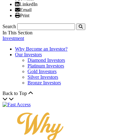
Linked In
LinkedIn
Email
Email
Print
Print
Search
Submit
In This Section
Investment
Why Become an Investor?
Our Investors
Diamond Investors
Platinum Investors
Gold Investors
Silver Investors
Bronze Investors
Back to Top