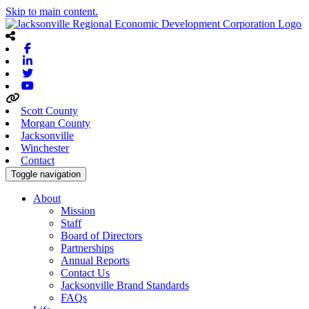
Skip to main content.
Facebook
Linkedin
Twitter
Youtube
Scott County
Morgan County
Jacksonville
Winchester
Contact
Toggle navigation
About
Mission
Staff
Board of Directors
Partnerships
Annual Reports
Contact Us
Jacksonville Brand Standards
FAQs