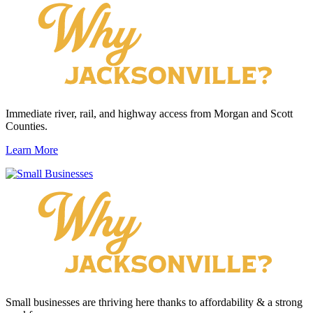
Immediate river, rail, and highway access from Morgan and Scott
Counties.
Learn More
Small businesses are thriving here thanks to affordability & a strong