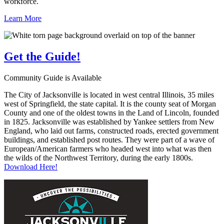
workforce.
Learn More
Get the
Guide!
Community Guide is Available
The City of Jacksonville is located in west central Illinois, 35 miles
west of Springfield, the state capital. It is the county seat of Morgan
County and one of the oldest towns in the Land of Lincoln, founded
in 1825. Jacksonville was established by Yankee settlers from New
England, who laid out farms, constructed roads, erected government
buildings, and established post routes. They were part of a wave of
European/American farmers who headed west into what was then
the wilds of the Northwest Territory, during the early 1800s.
Download Here!