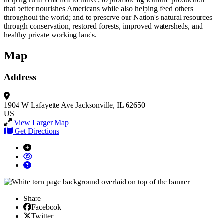
that better nourishes Americans while also helping feed others
throughout the world; and to preserve our Nation's natural resources
through conservation, restored forests, improved watersheds, and
healthy private working lands.
Map
Address
1904 W Lafayette Ave
Jacksonville, IL 62650
US
View Larger Map
Get Directions
Share
Facebook
Facebook
X/Twitter
Twitter