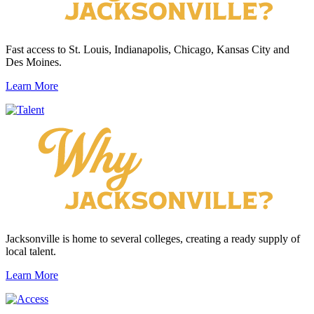
Fast access to St. Louis, Indianapolis, Chicago, Kansas City and
Des Moines.
Learn More
Jacksonville is home to several colleges, creating a ready supply of
local talent.
Learn More