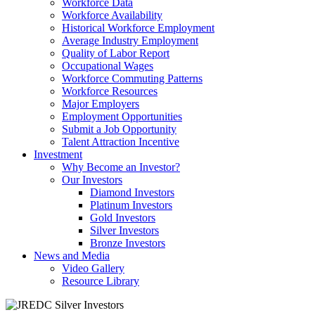
Workforce Data
Workforce Availability
Historical Workforce Employment
Average Industry Employment
Quality of Labor Report
Occupational Wages
Workforce Commuting Patterns
Workforce Resources
Major Employers
Employment Opportunities
Submit a Job Opportunity
Talent Attraction Incentive
Investment
Why Become an Investor?
Our Investors
Diamond Investors
Platinum Investors
Gold Investors
Silver Investors
Bronze Investors
News and Media
Video Gallery
Resource Library