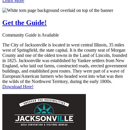
Learn More
Get the
Guide!
Community Guide is Available
The City of Jacksonville is located in west central Illinois, 35 miles
west of Springfield, the state capital. It is the county seat of Morgan
County and one of the oldest towns in the Land of Lincoln, founded
in 1825. Jacksonville was established by Yankee settlers from New
England, who laid out farms, constructed roads, erected government
buildings, and established post routes. They were part of a wave of
European/American farmers who headed west into what was then
the wilds of the Northwest Territory, during the early 1800s.
Download Here!