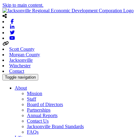
Skip to main content.
Facebook
Linkedin
Twitter
Youtube
Scott County
Morgan County
Jacksonville
Winchester
Contact
Toggle navigation
About
Mission
Staff
Board of Directors
Partnerships
Annual Reports
Contact Us
Jacksonville Brand Standards
FAQs