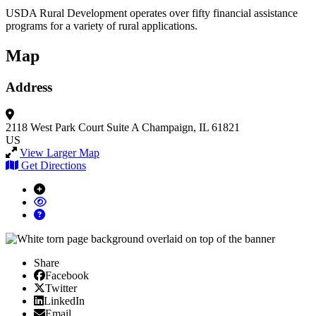
USDA Rural Development operates over fifty financial assistance
programs for a variety of rural applications.
Map
Address
2118 West Park Court
Suite A
Champaign, IL 61821
US
View Larger Map
Get Directions
Share
Facebook
Facebook
X/Twitter
Twitter
Linked In
LinkedIn
Email
Email