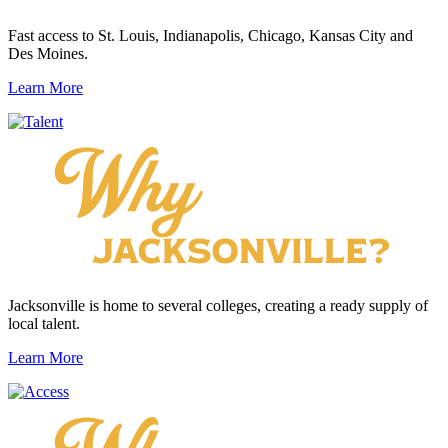
Fast access to St. Louis, Indianapolis, Chicago, Kansas City and
Des Moines.
Learn More
Jacksonville is home to several colleges, creating a ready supply of
local talent.
Learn More