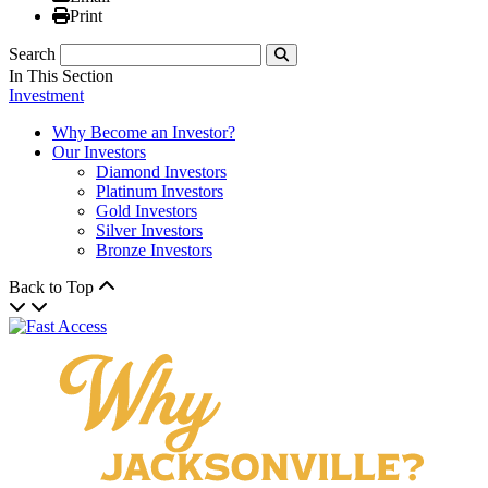
Print
Print
Search
Submit
In This Section
Investment
Why Become an Investor?
Our Investors
Diamond Investors
Platinum Investors
Gold Investors
Silver Investors
Bronze Investors
Back to Top