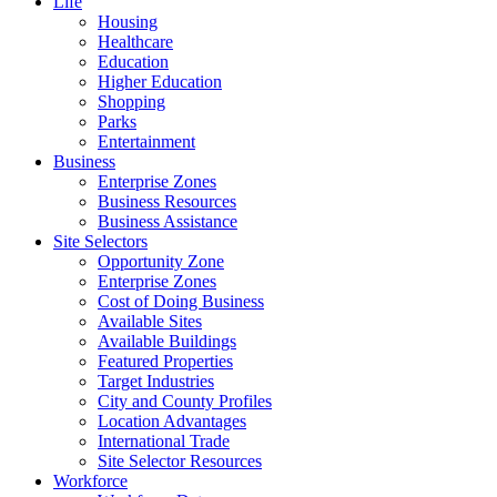
Life
Housing
Healthcare
Education
Higher Education
Shopping
Parks
Entertainment
Business
Enterprise Zones
Business Resources
Business Assistance
Site Selectors
Opportunity Zone
Enterprise Zones
Cost of Doing Business
Available Sites
Available Buildings
Featured Properties
Target Industries
City and County Profiles
Location Advantages
International Trade
Site Selector Resources
Workforce