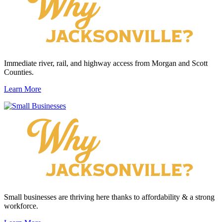
Immediate river, rail, and highway access from Morgan and Scott
Counties.
Learn More
Small businesses are thriving here thanks to affordability & a strong
workforce.