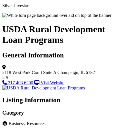
Silver Investors
USDA Rural Development
Loan Programs
General Information
2118 West Park Court
Suite A
Champaign, IL 61821
US
217.403.6200
Visit Website
Listing Information
Category
Business, Resources