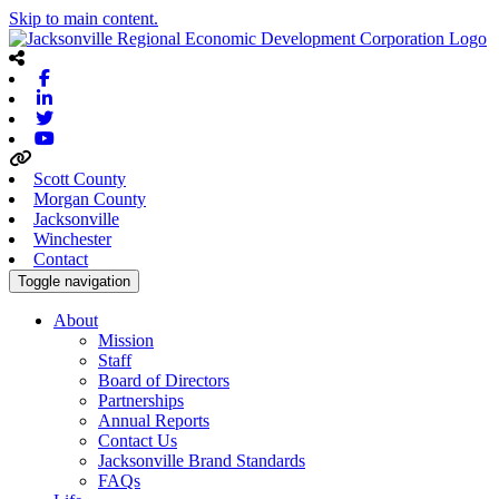
Skip to main content.
Facebook
Linkedin
Twitter
Youtube
Scott County
Morgan County
Jacksonville
Winchester
Contact
Toggle navigation
About
Mission
Staff
Board of Directors
Partnerships
Annual Reports
Contact Us
Jacksonville Brand Standards
FAQs