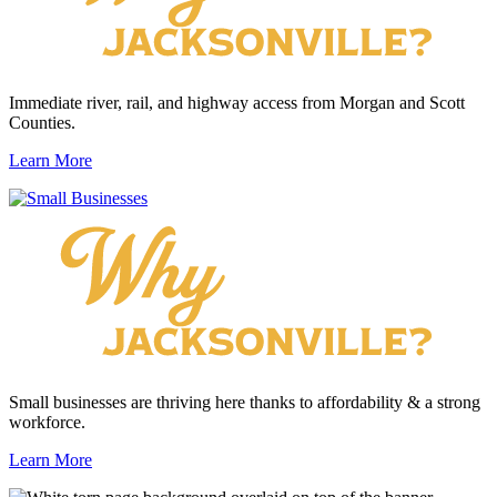
Immediate river, rail, and highway access from Morgan and Scott
Counties.
Learn More
Small businesses are thriving here thanks to affordability & a strong
workforce.
Learn More