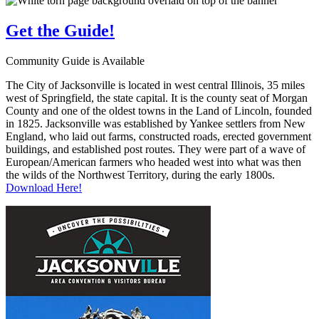
Get the
Guide!
Community Guide is Available
The City of Jacksonville is located in west central Illinois, 35 miles
west of Springfield, the state capital. It is the county seat of Morgan
County and one of the oldest towns in the Land of Lincoln, founded
in 1825. Jacksonville was established by Yankee settlers from New
England, who laid out farms, constructed roads, erected government
buildings, and established post routes. They were part of a wave of
European/American farmers who headed west into what was then
the wilds of the Northwest Territory, during the early 1800s.
Download Here!