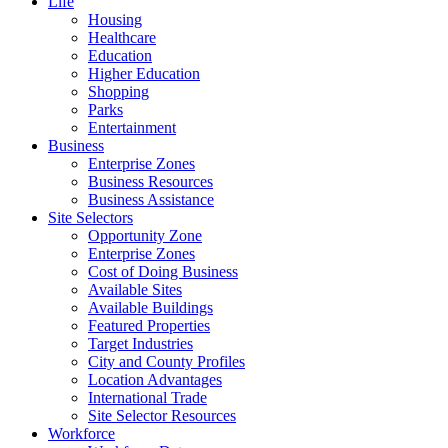
Life
Housing
Healthcare
Education
Higher Education
Shopping
Parks
Entertainment
Business
Enterprise Zones
Business Resources
Business Assistance
Site Selectors
Opportunity Zone
Enterprise Zones
Cost of Doing Business
Available Sites
Available Buildings
Featured Properties
Target Industries
City and County Profiles
Location Advantages
International Trade
Site Selector Resources
Workforce