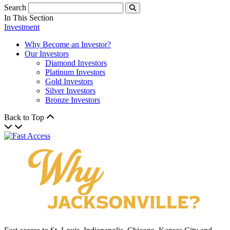
Search
Submit
In This Section
Investment
Why Become an Investor?
Our Investors
Diamond Investors
Platinum Investors
Gold Investors
Silver Investors
Bronze Investors
Back to Top