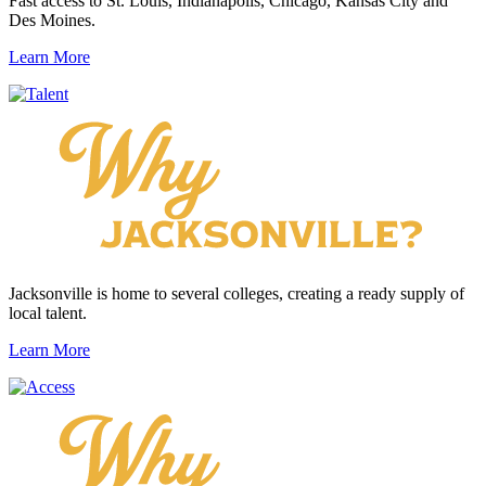
Fast access to St. Louis, Indianapolis, Chicago, Kansas City and
Des Moines.
Learn More
Jacksonville is home to several colleges, creating a ready supply of
local talent.
Learn More