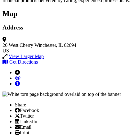
financial products delivered by caring, experienced professionals.
Map
Address
26 West Cherry
Winchester, IL 62694
US
View Larger Map
Get Directions
Share
Facebook
Facebook
X/Twitter
Twitter
Linked In
LinkedIn
Email
Email
Print
Print