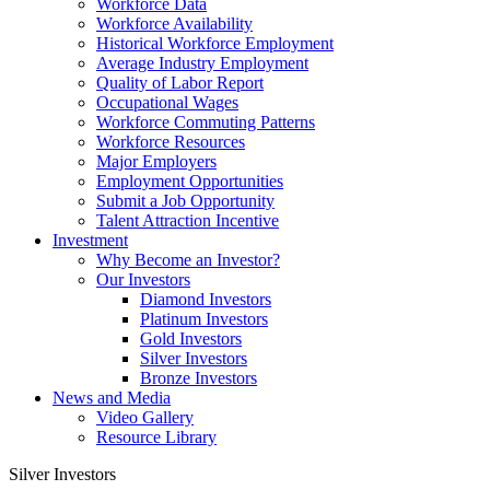
Workforce Data
Workforce Availability
Historical Workforce Employment
Average Industry Employment
Quality of Labor Report
Occupational Wages
Workforce Commuting Patterns
Workforce Resources
Major Employers
Employment Opportunities
Submit a Job Opportunity
Talent Attraction Incentive
Investment
Why Become an Investor?
Our Investors
Diamond Investors
Platinum Investors
Gold Investors
Silver Investors
Bronze Investors
News and Media
Video Gallery
Resource Library
Silver Investors