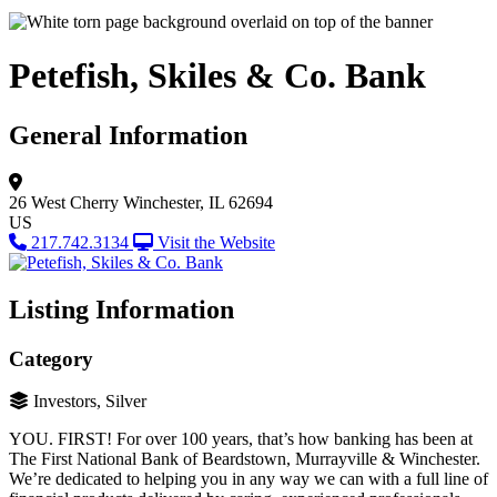
Petefish, Skiles & Co. Bank
General Information
26 West Cherry
Winchester, IL 62694
US
217.742.3134
Visit the Website
Listing Information
Category
Investors, Silver
YOU. FIRST! For over 100 years, that’s how banking has been at
The First National Bank of Beardstown, Murrayville & Winchester.
We’re dedicated to helping you in any way we can with a full line of