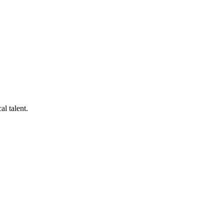
al talent.