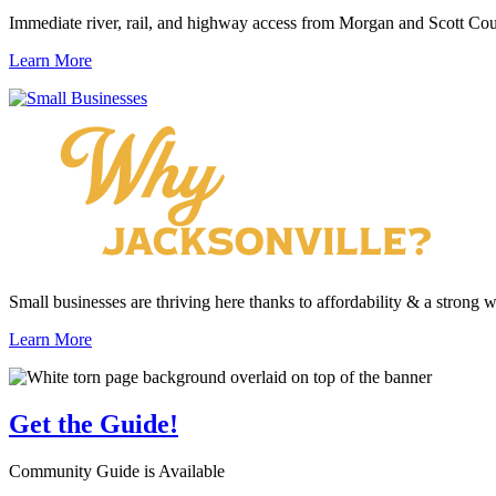
Immediate river, rail, and highway access from Morgan and Scott Cou
Learn More
Small businesses are thriving here thanks to affordability & a strong 
Learn More
Get the
Guide!
Community Guide is Available