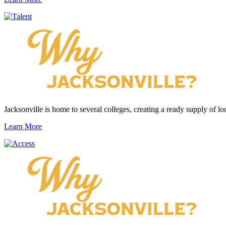
Jacksonville is home to several colleges, creating a ready supply of loc
Learn More