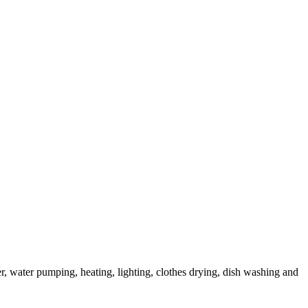
r, water pumping, heating, lighting, clothes drying, dish washing and