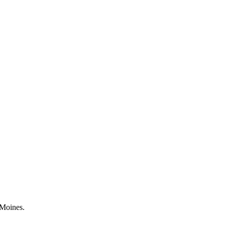
 Moines.