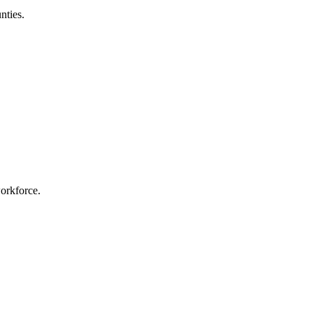
nties.
workforce.