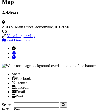
Map
Address
2103 S. Main Street
Jacksonville, IL 62650
US
View Larger Map
Get Directions
Share
Facebook
Facebook
X/Twitter
Twitter
Linked In
LinkedIn
Email
Email
Print
Print
Search
Submit
In This Section