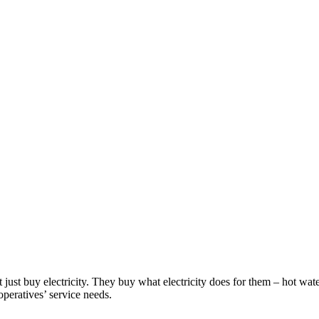
ust buy electricity. They buy what electricity does for them – hot wate
peratives’ service needs.