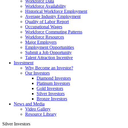
Workforce Data
Workforce Availability
Historical Workforce Employment
Average Industry Employment
Quality of Labor Report
Occupational Wages
Workforce Commuting Patterns
Workforce Resources
Major Employers
Employment Opportunities
Submit a Job Opportunity
Talent Attraction Incentive
Investment
Why Become an Investor?
Our Investors
Diamond Investors
Platinum Investors
Gold Investors
Silver Investors
Bronze Investors
News and Media
Video Gallery
Resource Library
Silver Investors