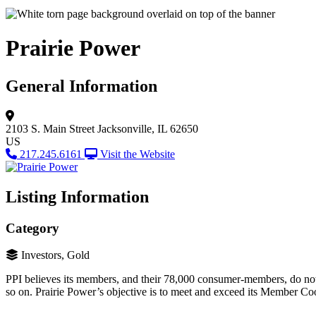
Prairie Power
General Information
2103 S. Main Street
Jacksonville, IL 62650
US
217.245.6161
Visit the Website
Listing Information
Category
Investors, Gold
PPI believes its members, and their 78,000 consumer-members, do not j
so on. Prairie Power’s objective is to meet and exceed its Member Coo