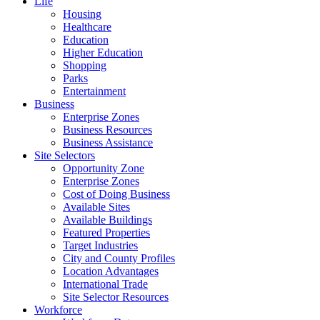
Life
Housing
Healthcare
Education
Higher Education
Shopping
Parks
Entertainment
Business
Enterprise Zones
Business Resources
Business Assistance
Site Selectors
Opportunity Zone
Enterprise Zones
Cost of Doing Business
Available Sites
Available Buildings
Featured Properties
Target Industries
City and County Profiles
Location Advantages
International Trade
Site Selector Resources
Workforce