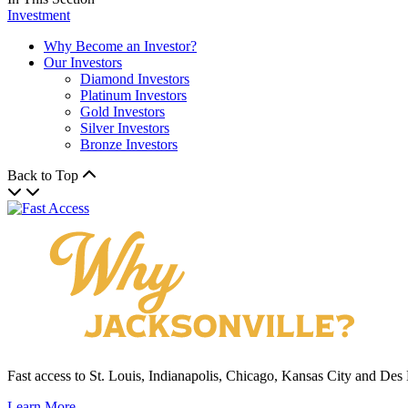
Investment
Why Become an Investor?
Our Investors
Diamond Investors
Platinum Investors
Gold Investors
Silver Investors
Bronze Investors
Back to Top
Fast access to St. Louis, Indianapolis, Chicago, Kansas City and Des
Learn More