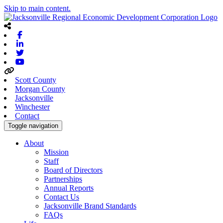
Skip to main content.
Facebook
Linkedin
Twitter
Youtube
Scott County
Morgan County
Jacksonville
Winchester
Contact
Toggle navigation
About
Mission
Staff
Board of Directors
Partnerships
Annual Reports
Contact Us
Jacksonville Brand Standards
FAQs