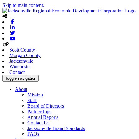
Skip to main content.
Facebook
Linkedin
Twitter
Youtube
Scott County
Morgan County
Jacksonville
Winchester
Contact
Toggle navigation
About
Mission
Staff
Board of Directors
Partnerships
Annual Reports
Contact Us
Jacksonville Brand Standards
FAQs