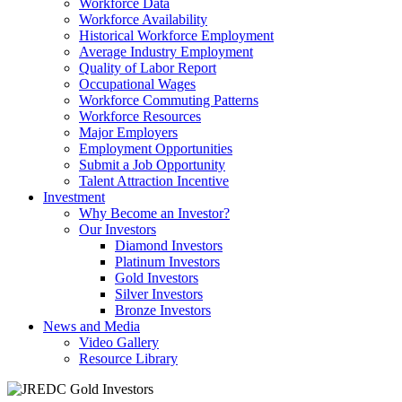
Workforce Data
Workforce Availability
Historical Workforce Employment
Average Industry Employment
Quality of Labor Report
Occupational Wages
Workforce Commuting Patterns
Workforce Resources
Major Employers
Employment Opportunities
Submit a Job Opportunity
Talent Attraction Incentive
Investment
Why Become an Investor?
Our Investors
Diamond Investors
Platinum Investors
Gold Investors
Silver Investors
Bronze Investors
News and Media
Video Gallery
Resource Library