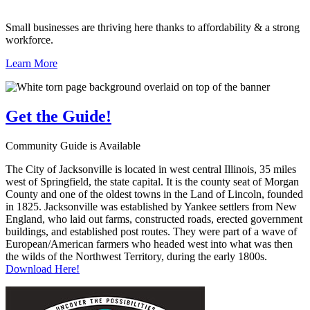
Small businesses are thriving here thanks to affordability & a strong
workforce.
Learn More
Get the
Guide!
Community Guide is Available
The City of Jacksonville is located in west central Illinois, 35 miles
west of Springfield, the state capital. It is the county seat of Morgan
County and one of the oldest towns in the Land of Lincoln, founded
in 1825. Jacksonville was established by Yankee settlers from New
England, who laid out farms, constructed roads, erected government
buildings, and established post routes. They were part of a wave of
European/American farmers who headed west into what was then
the wilds of the Northwest Territory, during the early 1800s.
Download Here!