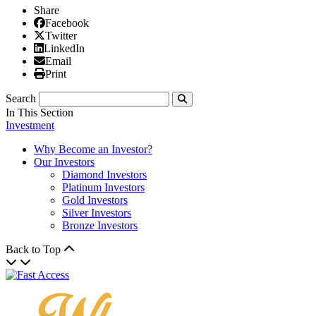
Share
Facebook
Facebook
X/Twitter
Twitter
Linked In
LinkedIn
Email
Email
Print
Print
Search
Submit
In This Section
Investment
Why Become an Investor?
Our Investors
Diamond Investors
Platinum Investors
Gold Investors
Silver Investors
Bronze Investors
Back to Top