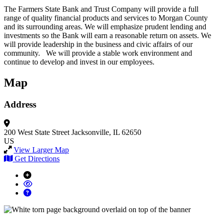
The Farmers State Bank and Trust Company will provide a full
range of quality financial products and services to Morgan County
and its surrounding areas. We will emphasize prudent lending and
investments so the Bank will earn a reasonable return on assets. We
will provide leadership in the business and civic affairs of our
community. We will provide a stable work environment and
continue to develop and invest in our employees.
Map
Address
200 West State Street
Jacksonville, IL 62650
US
View Larger Map
Get Directions