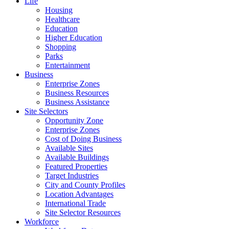
Life
Housing
Healthcare
Education
Higher Education
Shopping
Parks
Entertainment
Business
Enterprise Zones
Business Resources
Business Assistance
Site Selectors
Opportunity Zone
Enterprise Zones
Cost of Doing Business
Available Sites
Available Buildings
Featured Properties
Target Industries
City and County Profiles
Location Advantages
International Trade
Site Selector Resources
Workforce