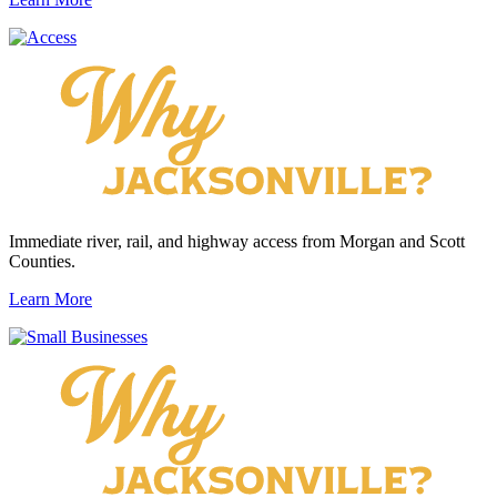
Immediate river, rail, and highway access from Morgan and Scott
Counties.
Learn More