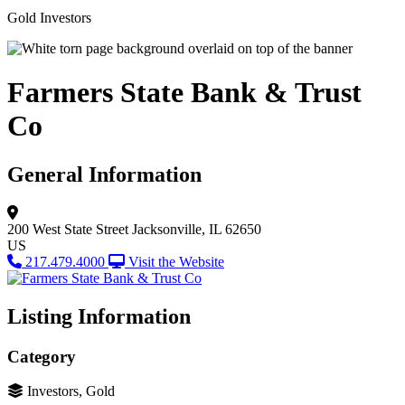
Gold Investors
Farmers State Bank & Trust
Co
General Information
200 West State Street
Jacksonville, IL 62650
US
217.479.4000
Visit the Website
Listing Information
Category
Investors, Gold