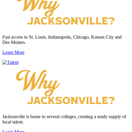
Fast access to St. Louis, Indianapolis, Chicago, Kansas City and
Des Moines.
Learn More
Jacksonville is home to several colleges, creating a ready supply of
local talent.
Learn More