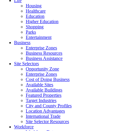
Life
Housing
Healthcare
Education
Higher Education
Shopping
Parks
Entertainment
Business
Enterprise Zones
Business Resources
Business Assistance
Site Selectors
Opportunity Zone
Enterprise Zones
Cost of Doing Business
Available Sites
Available Buildings
Featured Properties
Target Industries
City and County Profiles
Location Advantages
International Trade
Site Selector Resources
Workforce