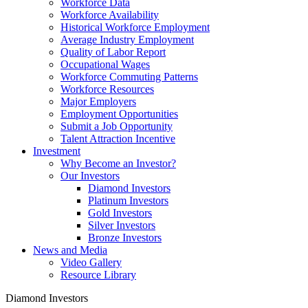
Workforce Data
Workforce Availability
Historical Workforce Employment
Average Industry Employment
Quality of Labor Report
Occupational Wages
Workforce Commuting Patterns
Workforce Resources
Major Employers
Employment Opportunities
Submit a Job Opportunity
Talent Attraction Incentive
Investment
Why Become an Investor?
Our Investors
Diamond Investors
Platinum Investors
Gold Investors
Silver Investors
Bronze Investors
News and Media
Video Gallery
Resource Library
Diamond Investors