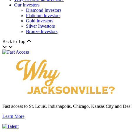
Our Investors
Diamond Investors
Platinum Investors
Gold Investors
Silver Investors
Bronze Investors
Back to Top
Fast access to St. Louis, Indianapolis, Chicago, Kansas City and Des
Learn More