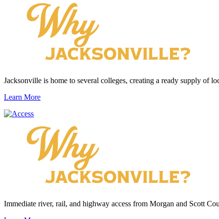
Jacksonville is home to several colleges, creating a ready supply of loc
Learn More
Immediate river, rail, and highway access from Morgan and Scott Cou