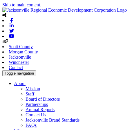
Skip to main content.
Facebook
Linkedin
Twitter
Youtube
Scott County
Morgan County
Jacksonville
Winchester
Contact
Toggle navigation
About
Mission
Staff
Board of Directors
Partnerships
Annual Reports
Contact Us
Jacksonville Brand Standards
FAQs