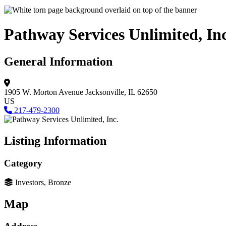
Pathway Services Unlimited, Inc
General Information
1905 W. Morton Avenue
Jacksonville, IL 62650
US
217-479-2300
Listing Information
Category
Investors, Bronze
Map