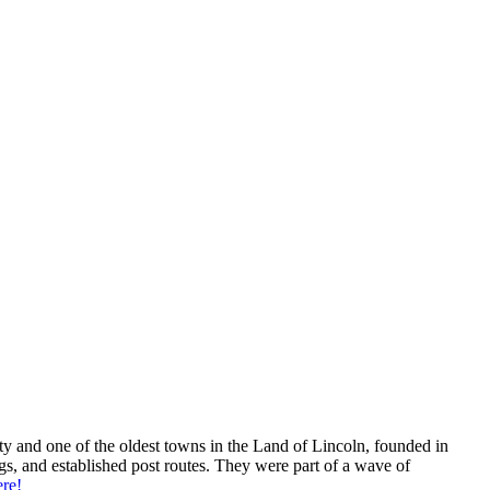
unty and one of the oldest towns in the Land of Lincoln, founded in
s, and established post routes. They were part of a wave of
re!