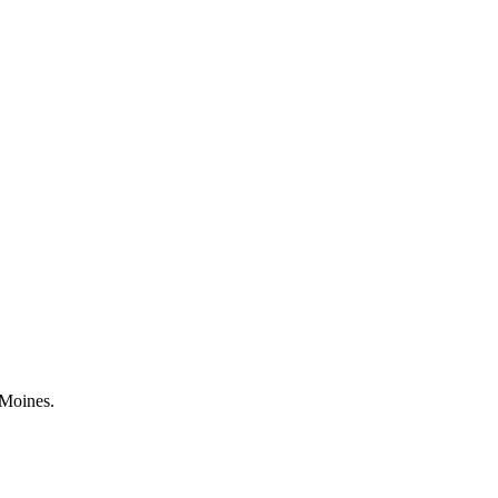
 Moines.