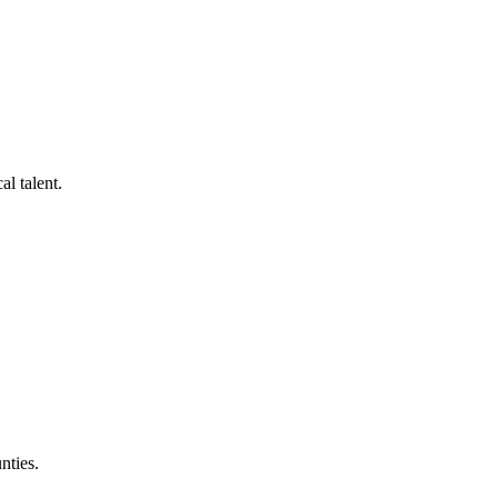
al talent.
nties.