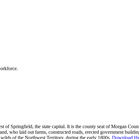
workforce.
west of Springfield, the state capital. It is the county seat of Morgan Co
nd, who laid out farms, constructed roads, erected government building
lds of the Northwest Territory, during the early 1800s.
Download He