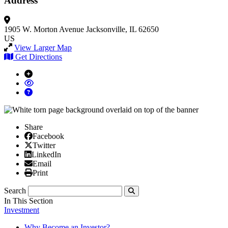
Address
1905 W. Morton Avenue
Jacksonville, IL 62650
US
View Larger Map
Get Directions
Share
Facebook
Facebook
X/Twitter
Twitter
Linked In
LinkedIn
Email
Email
Print
Print
Search
Submit
In This Section
Investment
Why Become an Investor?