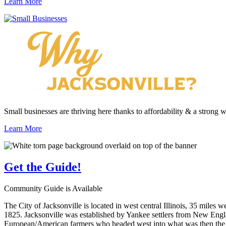
Learn More
Small businesses are thriving here thanks to affordability & a strong 
Learn More
Get the
Guide!
Community Guide is Available
The City of Jacksonville is located in west central Illinois, 35 miles 
1825. Jacksonville was established by Yankee settlers from New Engla
European/American farmers who headed west into what was then the wi