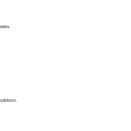
nties.
workforce.