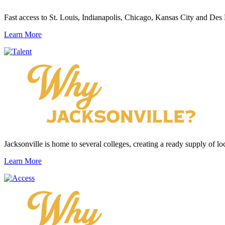
Fast access to St. Louis, Indianapolis, Chicago, Kansas City and Des
Learn More
Jacksonville is home to several colleges, creating a ready supply of loc
Learn More