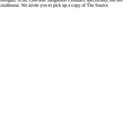
 Roodhouse. We invite you to pick up a copy of The Source