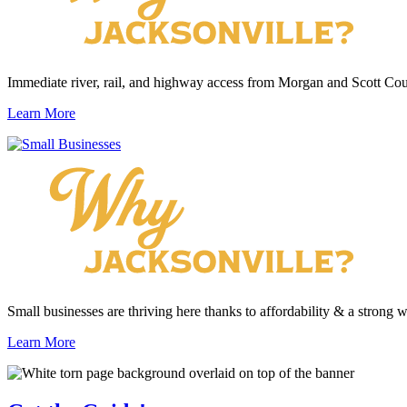
Immediate river, rail, and highway access from Morgan and Scott Cou
Learn More
Small businesses are thriving here thanks to affordability & a strong 
Learn More