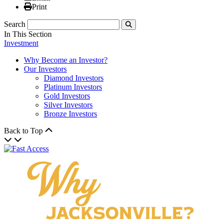
Print
Print
Search
Submit
In This Section
Investment
Why Become an Investor?
Our Investors
Diamond Investors
Platinum Investors
Gold Investors
Silver Investors
Bronze Investors
Back to Top