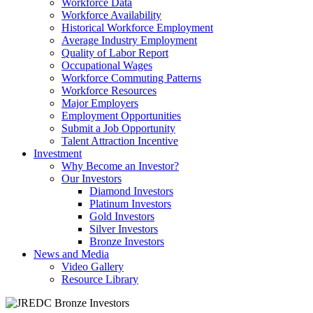
Workforce Data
Workforce Availability
Historical Workforce Employment
Average Industry Employment
Quality of Labor Report
Occupational Wages
Workforce Commuting Patterns
Workforce Resources
Major Employers
Employment Opportunities
Submit a Job Opportunity
Talent Attraction Incentive
Investment
Why Become an Investor?
Our Investors
Diamond Investors
Platinum Investors
Gold Investors
Silver Investors
Bronze Investors
News and Media
Video Gallery
Resource Library