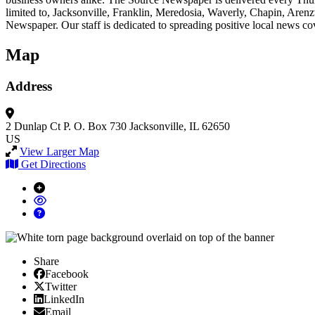
limited to, Jacksonville, Franklin, Meredosia, Waverly, Chapin, Are
Newspaper. Our staff is dedicated to spreading positive local news c
Map
Address
2 Dunlap Ct
P. O. Box 730
Jacksonville, IL 62650
US
View Larger Map
Get Directions
Share
Facebook
Facebook
X/Twitter
Twitter
Linked In
LinkedIn
Email
Email