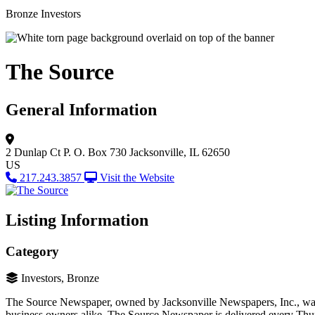
Bronze Investors
The Source
General Information
2 Dunlap Ct
P. O. Box 730
Jacksonville, IL 62650
US
217.243.3857
Visit the Website
Listing Information
Category
Investors, Bronze
The Source Newspaper, owned by Jacksonville Newspapers, Inc., was es
business owners alike. The Source Newspaper is delivered every Thurs