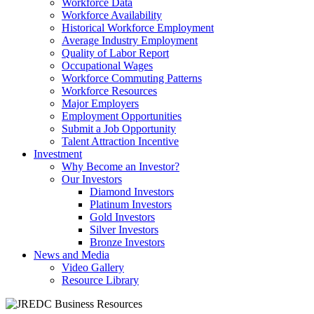
Workforce Data
Workforce Availability
Historical Workforce Employment
Average Industry Employment
Quality of Labor Report
Occupational Wages
Workforce Commuting Patterns
Workforce Resources
Major Employers
Employment Opportunities
Submit a Job Opportunity
Talent Attraction Incentive
Investment
Why Become an Investor?
Our Investors
Diamond Investors
Platinum Investors
Gold Investors
Silver Investors
Bronze Investors
News and Media
Video Gallery
Resource Library