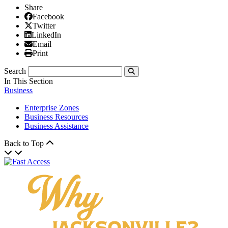
Share
Facebook
Facebook
X/Twitter
Twitter
Linked In
LinkedIn
Email
Email
Print
Print
Search
Submit
In This Section
Business
Enterprise Zones
Business Resources
Business Assistance
Back to Top