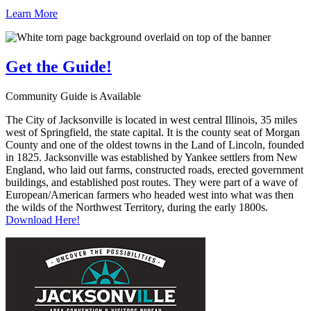
Learn More
Get the
Guide!
Community Guide is Available
The City of Jacksonville is located in west central Illinois, 35 miles
west of Springfield, the state capital. It is the county seat of Morgan
County and one of the oldest towns in the Land of Lincoln, founded
in 1825. Jacksonville was established by Yankee settlers from New
England, who laid out farms, constructed roads, erected government
buildings, and established post routes. They were part of a wave of
European/American farmers who headed west into what was then
the wilds of the Northwest Territory, during the early 1800s.
Download Here!