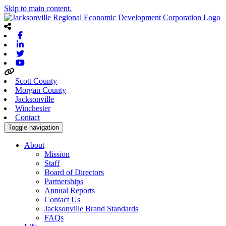
Skip to main content.
Facebook
Linkedin
Twitter
Youtube
Scott County
Morgan County
Jacksonville
Winchester
Contact
Toggle navigation
About
Mission
Staff
Board of Directors
Partnerships
Annual Reports
Contact Us
Jacksonville Brand Standards
FAQs