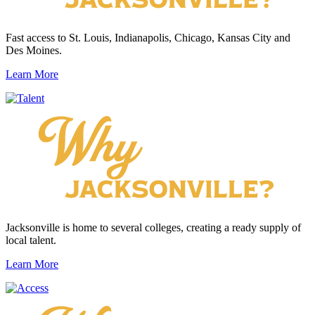
Fast access to St. Louis, Indianapolis, Chicago, Kansas City and
Des Moines.
Learn More
Jacksonville is home to several colleges, creating a ready supply of
local talent.
Learn More