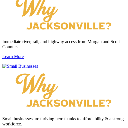
Immediate river, rail, and highway access from Morgan and Scott
Counties.
Learn More
Small businesses are thriving here thanks to affordability & a strong
workforce.