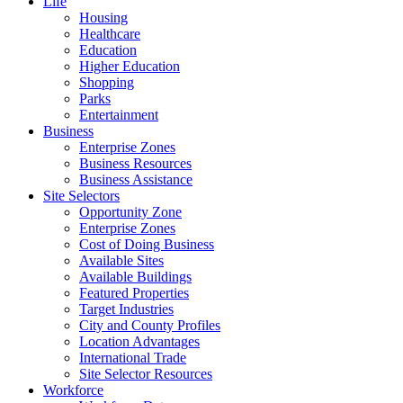
Life
Housing
Healthcare
Education
Higher Education
Shopping
Parks
Entertainment
Business
Enterprise Zones
Business Resources
Business Assistance
Site Selectors
Opportunity Zone
Enterprise Zones
Cost of Doing Business
Available Sites
Available Buildings
Featured Properties
Target Industries
City and County Profiles
Location Advantages
International Trade
Site Selector Resources
Workforce