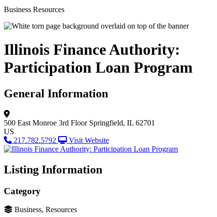
Business Resources
Illinois Finance Authority:
Participation Loan Program
General Information
500 East Monroe
3rd Floor
Springfield, IL 62701
US
217.782.5792
Visit Website
Listing Information
Category
Business, Resources