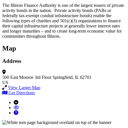
The Illinois Finance Authority is one of the largest issuers of private
activity bonds in the nation. Private activity bonds (PABs or
federally tax-exempt conduit infrastructure bonds) enable the
following types of charities and 501(c)(3) organizations to finance
their capital infrastructure projects at generally lower interest rates
and longer maturities – and to create long-term economic value for
communities throughout Illinois.
Map
Address
500 East Monroe
3rd Floor
Springfield, IL 62701
US
View Larger Map
Get Directions