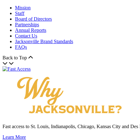
Mission
Staff
Board of Directors
Partnerships
Annual Reports
Contact Us
Jacksonville Brand Standards
FAQs
Back to Top
Fast access to St. Louis, Indianapolis, Chicago, Kansas City and Des
Learn More