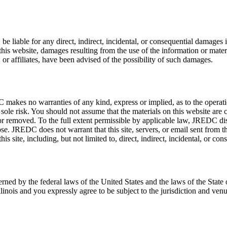
, be liable for any direct, indirect, incidental, or consequential damages
e this website, damages resulting from the use of the information or mate
, or affiliates, have been advised of the possibility of such damages.
kes no warranties of any kind, express or implied, as to the operation 
ur sole risk. You should not assume that the materials on this website a
or removed. To the full extent permissible by applicable law, JREDC disc
pose. JREDC does not warrant that this site, servers, or email sent fro
is site, including, but not limited to, direct, indirect, incidental, or co
rned by the federal laws of the United States and the laws of the State o
Illinois and you expressly agree to be subject to the jurisdiction and ven