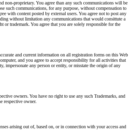
and non-proprietary. You agree than any such communications will be
sclose such communications, for any purpose, without compensation to
e with content posted by external users. You agree not to post any
luding without limitation any communications that would consittute a
right or trademark. You agree that you are solely responsible for the
accurate and current information on all registration forms on this Web
omputer, and you agree to accept responsibility for all activities that
y, impersonate any person or entity, or misstate the origin of any
pective owners. You have no right to use any such Trademarks, and
he respective owner.
nses arising out of, based on, or in connection with your access and