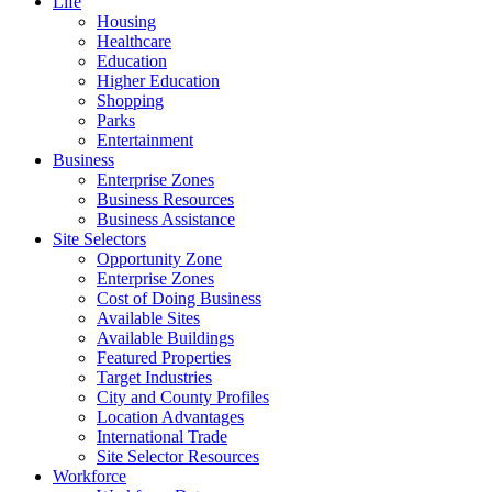
Life
Housing
Healthcare
Education
Higher Education
Shopping
Parks
Entertainment
Business
Enterprise Zones
Business Resources
Business Assistance
Site Selectors
Opportunity Zone
Enterprise Zones
Cost of Doing Business
Available Sites
Available Buildings
Featured Properties
Target Industries
City and County Profiles
Location Advantages
International Trade
Site Selector Resources
Workforce