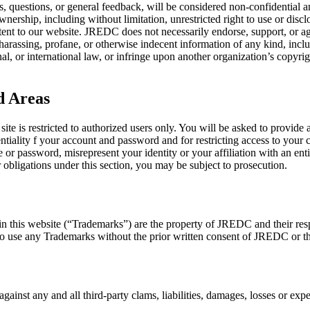
, questions, or general feedback, will be considered non-confidential 
ownership, including without limitation, unrestricted right to use or di
t to our website. JREDC does not necessarily endorse, support, or agre
 harassing, profane, or otherwise indecent information of any kind, inc
ational, or international law, or infringe upon another organization’s copy
d Areas
te is restricted to authorized users only. You will be asked to provide 
entiality f your account and password and for restricting access to your c
r password, misrepresent your identity or your affiliation with an entit
 obligations under this section, you may be subject to prosecution.
n this website (“Trademarks”) are the property of JREDC and their res
 to use any Trademarks without the prior written consent of JREDC or t
nst any and all third-party clams, liabilities, damages, losses or expe