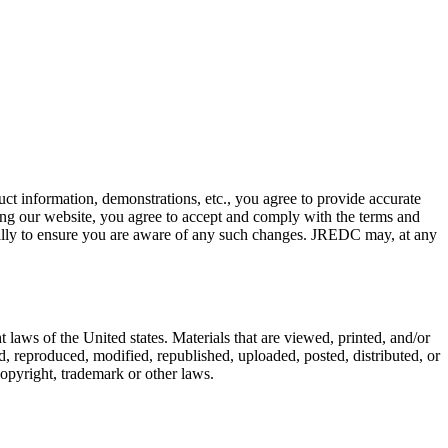
uct information, demonstrations, etc., you agree to provide accurate
sing our website, you agree to accept and comply with the terms and
cally to ensure you are aware of any such changes. JREDC may, at any
aws of the United states. Materials that are viewed, printed, and/or
 reproduced, modified, republished, uploaded, posted, distributed, or
copyright, trademark or other laws.