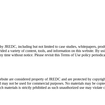
d by JREDC, including but not limited to case studies, whitepapers, prod
vided a variety of content, tools, and information on this website. By u
 time without notice. Please revisit this Terms of Use policy periodi
bsite are considered property of JREDC and are protected by copyright l
d may not be used for commercial purposes. No materials may be copied,
 materials is strictly prhibitied as such unauthorized use may violate 