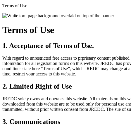
Terms of Use
Terms of Use
1. Acceptance of Terms of Use.
With regard to unrestricted free access to prprietary content publishe
infomration for all registration forms on this website. JREDC has pro
conditions state here “Terms of Use”, which JREDC may change at any
time, restrict your access to this website.
2. Limited Right of Use
JREDC solely owns and operates this website. All materials on this we
downloaded from this website are to be used only for personal use an
transmitted, without prior written consent from JREDC. The sue of such
3. Communications