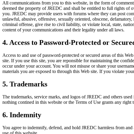
All communications from you to this website, in the form of comments
deemed the property of JREDC and shall be entitled to full rights of 
you. JREDC may provide users with forums where they can post conten
unlawful, abusive, offensive, sexually oriented, obscene, defamatory,
criminal offense, give rise to civil liability, or violate local, state, n
content of your communications and their legality under all laws.
4. Access to Password-Protected or Secure
Access to and use of password-protected or secured areas of this Web si
site. If you use this site, you are reponsible for maintaining the confid
occur under your account. You will not misuse or share your username o
materials you are exposed to through this Web site. If you violate your
5. Trademarks
The trademarks, service marks, and logos of JREDC and others used i
nothing contined in this website or the Terms of Use grants any right
6. Indemnity
You agree to indemnify, defend, and hold JREDC harmless from and agai
use of this website.