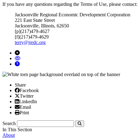
If you have any questions regarding the Terms of Use, please contact:
Jacksonville Regional Economic Development Corporation
221 East State Street
Jacksonville, Illinois, 62650
[p](217)479-4627
[f](217)479-4629
terry@jredc.org
Share
Facebook
Facebook
X/Twitter
Twitter
Linked In
LinkedIn
Email
Email
Print
Print
Search
Submit
In This Section
About