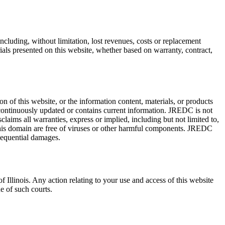
 including, without limitation, lost revenues, costs or replacement
rials presented on this website, whether based on warranty, contract,
of this website, or the information content, materials, or products
re continuously updated or contains current information. JREDC is not
laims all warranties, express or implied, including but not limited to,
m this domain are free of viruses or other harmful components. JREDC
nsequential damages.
f Illinois. Any action relating to your use and access of this website
ue of such courts.