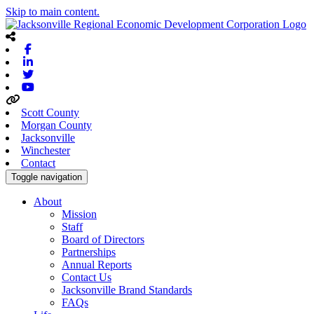
Skip to main content.
Facebook
Linkedin
Twitter
Youtube
Scott County
Morgan County
Jacksonville
Winchester
Contact
Toggle navigation
About
Mission
Staff
Board of Directors
Partnerships
Annual Reports
Contact Us
Jacksonville Brand Standards
FAQs