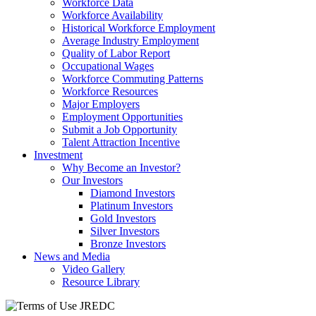
Workforce Data
Workforce Availability
Historical Workforce Employment
Average Industry Employment
Quality of Labor Report
Occupational Wages
Workforce Commuting Patterns
Workforce Resources
Major Employers
Employment Opportunities
Submit a Job Opportunity
Talent Attraction Incentive
Investment
Why Become an Investor?
Our Investors
Diamond Investors
Platinum Investors
Gold Investors
Silver Investors
Bronze Investors
News and Media
Video Gallery
Resource Library