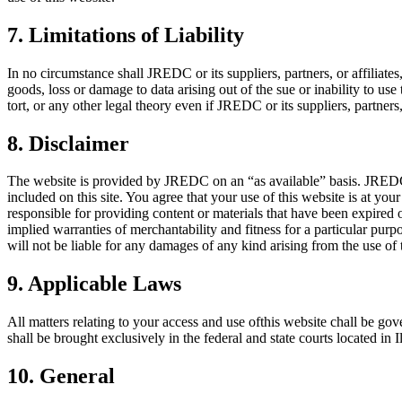
7. Limitations of Liability
In no circumstance shall JREDC or its suppliers, partners, or affiliates
goods, loss or damage to data arising out of the sue or inability to us
tort, or any other legal theory even if JREDC or its suppliers, partners
8. Disclaimer
The website is provided by JREDC on an “as available” basis. JREDC ma
included on this site. You agree that your use of this website is at yo
responsible for providing content or materials that have been expired 
implied warranties of merchantability and fitness for a particular pur
will not be liable for any damages of any kind arising from the use of th
9. Applicable Laws
All matters relating to your access and use ofthis website chall be gove
shall be brought exclusively in the federal and state courts located in 
10. General