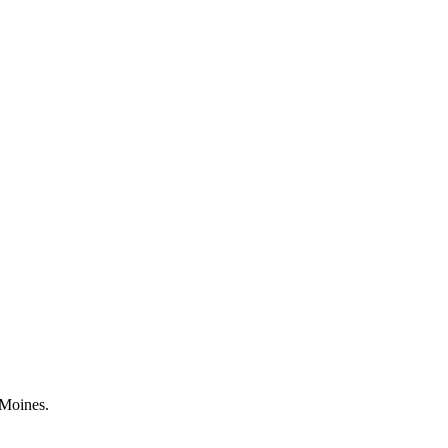
 Moines.