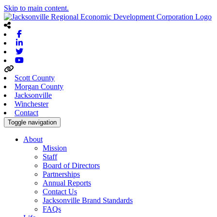
Skip to main content.
Facebook
Linkedin
Twitter
Youtube
Scott County
Morgan County
Jacksonville
Winchester
Contact
Toggle navigation
About
Mission
Staff
Board of Directors
Partnerships
Annual Reports
Contact Us
Jacksonville Brand Standards
FAQs