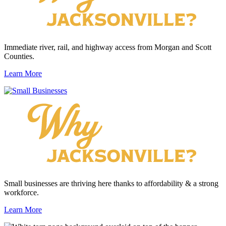
Immediate river, rail, and highway access from Morgan and Scott
Counties.
Learn More
Small businesses are thriving here thanks to affordability & a strong
workforce.
Learn More