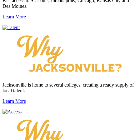
Fast access to St. Louis, Indianapolis, Chicago, Kansas City and
Des Moines.
Learn More
Jacksonville is home to several colleges, creating a ready supply of
local talent.
Learn More