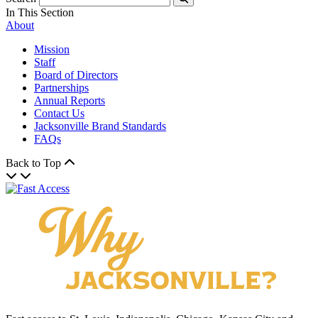
Submit
In This Section
About
Mission
Staff
Board of Directors
Partnerships
Annual Reports
Contact Us
Jacksonville Brand Standards
FAQs
Back to Top