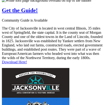
Get the
Guide!
Community Guide is Available
The City of Jacksonville is located in west central Illinois, 35 miles
west of Springfield, the state capital. It is the county seat of Morgan
County and one of the oldest towns in the Land of Lincoln, founded
in 1825. Jacksonville was established by Yankee settlers from New
England, who laid out farms, constructed roads, erected government
buildings, and established post routes. They were part of a wave of
European/American farmers who headed west into what was then
the wilds of the Northwest Territory, during the early 1800s.
Download Here!