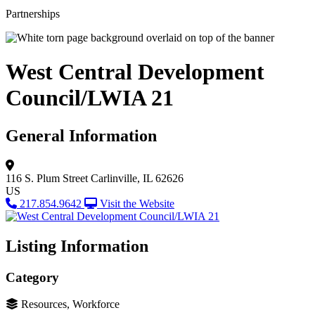
Partnerships
West Central Development
Council/LWIA 21
General Information
116 S. Plum Street
Carlinville, IL 62626
US
217.854.9642
Visit the Website
Listing Information
Category
Resources, Workforce