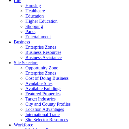
Life
Housing
Healthcare
Education
Higher Education
Shopping
Parks
Entertainment
Business
Enterprise Zones
Business Resources
Business Assistance
Site Selectors
Opportunity Zone
Enterprise Zones
Cost of Doing Business
Available Sites
Available Buildings
Featured Properties
Target Industries
City and County Profiles
Location Advantages
International Trade
Site Selector Resources
Workforce