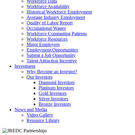
Workforce Data
Workforce Availability
Historical Workforce Employment
Average Industry Employment
Quality of Labor Report
Occupational Wages
Workforce Commuting Patterns
Workforce Resources
Major Employers
Employment Opportunities
Submit a Job Opportunity
Talent Attraction Incentive
Investment
Why Become an Investor?
Our Investors
Diamond Investors
Platinum Investors
Gold Investors
Silver Investors
Bronze Investors
News and Media
Video Gallery
Resource Library