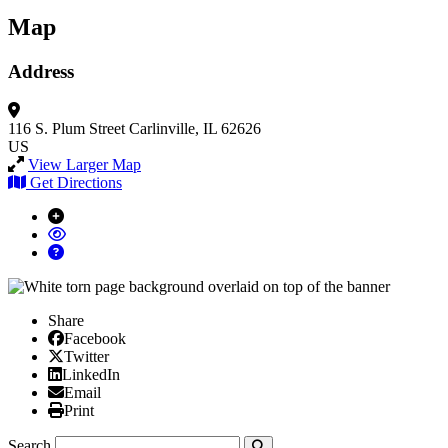
Map
Address
116 S. Plum Street
Carlinville, IL 62626
US
View Larger Map
Get Directions
Share
Facebook
Facebook
X/Twitter
Twitter
Linked In
LinkedIn
Email
Email
Print
Print
Search