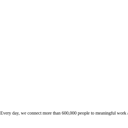
Every day, we connect more than 600,000 people to meaningful work acr