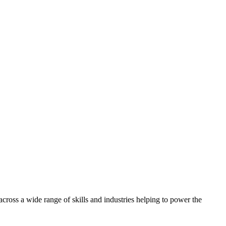
oss a wide range of skills and industries helping to power the