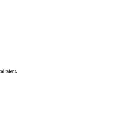
al talent.