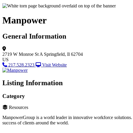
Manpower
General Information
2719 W Monroe St A
Springfield, Il 62704
US
217.528.2323
Visit Website
Listing Information
Category
Resources
ManpowerGroup is a world leader in innovative workforce solutions. 
success of clients around the world.