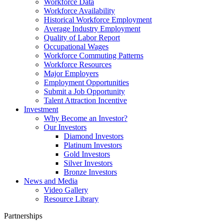
Workforce Data
Workforce Availability
Historical Workforce Employment
Average Industry Employment
Quality of Labor Report
Occupational Wages
Workforce Commuting Patterns
Workforce Resources
Major Employers
Employment Opportunities
Submit a Job Opportunity
Talent Attraction Incentive
Investment
Why Become an Investor?
Our Investors
Diamond Investors
Platinum Investors
Gold Investors
Silver Investors
Bronze Investors
News and Media
Video Gallery
Resource Library
Partnerships