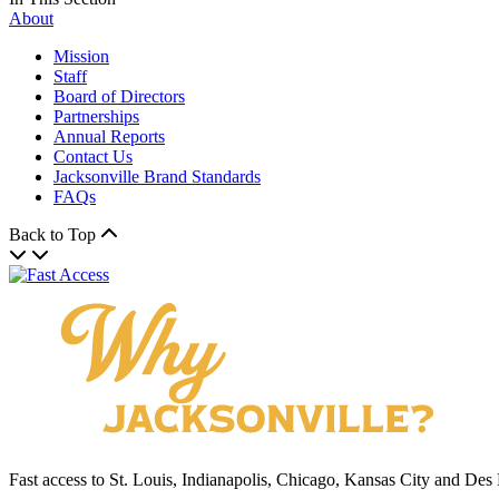
About
Mission
Staff
Board of Directors
Partnerships
Annual Reports
Contact Us
Jacksonville Brand Standards
FAQs
Back to Top
Fast access to St. Louis, Indianapolis, Chicago, Kansas City and Des