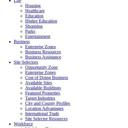
Life
Housing
Healthcare
Education
Higher Education
Shopping
Parks
Entertainment
Business
Enterprise Zones
Business Resources
Business Assistance
Site Selectors
Opportunity Zone
Enterprise Zones
Cost of Doing Business
Available Sites
Available Buildings
Featured Properties
Target Industries
City and County Profiles
Location Advantages
International Trade
Site Selector Resources
Workforce