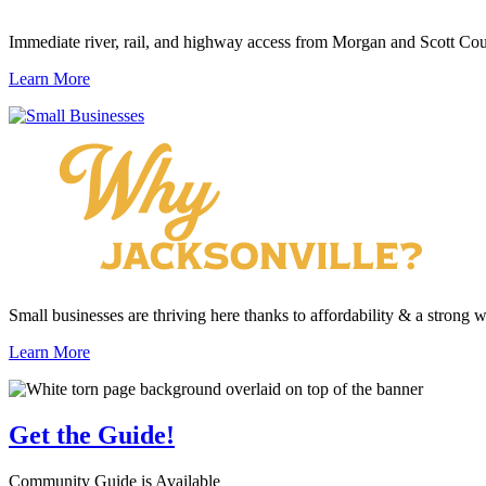
Immediate river, rail, and highway access from Morgan and Scott Cou
Learn More
Small businesses are thriving here thanks to affordability & a strong 
Learn More
Get the
Guide!
Community Guide is Available