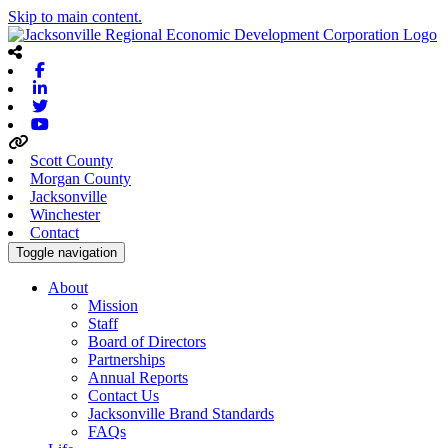
Skip to main content.
Facebook
Linkedin
Twitter
Youtube
Scott County
Morgan County
Jacksonville
Winchester
Contact
Toggle navigation
About
Mission
Staff
Board of Directors
Partnerships
Annual Reports
Contact Us
Jacksonville Brand Standards
FAQs