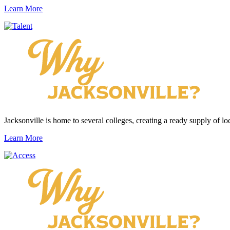
Learn More
Jacksonville is home to several colleges, creating a ready supply of loc
Learn More