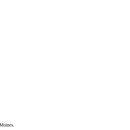
 Moines.