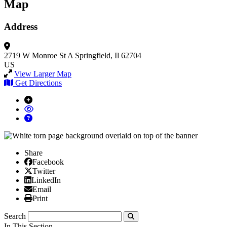
Map
Address
2719 W Monroe St A
Springfield, Il 62704
US
View Larger Map
Get Directions
Share
Facebook
Facebook
X/Twitter
Twitter
Linked In
LinkedIn
Email
Email
Print
Print
Search
Submit
In This Section