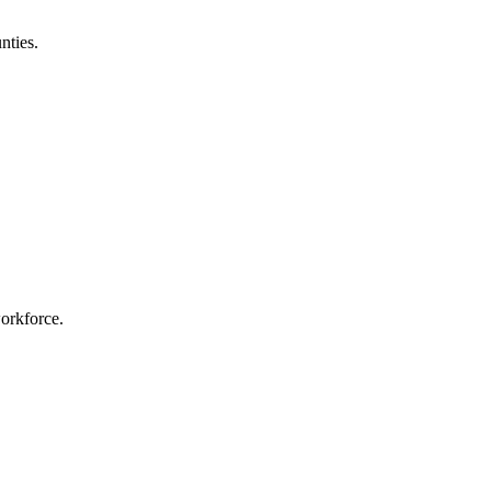
nties.
workforce.