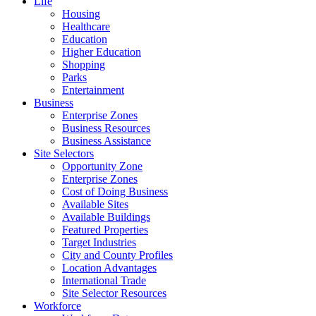
Life
Housing
Healthcare
Education
Higher Education
Shopping
Parks
Entertainment
Business
Enterprise Zones
Business Resources
Business Assistance
Site Selectors
Opportunity Zone
Enterprise Zones
Cost of Doing Business
Available Sites
Available Buildings
Featured Properties
Target Industries
City and County Profiles
Location Advantages
International Trade
Site Selector Resources
Workforce