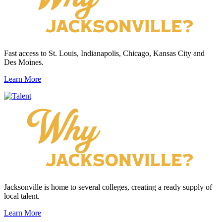
Fast access to St. Louis, Indianapolis, Chicago, Kansas City and
Des Moines.
Learn More
Jacksonville is home to several colleges, creating a ready supply of
local talent.
Learn More