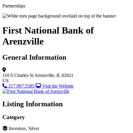
Partnerships
First National Bank of
Arenzville
General Information
110 S Charles St
Arenzville, IL 62611
US
217.997.5585
Visit the Website
Listing Information
Category
Investors, Silver