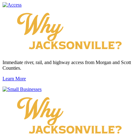
Immediate river, rail, and highway access from Morgan and Scott
Counties.
Learn More