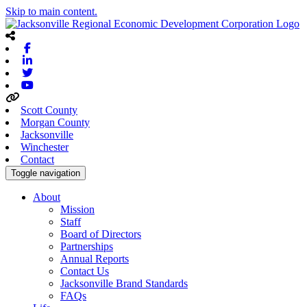
Skip to main content.
Facebook
Linkedin
Twitter
Youtube
Scott County
Morgan County
Jacksonville
Winchester
Contact
Toggle navigation
About
Mission
Staff
Board of Directors
Partnerships
Annual Reports
Contact Us
Jacksonville Brand Standards
FAQs