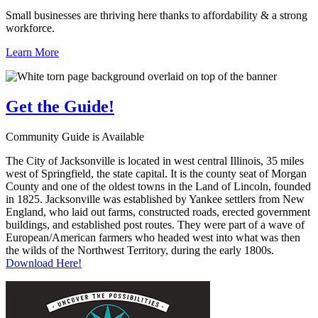
Small businesses are thriving here thanks to affordability & a strong
workforce.
Learn More
Get the
Guide!
Community Guide is Available
The City of Jacksonville is located in west central Illinois, 35 miles
west of Springfield, the state capital. It is the county seat of Morgan
County and one of the oldest towns in the Land of Lincoln, founded
in 1825. Jacksonville was established by Yankee settlers from New
England, who laid out farms, constructed roads, erected government
buildings, and established post routes. They were part of a wave of
European/American farmers who headed west into what was then
the wilds of the Northwest Territory, during the early 1800s.
Download Here!