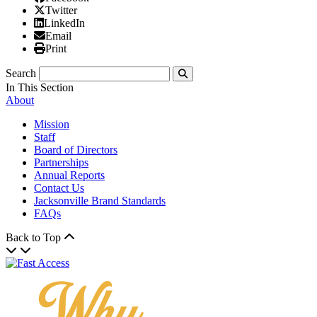
X/Twitter
Twitter
Linked In
LinkedIn
Email
Email
Print
Print
Search
Submit
In This Section
About
Mission
Staff
Board of Directors
Partnerships
Annual Reports
Contact Us
Jacksonville Brand Standards
FAQs
Back to Top