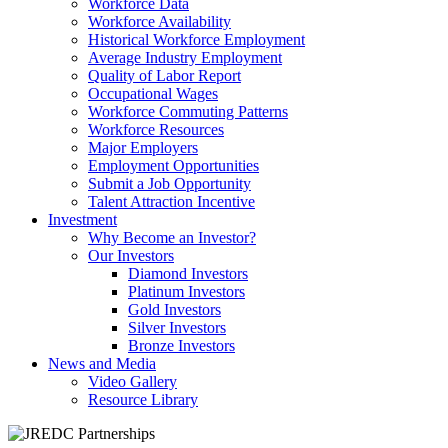
Workforce Data
Workforce Availability
Historical Workforce Employment
Average Industry Employment
Quality of Labor Report
Occupational Wages
Workforce Commuting Patterns
Workforce Resources
Major Employers
Employment Opportunities
Submit a Job Opportunity
Talent Attraction Incentive
Investment
Why Become an Investor?
Our Investors
Diamond Investors
Platinum Investors
Gold Investors
Silver Investors
Bronze Investors
News and Media
Video Gallery
Resource Library