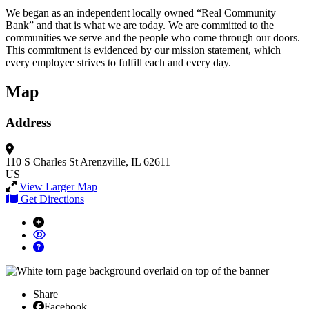
We began as an independent locally owned “Real Community
Bank” and that is what we are today. We are committed to the
communities we serve and the people who come through our doors.
This commitment is evidenced by our mission statement, which
every employee strives to fulfill each and every day.
Map
Address
110 S Charles St
Arenzville, IL 62611
US
View Larger Map
Get Directions
Share
Facebook
Facebook