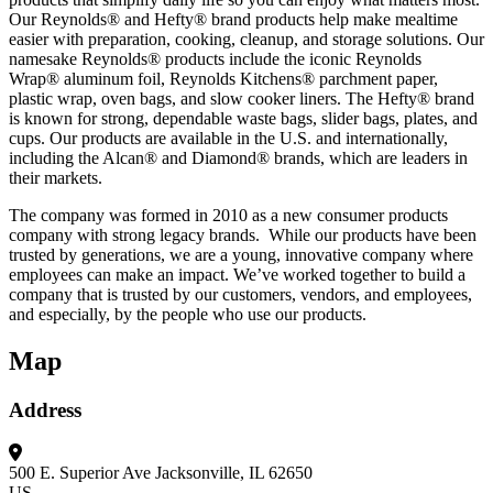
Our Reynolds® and Hefty® brand products help make mealtime
easier with preparation, cooking, cleanup, and storage solutions. Our
namesake Reynolds® products include the iconic Reynolds
Wrap® aluminum foil, Reynolds Kitchens® parchment paper,
plastic wrap, oven bags, and slow cooker liners. The Hefty® brand
is known for strong, dependable waste bags, slider bags, plates, and
cups. Our products are available in the U.S. and internationally,
including the Alcan® and Diamond® brands, which are leaders in
their markets.
The company was formed in 2010 as a new consumer products
company with strong legacy brands. While our products have been
trusted by generations, we are a young, innovative company where
employees can make an impact. We’ve worked together to build a
company that is trusted by our customers, vendors, and employees,
and especially, by the people who use our products.
Map
Address
500 E. Superior Ave
Jacksonville, IL 62650
US