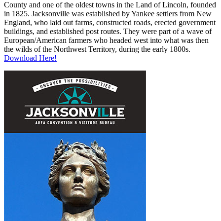
County and one of the oldest towns in the Land of Lincoln, founded
in 1825. Jacksonville was established by Yankee settlers from New
England, who laid out farms, constructed roads, erected government
buildings, and established post routes. They were part of a wave of
European/American farmers who headed west into what was then
the wilds of the Northwest Territory, during the early 1800s.
Download Here!