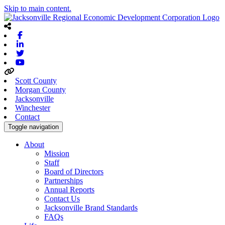
Skip to main content.
Facebook
Linkedin
Twitter
Youtube
Scott County
Morgan County
Jacksonville
Winchester
Contact
Toggle navigation
About
Mission
Staff
Board of Directors
Partnerships
Annual Reports
Contact Us
Jacksonville Brand Standards
FAQs