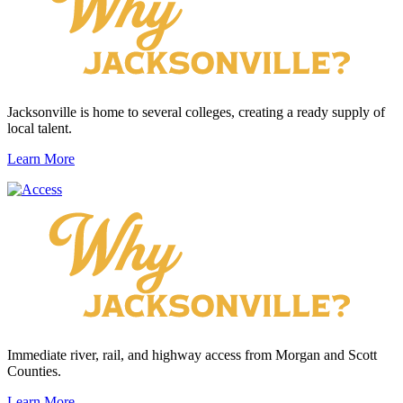
Jacksonville is home to several colleges, creating a ready supply of
local talent.
Learn More
Immediate river, rail, and highway access from Morgan and Scott
Counties.
Learn More