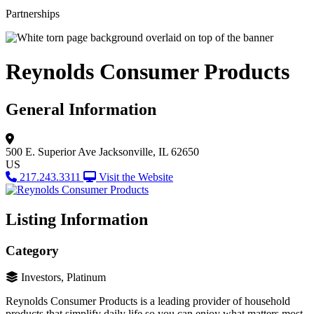
Partnerships
Reynolds Consumer Products
General Information
500 E. Superior Ave
Jacksonville, IL 62650
US
217.243.3311
Visit the Website
Listing Information
Category
Investors, Platinum
Reynolds Consumer Products is a leading provider of household
products that simplify daily life so you can enjoy what matters most.