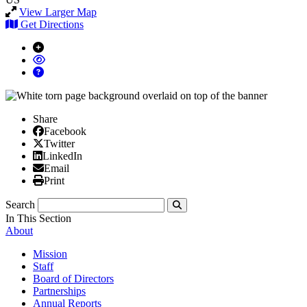
View Larger Map
Get Directions
Share
Facebook
Facebook
X/Twitter
Twitter
Linked In
LinkedIn
Email
Email
Print
Print
Search
Submit
In This Section
About
Mission
Staff
Board of Directors
Partnerships
Annual Reports