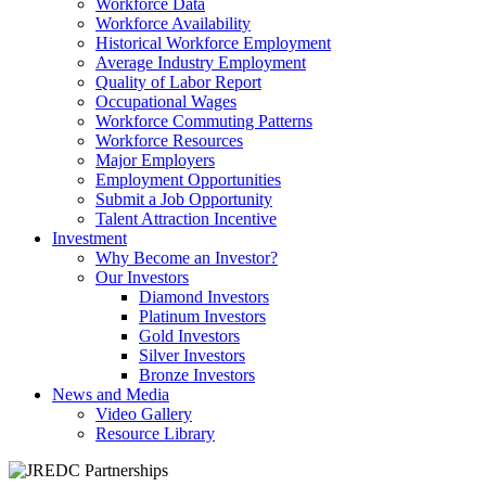
Workforce Data
Workforce Availability
Historical Workforce Employment
Average Industry Employment
Quality of Labor Report
Occupational Wages
Workforce Commuting Patterns
Workforce Resources
Major Employers
Employment Opportunities
Submit a Job Opportunity
Talent Attraction Incentive
Investment
Why Become an Investor?
Our Investors
Diamond Investors
Platinum Investors
Gold Investors
Silver Investors
Bronze Investors
News and Media
Video Gallery
Resource Library