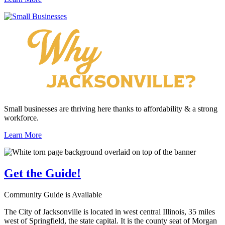
Small businesses are thriving here thanks to affordability & a strong
workforce.
Learn More
Get the
Guide!
Community Guide is Available
The City of Jacksonville is located in west central Illinois, 35 miles
west of Springfield, the state capital. It is the county seat of Morgan