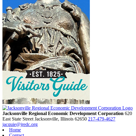
Jacksonville Regional Economic Development Corporation
620
East State Street
Jacksonville,
Illinois
62650
217-479-4627
jacquie@jredc.org
Home
Contact