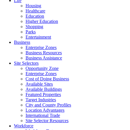
Life
Housing
Healthcare
Education
Higher Education
Shopping
Parks
Entertainment
Business
Enterprise Zones
Business Resources
Business Assistance
Site Selectors
Opportunity Zone
Enterprise Zones
Cost of Doing Business
Available Sites
Available Buildings
Featured Properties
Target Industries
City and County Profiles
Location Advantages
International Trade
Site Selector Resources
Workforce