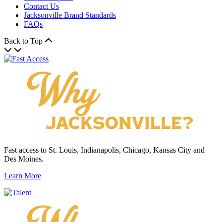
Contact Us
Jacksonville Brand Standards
FAQs
Back to Top
Fast access to St. Louis, Indianapolis, Chicago, Kansas City and
Des Moines.
Learn More