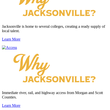
Jacksonville is home to several colleges, creating a ready supply of
local talent.
Learn More
Immediate river, rail, and highway access from Morgan and Scott
Counties.
Learn More