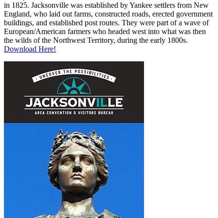
in 1825. Jacksonville was established by Yankee settlers from New
England, who laid out farms, constructed roads, erected government
buildings, and established post routes. They were part of a wave of
European/American farmers who headed west into what was then
the wilds of the Northwest Territory, during the early 1800s.
Download Here!