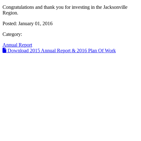
Congratulations and thank you for investing in the Jacksonville
Region.
Posted:
January 01, 2016
Category:
Annual Report
Download 2015 Annual Report & 2016 Plan Of Work