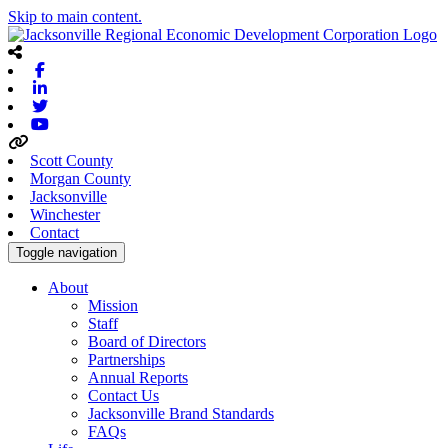
Skip to main content.
Facebook
Linkedin
Twitter
Youtube
Scott County
Morgan County
Jacksonville
Winchester
Contact
Toggle navigation
About
Mission
Staff
Board of Directors
Partnerships
Annual Reports
Contact Us
Jacksonville Brand Standards
FAQs