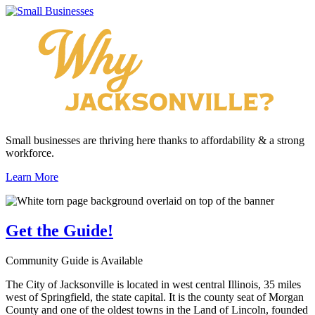
Small businesses are thriving here thanks to affordability & a strong
workforce.
Learn More
Get the
Guide!
Community Guide is Available
The City of Jacksonville is located in west central Illinois, 35 miles
west of Springfield, the state capital. It is the county seat of Morgan
County and one of the oldest towns in the Land of Lincoln, founded