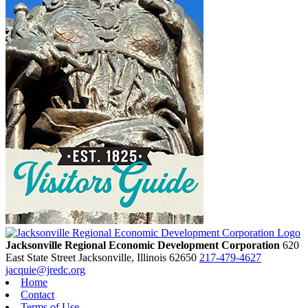
Jacksonville Regional Economic Development Corporation
620
East State Street
Jacksonville,
Illinois
62650
217-479-4627
jacquie@jredc.org
Home
Contact
Terms of Use