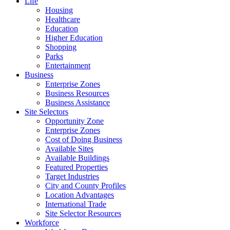
Life
Housing
Healthcare
Education
Higher Education
Shopping
Parks
Entertainment
Business
Enterprise Zones
Business Resources
Business Assistance
Site Selectors
Opportunity Zone
Enterprise Zones
Cost of Doing Business
Available Sites
Available Buildings
Featured Properties
Target Industries
City and County Profiles
Location Advantages
International Trade
Site Selector Resources
Workforce