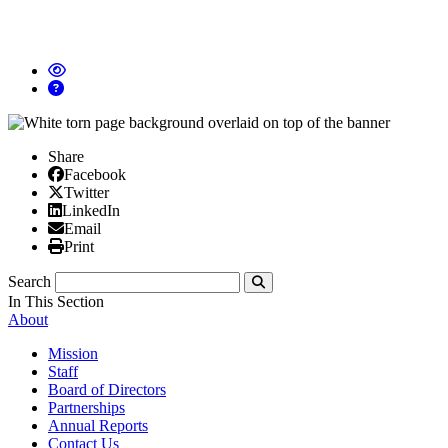
Share
Facebook
Facebook
X/Twitter
Twitter
Linked In
LinkedIn
Email
Email
Print
Print
Search
Submit
In This Section
About
Mission
Staff
Board of Directors
Partnerships
Annual Reports
Contact Us