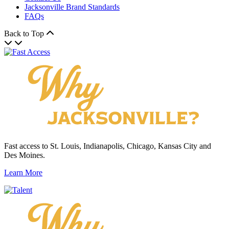
Jacksonville Brand Standards
FAQs
Back to Top
Fast access to St. Louis, Indianapolis, Chicago, Kansas City and
Des Moines.
Learn More