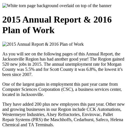
2015 Annual Report & 2016
Plan of Work
As you will see on the following pages of this Annual Report, the
Jacksonville Region has had another good year! The Region gained
520 new jobs in 2015. The annual unemployment rate for Morgan
County was 5.5% and for Scott County it was 6.8%, the lowest it’s
been since 2007.
One of the largest gains in employment this past year came from
Computer Sciences Corporation (CSC), a business services center,
located in Jacksonville.
They have added 200 plus new employees this past year. Other new
and growing businesses in our Region include CCK Automations,
Westermeyer Industries, Alsey Refractories, Envirovac, Pallet
Repair Systems (PRS) the Maschhoffs, Cedarhurst, Safeco, Helena
Chemical and TA Terminals.