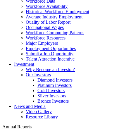
Workforce Data
Workforce Availability
Historical Workforce Employment
Average Industry Employment
Quality of Labor Report
Occupational Wages
Workforce Commuting Patterns
Workforce Resources
Major Employers
Employment Opportunities
Submit a Job Opportunity
Talent Attraction Incentive
Investment
Why Become an Investor?
Our Investors
Diamond Investors
Platinum Investors
Gold Investors
Silver Investors
Bronze Investors
News and Media
Video Gallery
Resource Library
Annual Reports